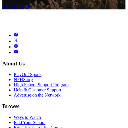
GET ACCESS
About Us
PlayOn! Sports
NFHS.org
High School Support Program
Help & Customer Support
Advertise on the Network
Browse
Ways to Watch
Find Your School
Buy Tickets to Live Games