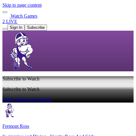
Skip to page content
Watch Games
2 LIVE
Sign In
Subscribe
Subscribe to Watch
Subscribe to Watch
Watch Full Game
Sign In
Fremont Ross