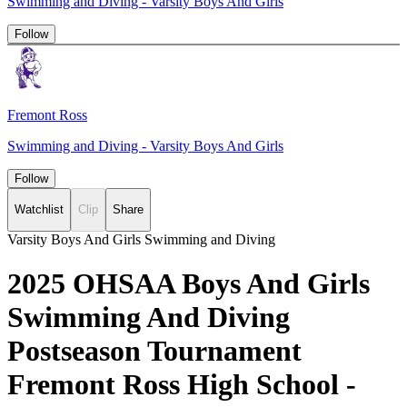
Swimming and Diving - Varsity Boys And Girls
Follow
Fremont Ross
Swimming and Diving - Varsity Boys And Girls
Follow
Watchlist
Clip
Share
Varsity Boys And Girls Swimming and Diving
2025 OHSAA Boys And Girls
Swimming And Diving
Postseason Tournament
Fremont Ross High School -