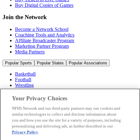
Buy Digital Copies of Games
Join the Network
Become a Network School
Coaching Tools and Analytics
Affiliate Broadcaster Program
Marketing Partner Program
Media Partners
Popular Sports
Popular States
Popular Associations
Basketball
Football
Wrestling
Volleyball
Soccer
Your Privacy Choices
Cheerleading & Dance
Ice Hockey
NFHS Network and our third-party partners may use cookies and
Baseball
similar technologies to collect and disclose information about
you and how you use the site for a variety of purposes, including
Popular Sports
personalizing and delivering ads, as further described in our
Popular States
Privacy Policy
.
Popular Associations