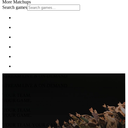
More Matchups
Search games
STREAM LIVE & ON-DEMAND
STREAM LIVE & ON-DEMAND
YOUR TEAM.
YOUR GAME.
YOUR TEAM.
YOUR GAME.
YOUR TEAM. YOUR GAME.