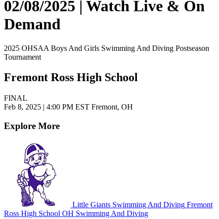
02/08/2025 | Watch Live & On
Demand
2025 OHSAA Boys And Girls Swimming And Diving Postseason
Tournament
Fremont Ross High School
FINAL
Feb 8, 2025
|
4:00 PM EST
Fremont, OH
Explore More
Little Giants Swimming And Diving
Fremont
Ross High School
OH Swimming And Diving