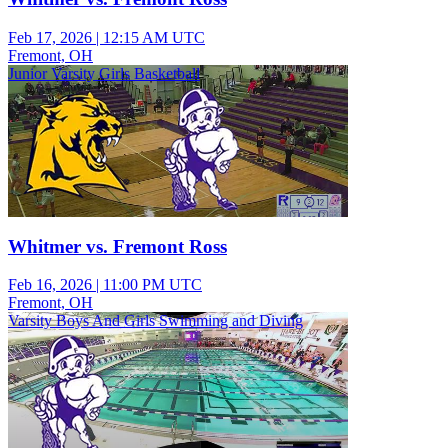
Feb 17, 2026
|
12:15 AM UTC
Fremont, OH
Junior Varsity Girls Basketball
Whitmer vs. Fremont Ross
Feb 16, 2026
|
11:00 PM UTC
Fremont, OH
Varsity Boys And Girls Swimming and Diving