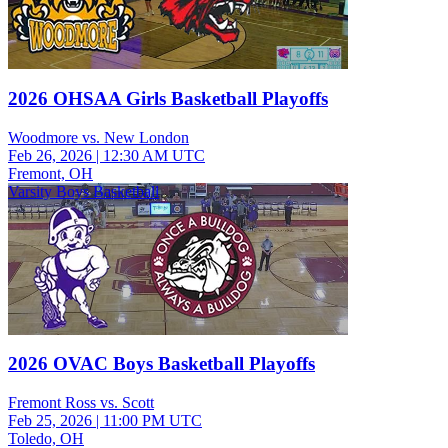
2026 OHSAA Girls Basketball Playoffs
Woodmore vs. New London
Feb 26, 2026
|
12:30 AM UTC
Fremont, OH
Varsity Boys Basketball
2026 OVAC Boys Basketball Playoffs
Fremont Ross vs. Scott
Feb 25, 2026
|
11:00 PM UTC
Toledo, OH