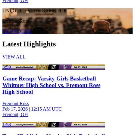
Fremont, OH
UNLOCK EVERY GAME FOR
Fremont Ross
GET ACCESS
Latest Highlights
VIEW ALL
3:59
Game Recap: Varsity Girls Basketball
Whitmer High School vs. Fremont Ross
High School
Fremont Ross
Feb 17, 2026
|
12:15 AM UTC
Fremont, OH
1:58