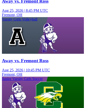
Away vs. Fremont Ross
Aug 25, 2026
|
8:45 PM UTC
Fremont, OH
Varsity Girls Volleyball
Away vs. Fremont Ross
Aug 25, 2026
|
10:45 PM UTC
Fremont, OH
Junior Varsity Girls Soccer