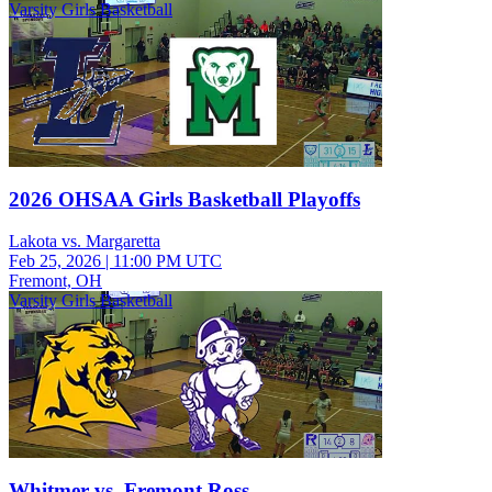
Varsity Girls Basketball
2026 OHSAA Girls Basketball Playoffs
Lakota vs. Margaretta
Feb 25, 2026
|
11:00 PM UTC
Fremont, OH
Varsity Girls Basketball
Whitmer vs. Fremont Ross