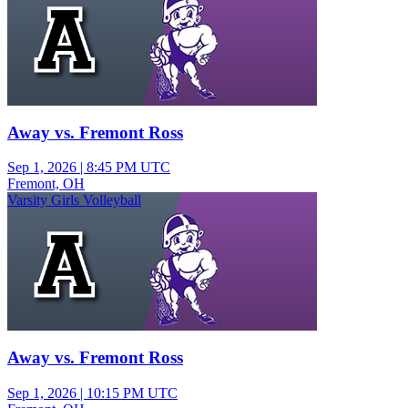
Away vs. Fremont Ross
Sep 1, 2026
|
8:45 PM UTC
Fremont, OH
Varsity Girls Volleyball
Away vs. Fremont Ross
Sep 1, 2026
|
10:15 PM UTC