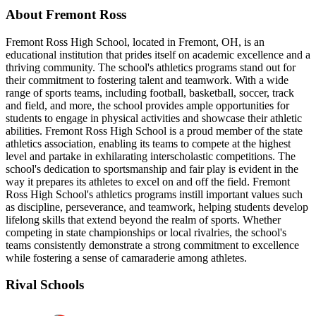
About Fremont Ross
Fremont Ross High School, located in Fremont, OH, is an
educational institution that prides itself on academic excellence and a
thriving community. The school's athletics programs stand out for
their commitment to fostering talent and teamwork. With a wide
range of sports teams, including football, basketball, soccer, track
and field, and more, the school provides ample opportunities for
students to engage in physical activities and showcase their athletic
abilities. Fremont Ross High School is a proud member of the state
athletics association, enabling its teams to compete at the highest
level and partake in exhilarating interscholastic competitions. The
school's dedication to sportsmanship and fair play is evident in the
way it prepares its athletes to excel on and off the field. Fremont
Ross High School's athletics programs instill important values such
as discipline, perseverance, and teamwork, helping students develop
lifelong skills that extend beyond the realm of sports. Whether
competing in state championships or local rivalries, the school's
teams consistently demonstrate a strong commitment to excellence
while fostering a sense of camaraderie among athletes.
Rival Schools