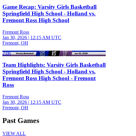
Game Recap: Varsity Girls Basketball
Springfield High School - Holland vs.
Fremont Ross High School
Fremont Ross
Jan 30, 2026
|
12:15 AM UTC
Fremont, OH
2:06
Team Highlights: Varsity Girls Basketball
Springfield High School - Holland vs.
Fremont Ross High School - Fremont
Ross
Fremont Ross
Jan 30, 2026
|
12:15 AM UTC
Fremont, OH
Past Games
VIEW ALL