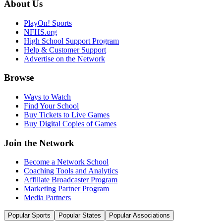
About Us
PlayOn! Sports
NFHS.org
High School Support Program
Help & Customer Support
Advertise on the Network
Browse
Ways to Watch
Find Your School
Buy Tickets to Live Games
Buy Digital Copies of Games
Join the Network
Become a Network School
Coaching Tools and Analytics
Affiliate Broadcaster Program
Marketing Partner Program
Media Partners
Popular Sports
Popular States
Popular Associations