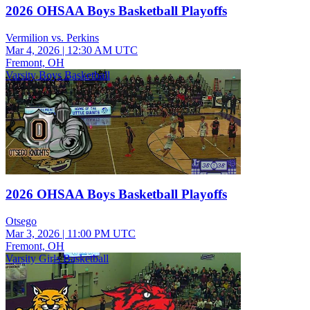
2026 OHSAA Boys Basketball Playoffs
Vermilion vs. Perkins
Mar 4, 2026
|
12:30 AM UTC
Fremont, OH
Varsity Boys Basketball
2026 OHSAA Boys Basketball Playoffs
Otsego
Mar 3, 2026
|
11:00 PM UTC
Fremont, OH
Varsity Girls Basketball