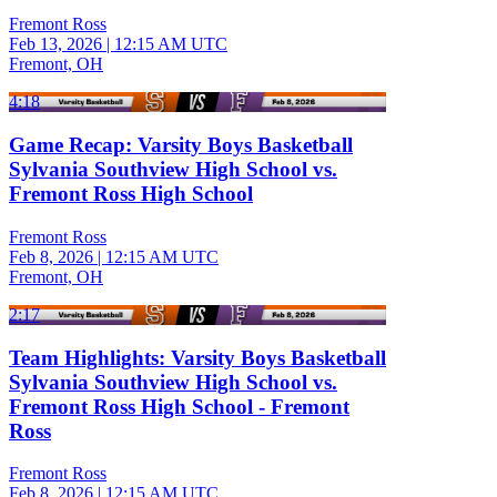
Fremont Ross
Feb 13, 2026
|
12:15 AM UTC
Fremont, OH
4:18
Game Recap: Varsity Boys Basketball
Sylvania Southview High School vs.
Fremont Ross High School
Fremont Ross
Feb 8, 2026
|
12:15 AM UTC
Fremont, OH
2:17
Team Highlights: Varsity Boys Basketball
Sylvania Southview High School vs.
Fremont Ross High School - Fremont
Ross
Fremont Ross
Feb 8, 2026
|
12:15 AM UTC