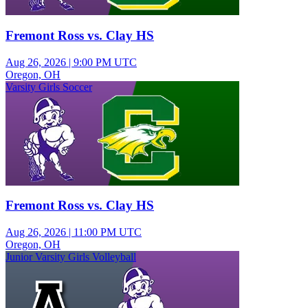
Fremont Ross vs. Clay HS
Aug 26, 2026
|
9:00 PM UTC
Oregon, OH
Varsity Girls Soccer
Fremont Ross vs. Clay HS
Aug 26, 2026
|
11:00 PM UTC
Oregon, OH
Junior Varsity Girls Volleyball