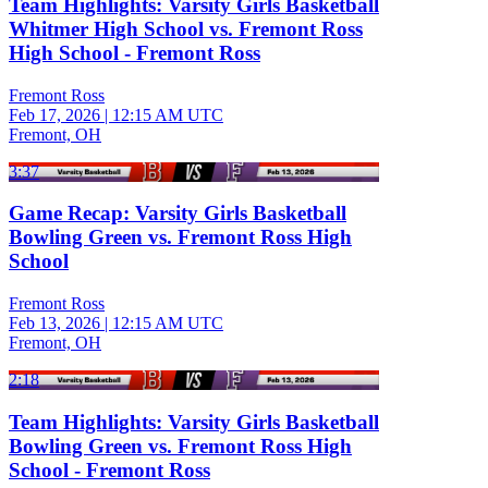
Team Highlights: Varsity Girls Basketball
Whitmer High School vs. Fremont Ross
High School - Fremont Ross
Fremont Ross
Feb 17, 2026
|
12:15 AM UTC
Fremont, OH
3:37
Game Recap: Varsity Girls Basketball
Bowling Green vs. Fremont Ross High
School
Fremont Ross
Feb 13, 2026
|
12:15 AM UTC
Fremont, OH
2:18
Team Highlights: Varsity Girls Basketball
Bowling Green vs. Fremont Ross High
School - Fremont Ross