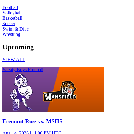
Football
Volleyball
Basketball
Soccer
Swim & Dive
Wrestling
Upcoming
VIEW ALL
Varsity Boys Football
Fremont Ross vs. MSHS
Aug 14, 2026
|
11:00 PM UTC