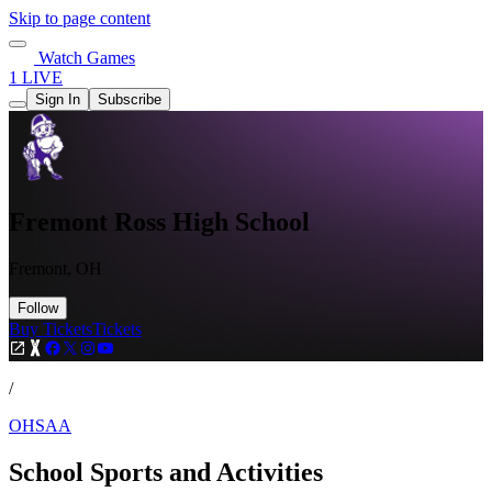
Skip to page content
Watch Games
1 LIVE
Sign In
Subscribe
Fremont Ross High School
Fremont, OH
Follow
Buy Tickets
Tickets
/
OHSAA
School Sports and Activities