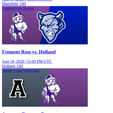
Mansfield, OH
Varsity Girls Soccer
Fremont Ross vs. Holland
Aug 19, 2026
|
11:00 PM UTC
Holland, OH
Varsity Girls Volleyball