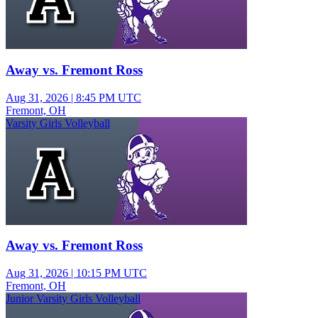
Away vs. Fremont Ross
Aug 31, 2026
|
8:45 PM UTC
Fremont, OH
Varsity Girls Volleyball
Away vs. Fremont Ross
Aug 31, 2026
|
10:15 PM UTC
Fremont, OH
Junior Varsity Girls Volleyball