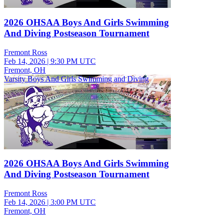
2026 OHSAA Boys And Girls Swimming
And Diving Postseason Tournament
Fremont Ross
Feb 14, 2026
|
9:30 PM UTC
Fremont, OH
Varsity Boys And Girls Swimming and Diving
2026 OHSAA Boys And Girls Swimming
And Diving Postseason Tournament
Fremont Ross
Feb 14, 2026
|
3:00 PM UTC
Fremont, OH