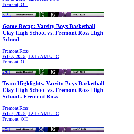
Fremont, OH
3:25
Game Recap: Varsity Boys Basketball
Clay High School vs. Fremont Ross High
School
Fremont Ross
Feb 7, 2026
|
12:15 AM UTC
Fremont, OH
2:01
Team Highlights: Varsity Boys Basketball
Clay High School vs. Fremont Ross High
School - Fremont Ross
Fremont Ross
Feb 7, 2026
|
12:15 AM UTC
Fremont, OH
2:51