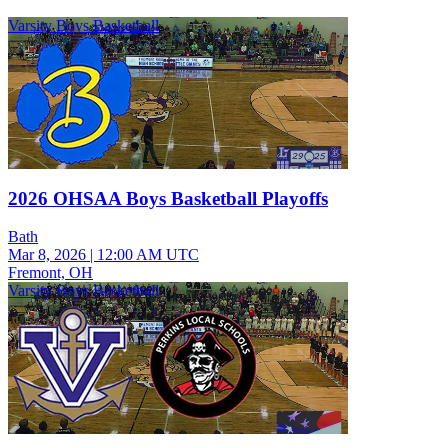
Varsity Boys Basketball
2026 OHSAA Boys Basketball Playoffs
Bath
Mar 8, 2026
|
12:00 AM UTC
Fremont, OH
Varsity Boys Basketball