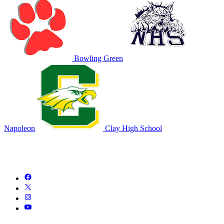
Bowling Green
Napoleon
Clay High School