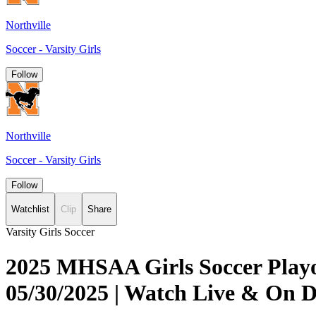
Northville
Soccer - Varsity Girls
Follow
Northville
Soccer - Varsity Girls
Follow
Watchlist
Clip
Share
Varsity Girls Soccer
2025 MHSAA Girls Soccer Playof
05/30/2025 | Watch Live & On