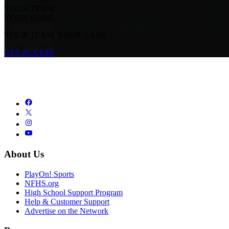
YOUR TEAM.
YOUR GAME.
YOUR TEAM. YOUR GAME.
GET ACCESS
About Us
PlayOn! Sports
NFHS.org
High School Support Program
Help & Customer Support
Advertise on the Network