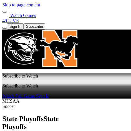
Skip to page content
Watch Games
49 LIVE
Sign In
Subscribe
Subscribe to Watch
Subscribe to Watch
Watch Full Game
Sign In
MHSAA
Soccer
State Playoffs
State
Playoffs