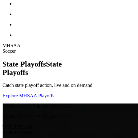
MHSAA
Soccer
State Playoffs
State
Playoffs
Catch state playoff action, live and on demand.
Explore MHSAA Playoffs
STREAM LIVE & ON-DEMAND
STREAM LIVE & ON-DEMAND
YOUR TEAM.
YOUR GAME.