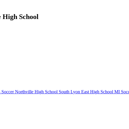
e High School
 Soccer
Northville High School
South Lyon East High School
MI Socc