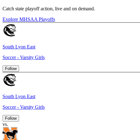
Catch state playoff action, live and on demand.
Explore MHSAA Playoffs
South Lyon East
Soccer - Varsity Girls
Follow
South Lyon East
Soccer - Varsity Girls
Follow
vs.