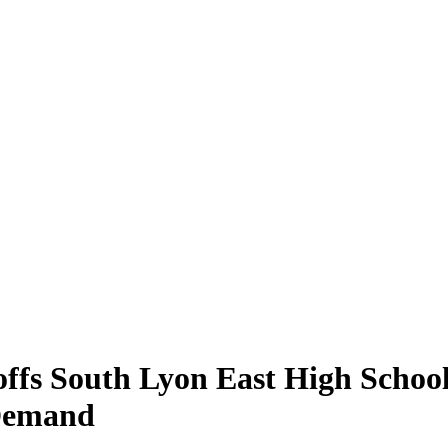
fs South Lyon East High School 
 Demand