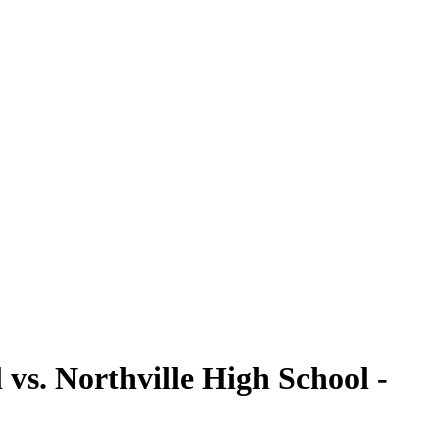
vs. Northville High School -