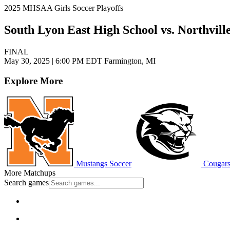
2025 MHSAA Girls Soccer Playoffs
South Lyon East High School vs. Northvill
FINAL
May 30, 2025
|
6:00 PM EDT
Farmington, MI
Explore More
Mustangs Soccer
Cougars
More Matchups
Search games