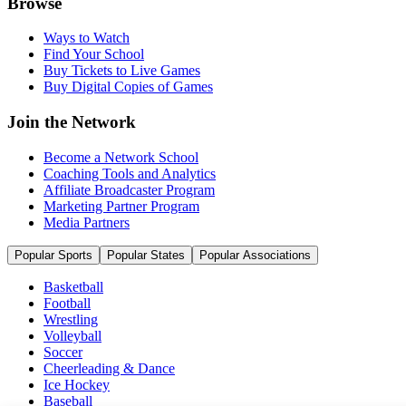
Browse
Ways to Watch
Find Your School
Buy Tickets to Live Games
Buy Digital Copies of Games
Join the Network
Become a Network School
Coaching Tools and Analytics
Affiliate Broadcaster Program
Marketing Partner Program
Media Partners
Popular Sports
Popular States
Popular Associations
Basketball
Football
Wrestling
Volleyball
Soccer
Cheerleading & Dance
Ice Hockey
Baseball