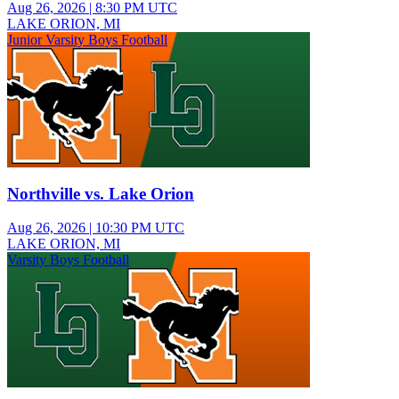
Aug 26, 2026
|
8:30 PM UTC
LAKE ORION, MI
Junior Varsity Boys Football
Northville vs. Lake Orion
Aug 26, 2026
|
10:30 PM UTC
LAKE ORION, MI
Varsity Boys Football