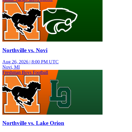
Northville vs. Novi
Aug 26, 2026
|
8:00 PM UTC
Novi, MI
Freshman Boys Football
Northville vs. Lake Orion