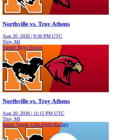
Northville vs. Troy Athens
Aug 20, 2026
|
9:30 PM UTC
Troy, MI
Varsity Boys Soccer
Northville vs. Troy Athens
Aug 20, 2026
|
11:15 PM UTC
Troy, MI
Junior Varsity Girls Field Hockey