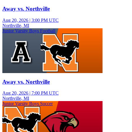
Away vs. Northville
Aug 20, 2026
|
3:00 PM UTC
Northville, MI
Junior Varsity Boys Football
Away vs. Northville
Aug 20, 2026
|
7:00 PM UTC
Northville, MI
Junior Varsity Boys Soccer