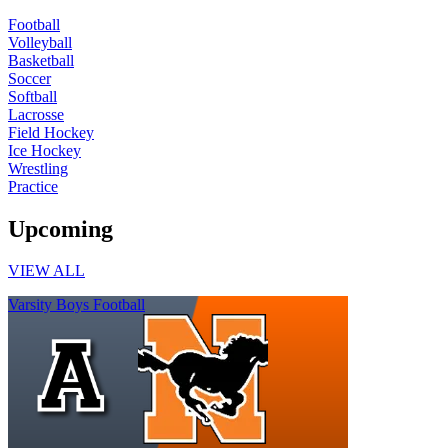
Football
Volleyball
Basketball
Soccer
Softball
Lacrosse
Field Hockey
Ice Hockey
Wrestling
Practice
Upcoming
VIEW ALL
Varsity Boys Football