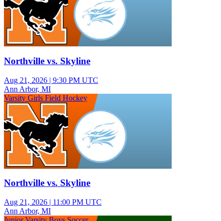
Northville vs. Skyline
Aug 21, 2026
|
9:30 PM UTC
Ann Arbor, MI
Varsity Girls Field Hockey
Northville vs. Skyline
Aug 21, 2026
|
11:00 PM UTC
Ann Arbor, MI
Junior Varsity Boys Soccer