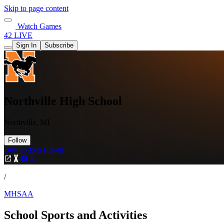
Skip to page content
Watch Games
42 LIVE
Sign In
Subscribe
Northville High School
Northville, MI
Follow
Buy Tickets
Tickets
/
MHSAA
School Sports and Activities