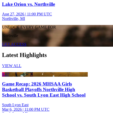
Lake Orion vs. Northville
Aug 27, 2026
|
11:00 PM UTC
Northville, MI
UNLOCK EVERY GAME FOR
Northville
GET ACCESS
Latest Highlights
VIEW ALL
0:57
Game Recap: 2026 MHSAA Girls
Basketball Playoffs Northville High
School vs. South Lyon East High School
South Lyon East
Mar 6, 2026
|
11:00 PM UTC