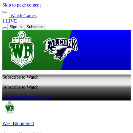
Skip to page content
Watch Games
1 LIVE
Sign In
Subscribe
Subscribe to Watch
Subscribe to Watch
Watch Full Game
Sign In
West Bloomfield