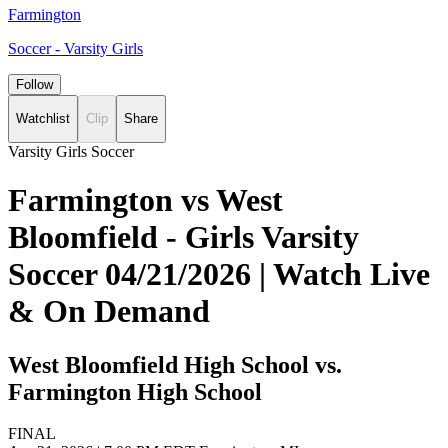
Farmington
Soccer - Varsity Girls
Follow
Watchlist
Clip
Share
Varsity Girls Soccer
Farmington vs West
Bloomfield - Girls Varsity
Soccer 04/21/2026 | Watch Live
& On Demand
West Bloomfield High School vs.
Farmington High School
FINAL