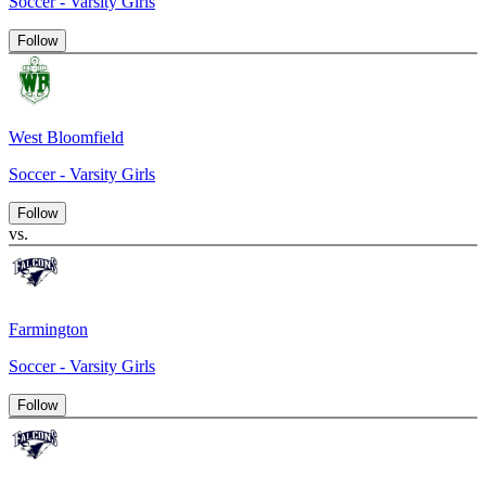
Soccer - Varsity Girls
Follow
West Bloomfield
Soccer - Varsity Girls
Follow
vs.
Farmington
Soccer - Varsity Girls
Follow