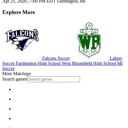
Apr 21, 2026
|
7:00 PM EDT
Farmington, MI
Explore More
Falcons Soccer
Lakers
Soccer
Farmington High School
West Bloomfield High School
MI
Soccer
More Matchups
Search games