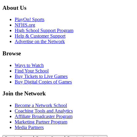
About Us
PlayOn! Sports
NFHS.org
High School Support Program
Help & Customer Support
Advertise on the Network
Browse
Ways to Watch
Find Your School
Buy Tickets to Live Games
Buy Digital Copies of Games
Join the Network
Become a Network School
Coaching Tools and Analytics
Affiliate Broadcaster Program
Marketing Partner Program
Media Partners