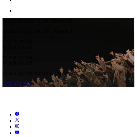
STREAM LIVE & ON-DEMAND
STREAM LIVE & ON-DEMAND
YOUR TEAM.
YOUR GAME.
YOUR TEAM.
YOUR GAME.
YOUR TEAM. YOUR GAME.
GET ACCESS