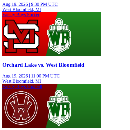
Aug 19, 2026
|
9:30 PM UTC
West Bloomfield, MI
Varsity Boys Soccer
Orchard Lake vs. West Bloomfield
Aug 19, 2026
|
11:00 PM UTC
West Bloomfield, MI
Varsity Boys Football