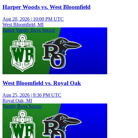
Harper Woods vs. West Bloomfield
Aug 20, 2026
|
10:00 PM UTC
West Bloomfield, MI
Junior Varsity Boys Soccer
West Bloomfield vs. Royal Oak
Aug 25, 2026
|
9:30 PM UTC
Royal Oak, MI
Varsity Boys Soccer