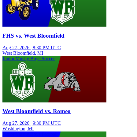
FHS vs. West Bloomfield
Aug 27, 2026
|
8:30 PM UTC
West Bloomfield, MI
Junior Varsity Boys Soccer
West Bloomfield vs. Romeo
Aug 27, 2026
|
9:30 PM UTC
Washington, MI
Junior Varsity Boys Football