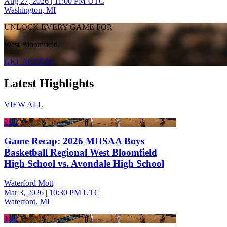
Aug 27, 2026
|
11:00 PM UTC
Washington, MI
UNLOCK EVERY GAME FOR
West Bloomfield
GET ACCESS
Latest Highlights
VIEW ALL
2:52
Game Recap: 2026 MHSAA Boys
Basketball Regional West Bloomfield
High School vs. Avondale High School
Waterford Mott
Mar 3, 2026
|
10:30 PM UTC
Waterford, MI
1:42