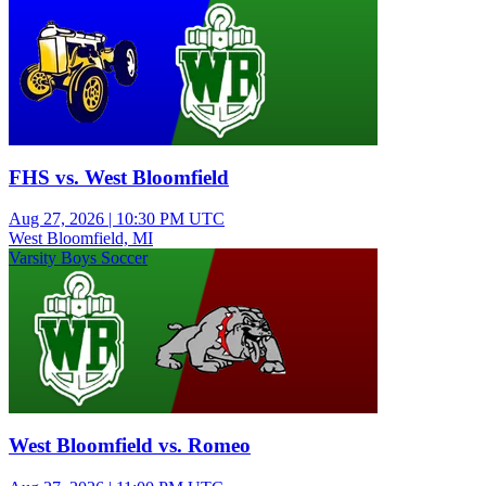
FHS vs. West Bloomfield
Aug 27, 2026
|
10:30 PM UTC
West Bloomfield, MI
Varsity Boys Soccer
West Bloomfield vs. Romeo