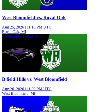
West Bloomfield vs. Royal Oak
Aug 25, 2026
|
11:15 PM UTC
Royal Oak, MI
Varsity Girls Field Hockey
B'field Hills vs. West Bloomfield
Aug 26, 2026
|
11:00 PM UTC
West Bloomfield, MI
Freshman Boys Football