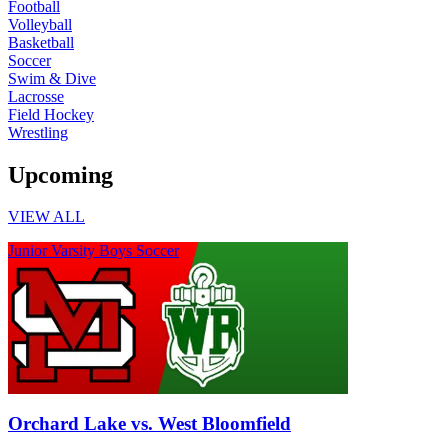
Football
Volleyball
Basketball
Soccer
Swim & Dive
Lacrosse
Field Hockey
Wrestling
Upcoming
VIEW ALL
Junior Varsity Boys Soccer
Orchard Lake vs. West Bloomfield