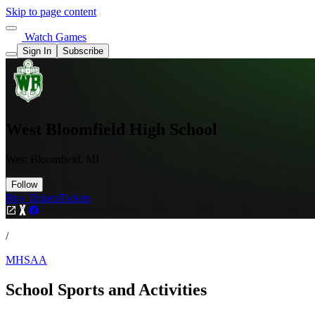
Skip to page content
Watch Games
Sign In
Subscribe
West Bloomfield High School
West Bloomfield, MI
Follow
Buy Tickets
Tickets
/
MHSAA
School Sports and Activities