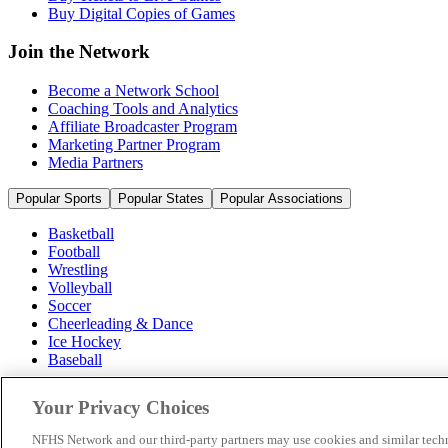
Buy Digital Copies of Games
Join the Network
Become a Network School
Coaching Tools and Analytics
Affiliate Broadcaster Program
Marketing Partner Program
Media Partners
Popular Sports
Popular States
Popular Associations
Basketball
Football
Wrestling
Volleyball
Soccer
Cheerleading & Dance
Ice Hockey
Baseball
Popular Sports
Your Privacy Choices
Popular States
Popular Associations
NFHS Network and our third-party partners may use cookies and similar techn