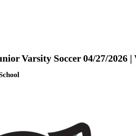
Junior Varsity Soccer 04/27/202
School