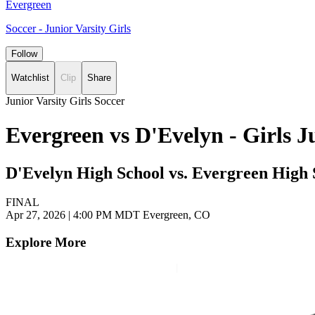
Evergreen
Soccer - Junior Varsity Girls
Follow
Watchlist
Clip
Share
Junior Varsity Girls Soccer
Evergreen vs D'Evelyn - Girls 
D'Evelyn High School vs. Evergreen High 
FINAL
Apr 27, 2026
|
4:00 PM MDT
Evergreen, CO
Explore More