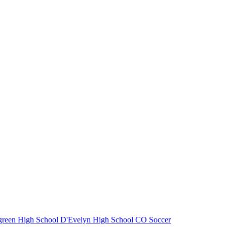
reen High School
D'Evelyn High School
CO Soccer