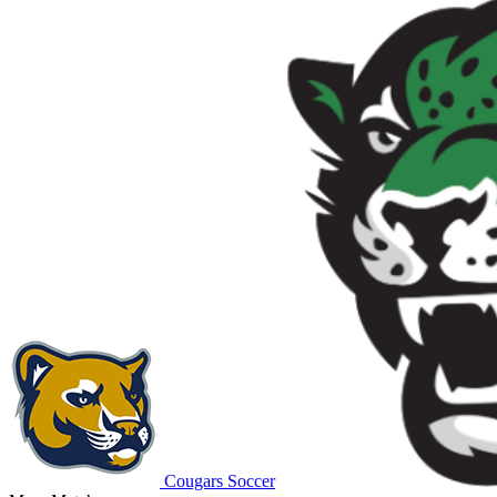
Cougars Soccer