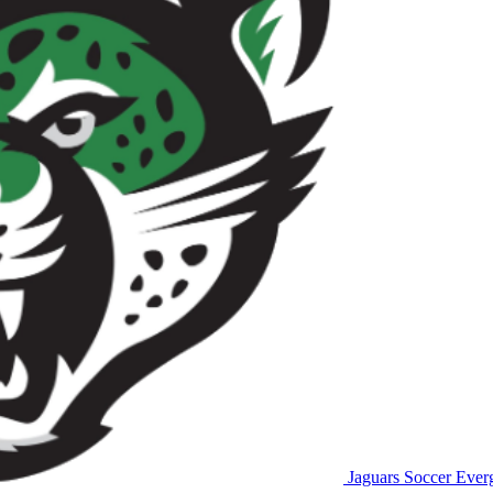
Jaguars Soccer
Everg