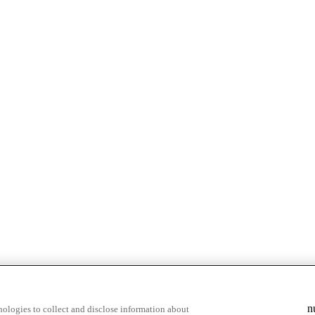
n
ologies to collect and disclose information about