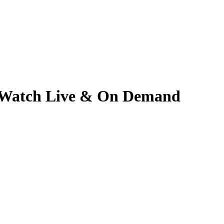
6 | Watch Live & On Demand