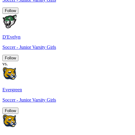
Follow
D'Evelyn
Soccer - Junior Varsity Girls
Follow
vs.
Evergreen
Soccer - Junior Varsity Girls
Follow