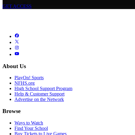
GET ACCESS
About Us
PlayOn! Sports
NFHS.org
High School Support Program
Help & Customer Support
Advertise on the Network
Browse
Ways to Watch
Find Your School
Buy Tickets to Live Games