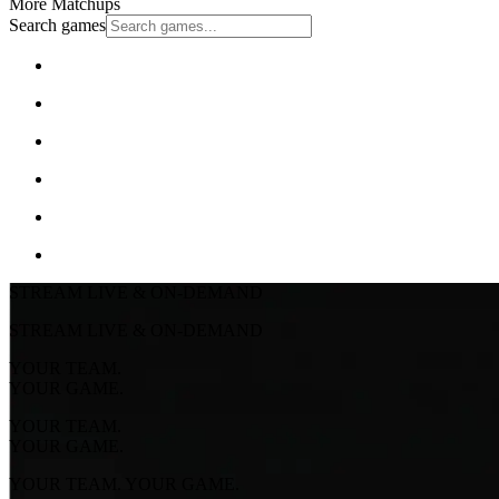
More Matchups
Search games
STREAM LIVE & ON-DEMAND
STREAM LIVE & ON-DEMAND
YOUR TEAM.
YOUR GAME.
YOUR TEAM.
YOUR GAME.
YOUR TEAM. YOUR GAME.