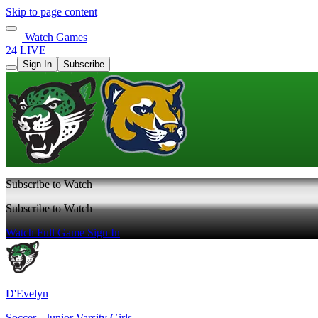
Skip to page content
Watch Games
24 LIVE
Sign In
Subscribe
Subscribe to Watch
Subscribe to Watch
Watch Full Game
Sign In
D'Evelyn
Soccer - Junior Varsity Girls