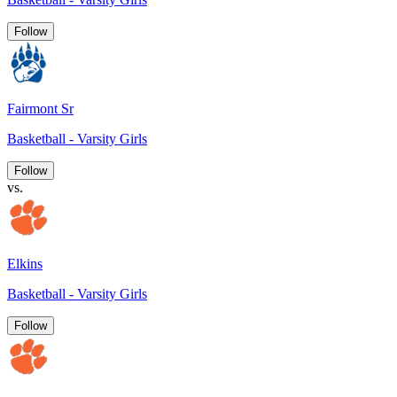
Follow
Fairmont Sr
Basketball - Varsity Girls
Follow
vs.
Elkins
Basketball - Varsity Girls
Follow