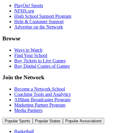
PlayOn! Sports
NFHS.org
High School Support Program
Help & Customer Support
Advertise on the Network
Browse
Ways to Watch
Find Your School
Buy Tickets to Live Games
Buy Digital Copies of Games
Join the Network
Become a Network School
Coaching Tools and Analytics
Affiliate Broadcaster Program
Marketing Partner Program
Media Partners
Popular Sports
Popular States
Popular Associations
Basketball