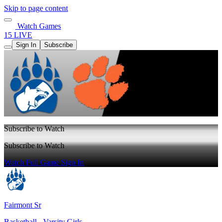
Skip to page content
Watch Games
15 LIVE
Sign In
Subscribe
Subscribe to Watch
Subscribe to Watch
Watch Full Game
Sign In
Fairmont Sr
Basketball - Varsity Girls