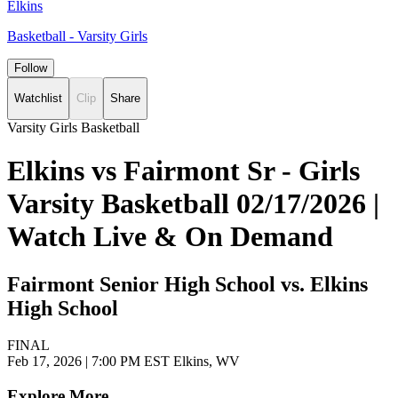
Elkins
Basketball - Varsity Girls
Follow
Watchlist
Clip
Share
Varsity Girls Basketball
Elkins vs Fairmont Sr - Girls
Varsity Basketball 02/17/2026 |
Watch Live & On Demand
Fairmont Senior High School vs. Elkins
High School
FINAL
Feb 17, 2026
|
7:00 PM EST
Elkins, WV
Explore More