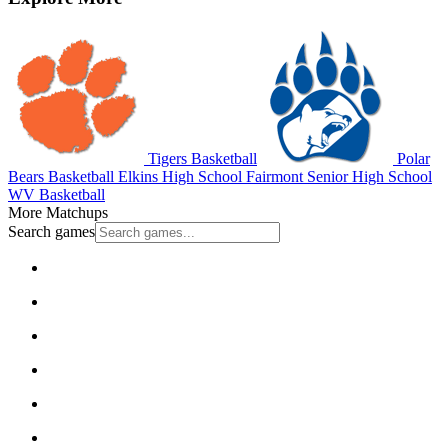
Tigers Basketball
Polar
Bears Basketball
Elkins High School
Fairmont Senior High School
WV Basketball
More Matchups
Search games