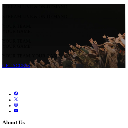
STREAM LIVE & ON-DEMAND
STREAM LIVE & ON-DEMAND
YOUR TEAM.
YOUR GAME.
YOUR TEAM.
YOUR GAME.
YOUR TEAM. YOUR GAME.
GET ACCESS
About Us