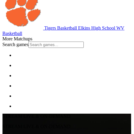
Tigers Basketball
Elkins High School
WV
Basketball
More Matchups
Search games
STREAM LIVE & ON-DEMAND
STREAM LIVE & ON-DEMAND