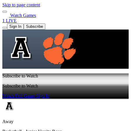
Skip to page content
Watch Games
1 LIVE
Sign In
Subscribe
Subscribe to Watch
Subscribe to Watch
Watch Full Game
Sign In
Away