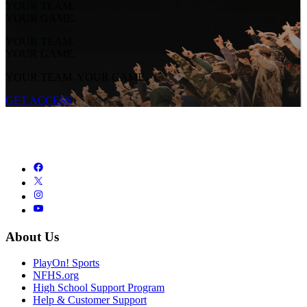
YOUR TEAM.
YOUR GAME.
YOUR TEAM.
YOUR GAME.
YOUR TEAM. YOUR GAME.
GET ACCESS
About Us
PlayOn! Sports
NFHS.org
High School Support Program
Help & Customer Support