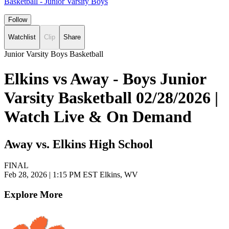
Basketball - Junior Varsity Boys
Follow
Watchlist
Clip
Share
Junior Varsity Boys Basketball
Elkins vs Away - Boys Junior
Varsity Basketball 02/28/2026 |
Watch Live & On Demand
Away vs. Elkins High School
FINAL
Feb 28, 2026
|
1:15 PM EST
Elkins, WV
Explore More