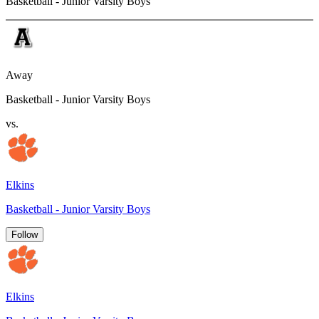
Basketball - Junior Varsity Boys
Away
Basketball - Junior Varsity Boys
vs.
Elkins
Basketball - Junior Varsity Boys
Follow
Elkins