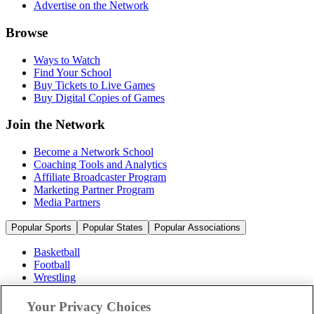
Advertise on the Network
Browse
Ways to Watch
Find Your School
Buy Tickets to Live Games
Buy Digital Copies of Games
Join the Network
Become a Network School
Coaching Tools and Analytics
Affiliate Broadcaster Program
Marketing Partner Program
Media Partners
Popular Sports
Popular States
Popular Associations
Basketball
Football
Wrestling
Volleyball
Soccer
Your Privacy Choices