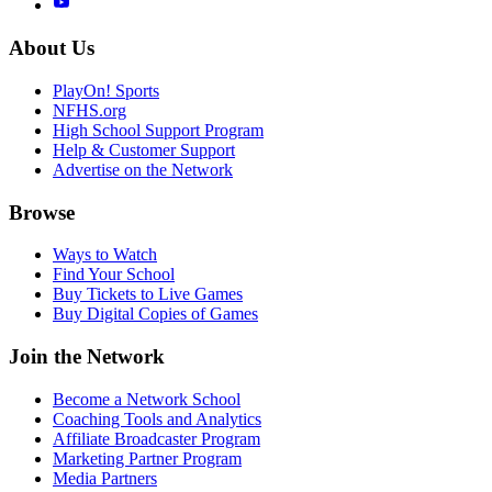
About Us
PlayOn! Sports
NFHS.org
High School Support Program
Help & Customer Support
Advertise on the Network
Browse
Ways to Watch
Find Your School
Buy Tickets to Live Games
Buy Digital Copies of Games
Join the Network
Become a Network School
Coaching Tools and Analytics
Affiliate Broadcaster Program
Marketing Partner Program
Media Partners