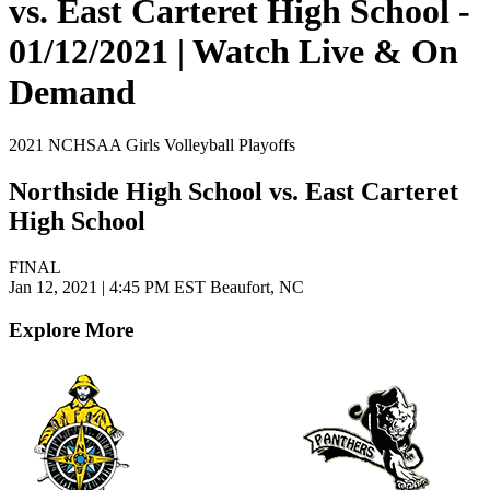
vs. East Carteret High School -
01/12/2021 | Watch Live & On
Demand
2021 NCHSAA Girls Volleyball Playoffs
Northside High School vs. East Carteret
High School
FINAL
Jan 12, 2021
|
4:45 PM EST
Beaufort, NC
Explore More