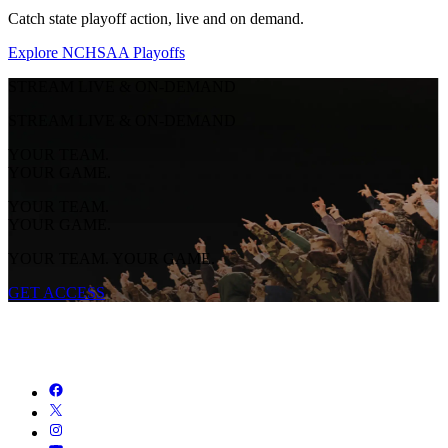
Catch state playoff action, live and on demand.
Explore NCHSAA Playoffs
STREAM LIVE & ON-DEMAND
STREAM LIVE & ON-DEMAND
YOUR TEAM.
YOUR GAME.
YOUR TEAM.
YOUR GAME.
YOUR TEAM. YOUR GAME.
GET ACCESS