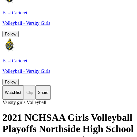
East Carteret
Volleyball - Varsity Girls
Follow
East Carteret
Volleyball - Varsity Girls
Follow
Watchlist
Clip
Share
Varsity girls Volleyball
2021 NCHSAA Girls Volleyball
Playoffs Northside High School