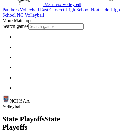
Mariners Volleyball
Panthers Volleyball
East Carteret High School
Northside High
School
NC Volleyball
More Matchups
Search games
NCHSAA
Volleyball
State Playoffs
State
Playoffs