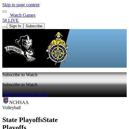
Skip to page content
Watch Games
58 LIVE
Sign In
Subscribe
Subscribe to Watch
Subscribe to Watch
Watch Full Game
Sign In
NCHSAA
Volleyball
State Playoffs
State
Playoffs