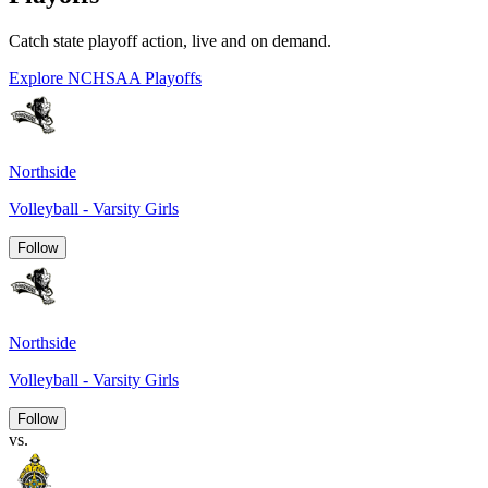
Catch state playoff action, live and on demand.
Explore NCHSAA Playoffs
Northside
Volleyball - Varsity Girls
Follow
Northside
Volleyball - Varsity Girls
Follow
vs.