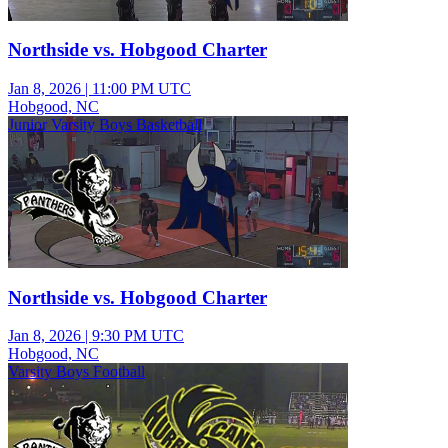
Northside vs. Hobgood Charter
Jan 8, 2026
|
11:00 PM UTC
Hobgood, NC
Junior Varsity Boys Basketball
Northside vs. Hobgood Charter
Jan 8, 2026
|
9:30 PM UTC
Hobgood, NC
Varsity Boys Football