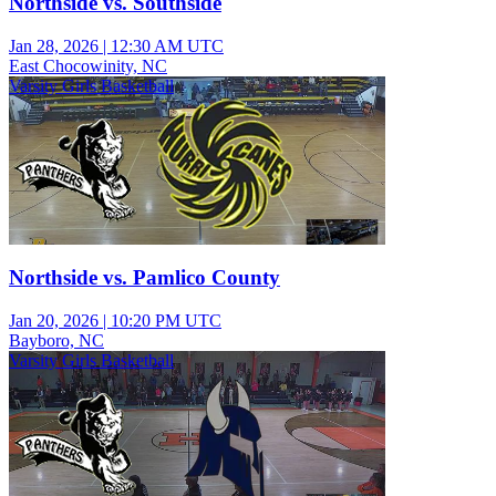
Northside vs. Southside
Jan 28, 2026
|
12:30 AM UTC
East Chocowinity, NC
Varsity Girls Basketball
Northside vs. Pamlico County
Jan 20, 2026
|
10:20 PM UTC
Bayboro, NC
Varsity Girls Basketball