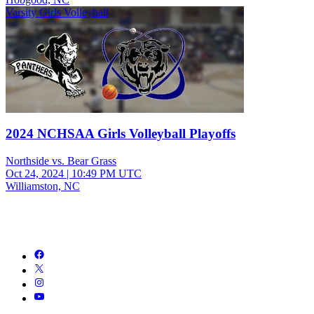
Varsity Girls Volleyball
2024 NCHSAA Girls Volleyball Playoffs
Northside vs. Bear Grass
Oct 24, 2024
|
10:49 PM UTC
Williamston, NC