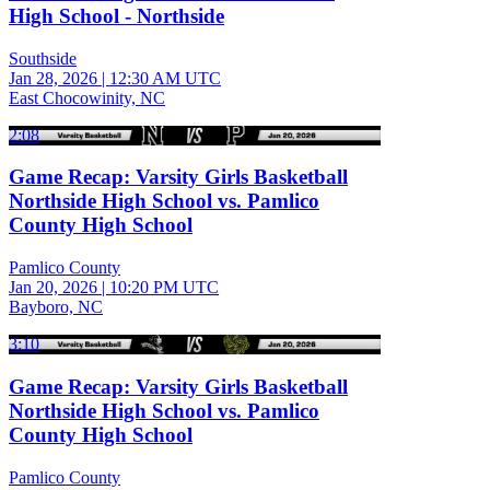
High School - Northside
Southside
Jan 28, 2026
|
12:30 AM UTC
East Chocowinity, NC
2:08
Game Recap: Varsity Girls Basketball
Northside High School vs. Pamlico
County High School
Pamlico County
Jan 20, 2026
|
10:20 PM UTC
Bayboro, NC
3:10
Game Recap: Varsity Girls Basketball
Northside High School vs. Pamlico
County High School
Pamlico County