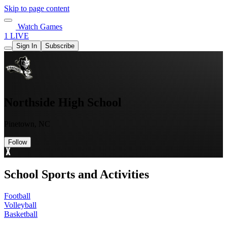
Skip to page content
Watch Games
1 LIVE
Sign In
Subscribe
Northside High School
Pinetown, NC
Follow
School Sports and Activities
Football
Volleyball
Basketball