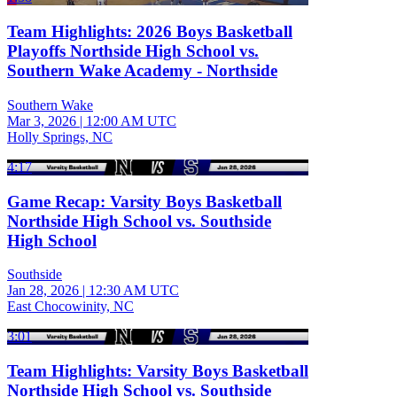
Team Highlights: 2026 Boys Basketball
Playoffs Northside High School vs.
Southern Wake Academy - Northside
Southern Wake
Mar 3, 2026
|
12:00 AM UTC
Holly Springs, NC
4:17
Game Recap: Varsity Boys Basketball
Northside High School vs. Southside
High School
Southside
Jan 28, 2026
|
12:30 AM UTC
East Chocowinity, NC
3:01
Team Highlights: Varsity Boys Basketball
Northside High School vs. Southside