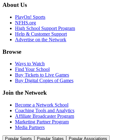
About Us
PlayOn! Sports
NFHS.org
High School Support Program
Help & Customer Support
Advertise on the Network
Browse
Ways to Watch
Find Your School
Buy Tickets to Live Games
Buy Digital Copies of Games
Join the Network
Become a Network School
Coaching Tools and Analytics
Affiliate Broadcaster Program
Marketing Partner Program
Media Partners
Popular Sports
Popular States
Popular Associations