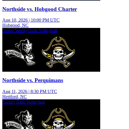
Northside vs. Hobgood Charter
Aug 10, 2026
|
10:00 PM UTC
Hobgood, NC
Junior Varsity Girls Volleyball
Northside vs. Perquimans
Aug 11, 2026
|
8:30 PM UTC
Hertford, NC
Varsity Girls Volleyball