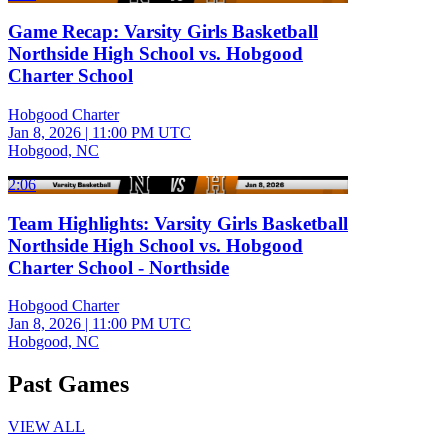
Game Recap: Varsity Girls Basketball
Northside High School vs. Hobgood
Charter School
Hobgood Charter
Jan 8, 2026
|
11:00 PM UTC
Hobgood, NC
2:06
Team Highlights: Varsity Girls Basketball
Northside High School vs. Hobgood
Charter School - Northside
Hobgood Charter
Jan 8, 2026
|
11:00 PM UTC
Hobgood, NC
Past Games
VIEW ALL