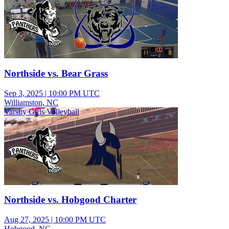
Northside vs. Bear Grass
Sep 3, 2025
|
10:00 PM UTC
Williamston, NC
Varsity Girls Volleyball
Northside vs. Hobgood Charter
Aug 27, 2025
|
10:00 PM UTC
Hobgood, NC