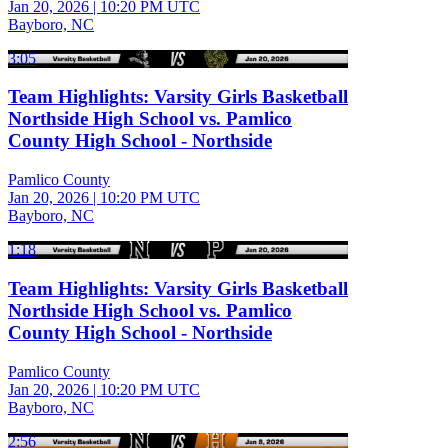
Jan 20, 2026
|
10:20 PM UTC
Bayboro, NC
3:05
Team Highlights: Varsity Girls Basketball
Northside High School vs. Pamlico
County High School - Northside
Pamlico County
Jan 20, 2026
|
10:20 PM UTC
Bayboro, NC
1:18
Team Highlights: Varsity Girls Basketball
Northside High School vs. Pamlico
County High School - Northside
Pamlico County
Jan 20, 2026
|
10:20 PM UTC
Bayboro, NC
2:56