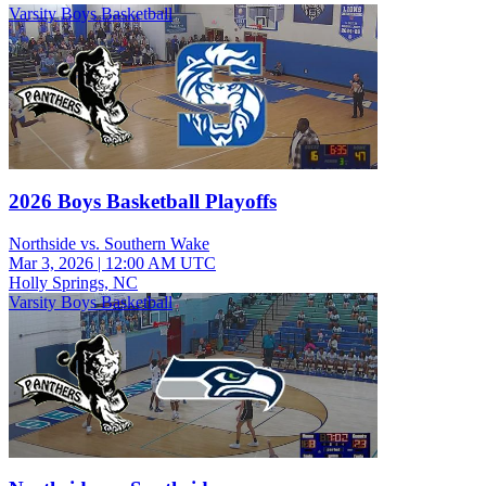
Varsity Boys Basketball
2026 Boys Basketball Playoffs
Northside vs. Southern Wake
Mar 3, 2026
|
12:00 AM UTC
Holly Springs, NC
Varsity Boys Basketball