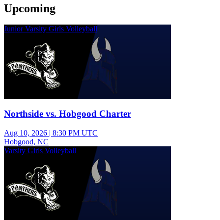
Upcoming
Junior Varsity Girls Volleyball
Northside vs. Hobgood Charter
Aug 10, 2026
|
8:30 PM UTC
Hobgood, NC
Varsity Girls Volleyball