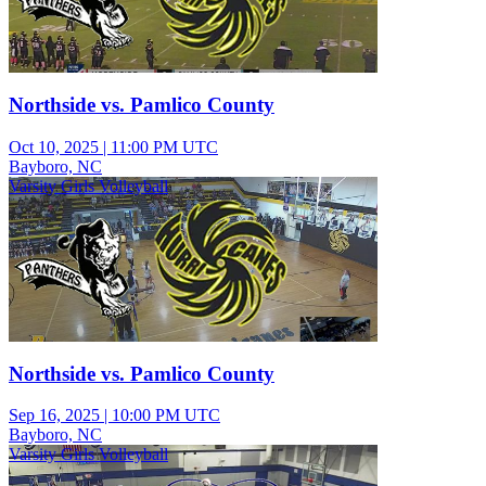
Northside vs. Pamlico County
Oct 10, 2025
|
11:00 PM UTC
Bayboro, NC
Varsity Girls Volleyball
Northside vs. Pamlico County
Sep 16, 2025
|
10:00 PM UTC
Bayboro, NC
Varsity Girls Volleyball