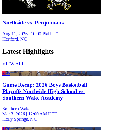
Northside vs. Perquimans
Aug 11, 2026
|
10:00 PM UTC
Hertford, NC
Latest Highlights
VIEW ALL
3:33
Game Recap: 2026 Boys Basketball
Playoffs Northside High School vs.
Southern Wake Academy
Southern Wake
Mar 3, 2026
|
12:00 AM UTC
Holly Springs, NC
1:38