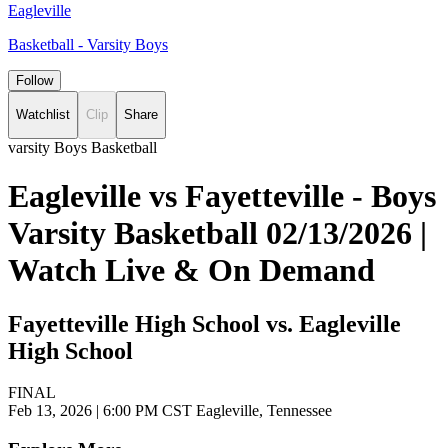
Eagleville
Basketball - Varsity Boys
Follow
Watchlist
Clip
Share
varsity Boys Basketball
Eagleville vs Fayetteville - Boys
Varsity Basketball 02/13/2026 |
Watch Live & On Demand
Fayetteville High School vs. Eagleville
High School
FINAL
Feb 13, 2026
|
6:00 PM CST
Eagleville, Tennessee