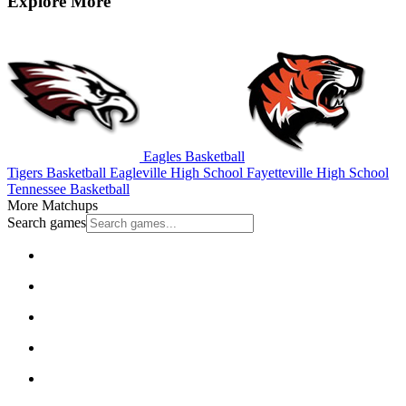
Explore More
Eagles Basketball
Tigers Basketball
Eagleville High School
Fayetteville High School
Tennessee Basketball
More Matchups
Search games