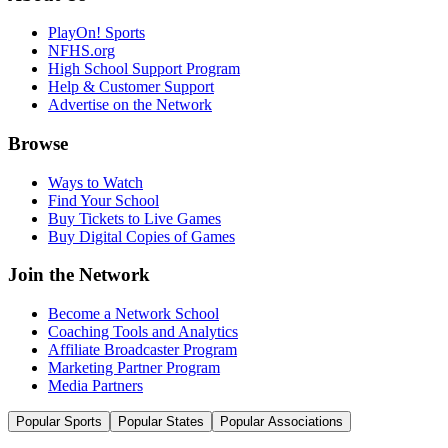
PlayOn! Sports
NFHS.org
High School Support Program
Help & Customer Support
Advertise on the Network
Browse
Ways to Watch
Find Your School
Buy Tickets to Live Games
Buy Digital Copies of Games
Join the Network
Become a Network School
Coaching Tools and Analytics
Affiliate Broadcaster Program
Marketing Partner Program
Media Partners
Popular Sports
Popular States
Popular Associations