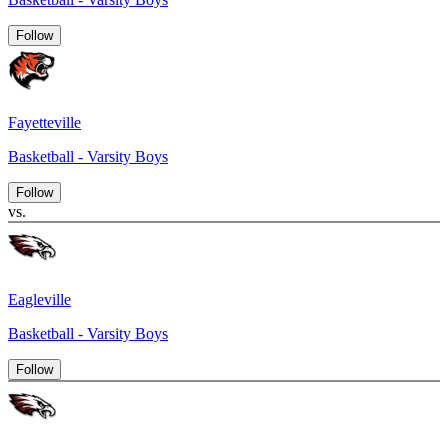
Follow
Fayetteville
Basketball - Varsity Boys
Follow
vs.
Eagleville
Basketball - Varsity Boys
Follow