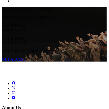
STREAM LIVE & ON-DEMAND
STREAM LIVE & ON-DEMAND
YOUR TEAM.
YOUR GAME.
YOUR TEAM.
YOUR GAME.
YOUR TEAM. YOUR GAME.
GET ACCESS
About Us