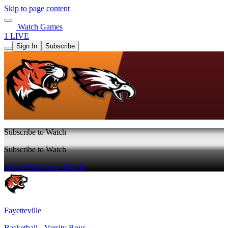
Skip to page content
Watch Games
1 LIVE
Sign In
Subscribe
Subscribe to Watch
Subscribe to Watch
Watch Full Game
Sign In
Fayetteville
Basketball - Varsity Boys