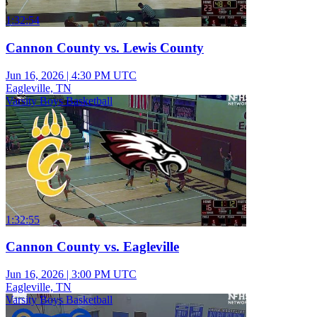
1:32:54
Cannon County vs. Lewis County
Jun 16, 2026
|
4:30 PM UTC
Eagleville, TN
Varsity Boys Basketball
1:32:55
Cannon County vs. Eagleville
Jun 16, 2026
|
3:00 PM UTC
Eagleville, TN
Varsity Boys Basketball