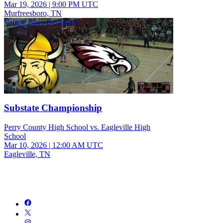
Mar 19, 2026
|
9:00 PM UTC
Murfreesboro, TN
Varsity Boys Basketball
Substate Championship
Perry County High School vs. Eagleville High
School
Mar 10, 2026
|
12:00 AM UTC
Eagleville, TN