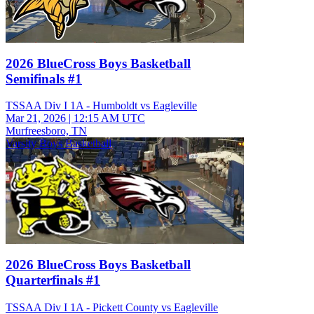
2026 BlueCross Boys Basketball
Semifinals #1
TSSAA Div I 1A - Humboldt vs Eagleville
Mar 21, 2026
|
12:15 AM UTC
Murfreesboro, TN
Varsity Boys Basketball
2026 BlueCross Boys Basketball
Quarterfinals #1
TSSAA Div I 1A - Pickett County vs Eagleville