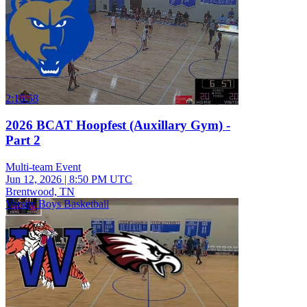
2:16:58
2026 BCAT Hoopfest (Auxillary Gym) -
Part 2
Multi-team Event
Jun 12, 2026
|
8:50 PM UTC
Brentwood, TN
Varsity Boys Basketball