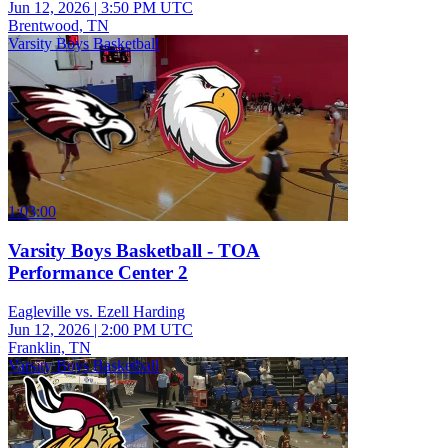
Jun 12, 2026
|
3:50 PM UTC
Brentwood, TN
Varsity Boys Basketball
1:03:00
Varsity Boys Basketball - TOA
Performance Center 2
Eagleville vs. Ezell Harding
Jun 12, 2026
|
2:00 PM UTC
Franklin, TN
Varsity Boys Basketball