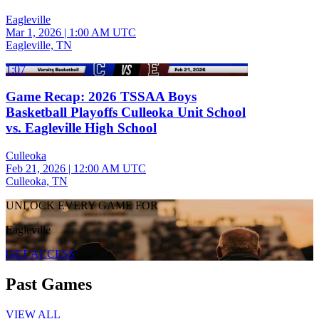
Eagleville
Mar 1, 2026
|
1:00 AM UTC
Eagleville, TN
1:07
Game Recap: 2026 TSSAA Boys
Basketball Playoffs Culleoka Unit School
vs. Eagleville High School
Culleoka
Feb 21, 2026
|
12:00 AM UTC
Culleoka, TN
UNLOCK EVERY GAME FOR
Eagleville
GET ACCESS
Past Games
VIEW ALL