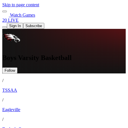
Skip to page content
Watch Games
20 LIVE
Sign In
Subscribe
Boys Varsity Basketball
Follow
/
TSSAA
/
Eagleville
/