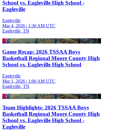
School vs. Eagleville High School -
Eagleville
Eagleville
Mar 4, 2026
|
1:30 AM UTC
Eagleville, TN
3:37
Game Recap: 2026 TSSAA Boys
Basketball Regional Moore County High
School vs. Eagleville High School
Eagleville
Mar 1, 2026
|
1:00 AM UTC
Eagleville, TN
2:57
Team Highlights: 2026 TSSAA Boys
Basketball Regional Moore County High
School vs. Eagleville High School -
Eagleville