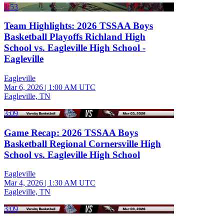
1:53
Team Highlights: 2026 TSSAA Boys
Basketball Playoffs Richland High
School vs. Eagleville High School -
Eagleville
Eagleville
Mar 6, 2026
|
1:00 AM UTC
Eagleville, TN
3:09
Game Recap: 2026 TSSAA Boys
Basketball Regional Cornersville High
School vs. Eagleville High School
Eagleville
Mar 4, 2026
|
1:30 AM UTC
Eagleville, TN
3:09