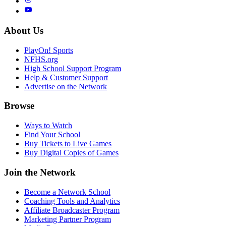
About Us
PlayOn! Sports
NFHS.org
High School Support Program
Help & Customer Support
Advertise on the Network
Browse
Ways to Watch
Find Your School
Buy Tickets to Live Games
Buy Digital Copies of Games
Join the Network
Become a Network School
Coaching Tools and Analytics
Affiliate Broadcaster Program
Marketing Partner Program