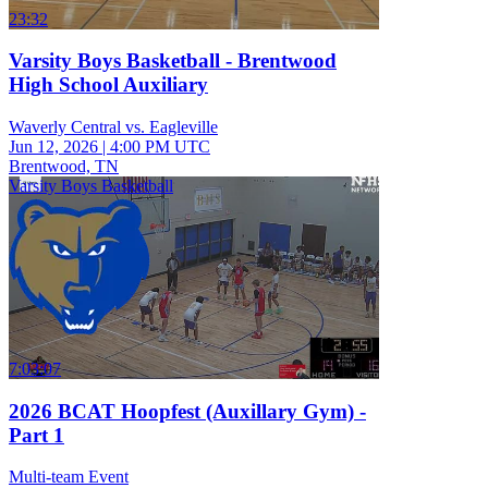
23:32
Varsity Boys Basketball - Brentwood
High School Auxiliary
Waverly Central vs. Eagleville
Jun 12, 2026
|
4:00 PM UTC
Brentwood, TN
Varsity Boys Basketball
7:03:07
2026 BCAT Hoopfest (Auxillary Gym) -
Part 1
Multi-team Event