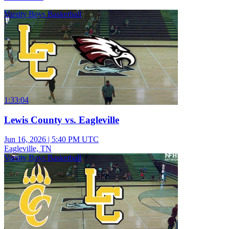
Varsity Boys Basketball
1:33:04
Lewis County vs. Eagleville
Jun 16, 2026
|
5:40 PM UTC
Eagleville, TN
Varsity Boys Basketball