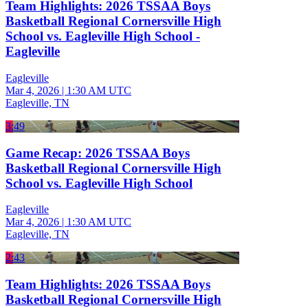
Team Highlights: 2026 TSSAA Boys
Basketball Regional Cornersville High
School vs. Eagleville High School -
Eagleville
Eagleville
Mar 4, 2026
|
1:30 AM UTC
Eagleville, TN
3:49
Game Recap: 2026 TSSAA Boys
Basketball Regional Cornersville High
School vs. Eagleville High School
Eagleville
Mar 4, 2026
|
1:30 AM UTC
Eagleville, TN
2:43
Team Highlights: 2026 TSSAA Boys
Basketball Regional Cornersville High