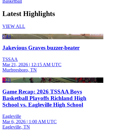
Basketball
Latest Highlights
VIEW ALL
0:43
Jakevious Graves buzzer-beater
TSSAA
Mar 21, 2026
|
12:15 AM UTC
Murfreesboro, TN
2:23
Game Recap: 2026 TSSAA Boys
Basketball Playoffs Richland High
School vs. Eagleville High School
Eagleville
Mar 6, 2026
|
1:00 AM UTC
Eagleville, TN