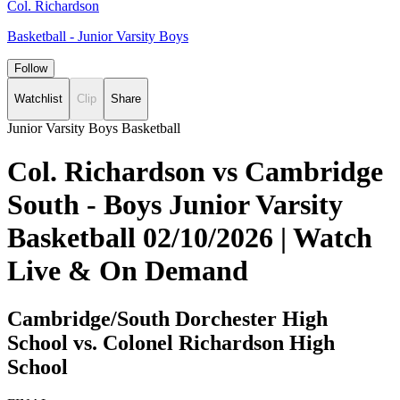
Col. Richardson
Basketball - Junior Varsity Boys
Follow
Watchlist
Clip
Share
Junior Varsity Boys Basketball
Col. Richardson vs Cambridge
South - Boys Junior Varsity
Basketball 02/10/2026 | Watch
Live & On Demand
Cambridge/South Dorchester High
School vs. Colonel Richardson High
School