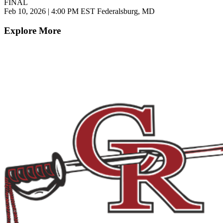
FINAL
Feb 10, 2026
|
4:00 PM EST
Federalsburg, MD
Explore More