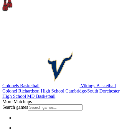
Colonels Basketball
Vikings Basketball
Colonel Richardson High School
Cambridge/South Dorchester
High School
MD Basketball
More Matchups
Search games