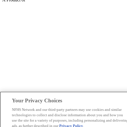
Your Privacy Choices
NFHS Network and our third-party partners may use cookies and similar
technologies to collect and disclose information about you and how you
use the site for a variety of purposes, including personalizing and deliverin
ads, as further described in our
Privacy Policy
.