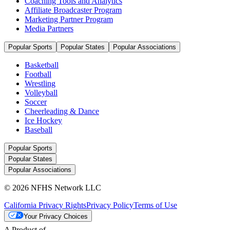
Coaching Tools and Analytics
Affiliate Broadcaster Program
Marketing Partner Program
Media Partners
Popular Sports
Popular States
Popular Associations
Basketball
Football
Wrestling
Volleyball
Soccer
Cheerleading & Dance
Ice Hockey
Baseball
Popular Sports
Popular States
Popular Associations
© 2026 NFHS Network LLC
California Privacy Rights
Privacy Policy
Terms of Use
Your Privacy Choices
A Product of