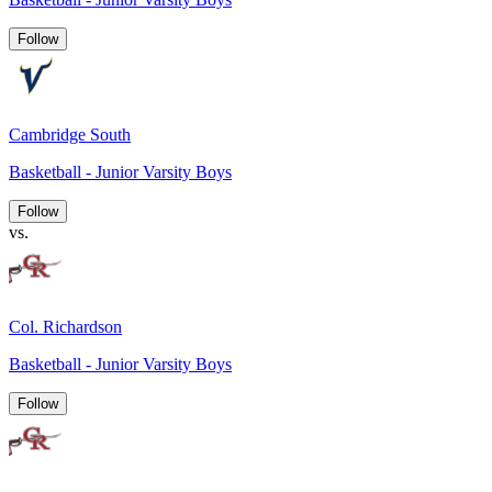
Follow
Cambridge South
Basketball - Junior Varsity Boys
Follow
vs.
Col. Richardson
Basketball - Junior Varsity Boys
Follow