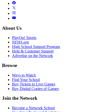
About Us
PlayOn! Sports
NFHS.org
High School Support Program
Help & Customer Support
Advertise on the Network
Browse
Ways to Watch
Find Your School
Buy Tickets to Live Games
Buy Digital Copies of Games
Join the Network
Become a Network School