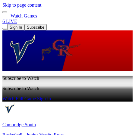
Skip to page content
Watch Games
6 LIVE
Sign In
Subscribe
Subscribe to Watch
Subscribe to Watch
Watch Full Game
Sign In
Cambridge South
Basketball - Junior Varsity Boys