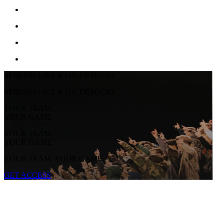
STREAM LIVE & ON-DEMAND
STREAM LIVE & ON-DEMAND
YOUR TEAM.
YOUR GAME.
YOUR TEAM.
YOUR GAME.
YOUR TEAM. YOUR GAME.
GET ACCESS