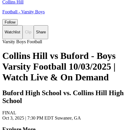
Collins Hill
Football - Varsity Boys
Follow
Watchlist
Clip
Share
Varsity Boys Football
Collins Hill vs Buford - Boys
Varsity Football 10/03/2025 |
Watch Live & On Demand
Buford High School vs. Collins Hill High
School
FINAL
Oct 3, 2025
|
7:30 PM EDT
Suwanee, GA
Explore More