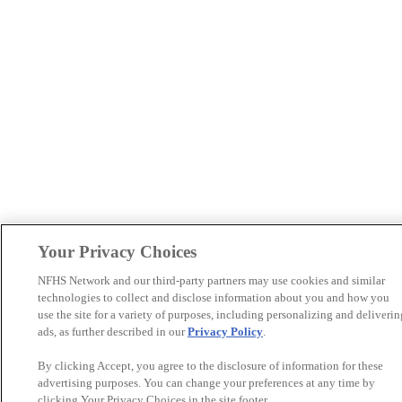
Your Privacy Choices
NFHS Network and our third-party partners may use cookies and similar
technologies to collect and disclose information about you and how you
use the site for a variety of purposes, including personalizing and deliverin
ads, as further described in our
Privacy Policy
.
By clicking Accept, you agree to the disclosure of information for these
advertising purposes. You can change your preferences at any time by
clicking Your Privacy Choices in the site footer.