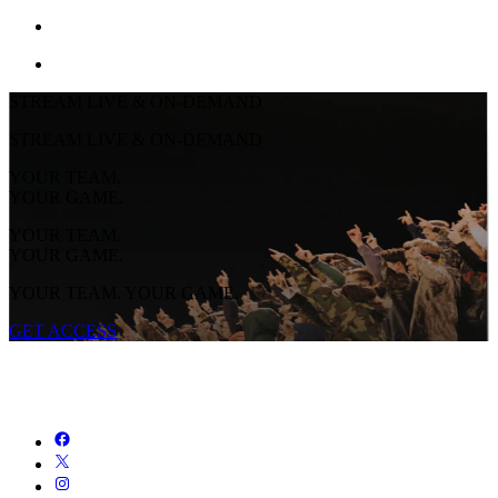
STREAM LIVE & ON-DEMAND
STREAM LIVE & ON-DEMAND
YOUR TEAM.
YOUR GAME.
YOUR TEAM.
YOUR GAME.
YOUR TEAM. YOUR GAME.
GET ACCESS