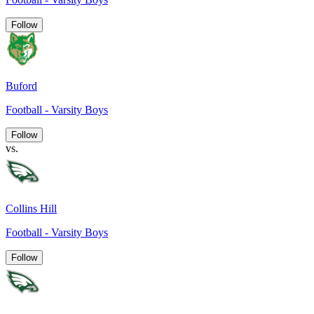
Follow
Buford
Football - Varsity Boys
Follow
vs.
Collins Hill
Football - Varsity Boys
Follow