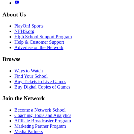
About Us
PlayOn! Sports
NFHS.org
High School Support Program
Help & Customer Support
Advertise on the Network
Browse
Ways to Watch
Find Your School
Buy Tickets to Live Games
Buy Digital Copies of Games
Join the Network
Become a Network School
Coaching Tools and Analytics
Affiliate Broadcaster Program
Marketing Partner Program
Media Partners