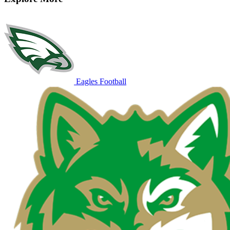
Eagles Football