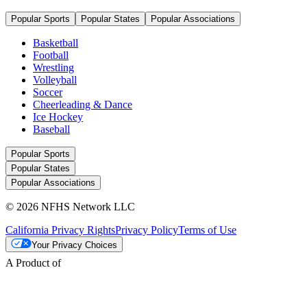
Popular Sports
Popular States
Popular Associations
Basketball
Football
Wrestling
Volleyball
Soccer
Cheerleading & Dance
Ice Hockey
Baseball
Popular Sports
Popular States
Popular Associations
© 2026 NFHS Network LLC
California Privacy Rights
Privacy Policy
Terms of Use
Your Privacy Choices
A Product of