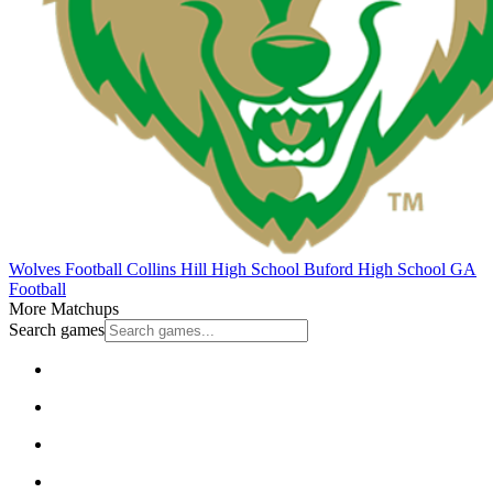
Wolves Football
Collins Hill High School
Buford High School
GA
Football
More Matchups
Search games