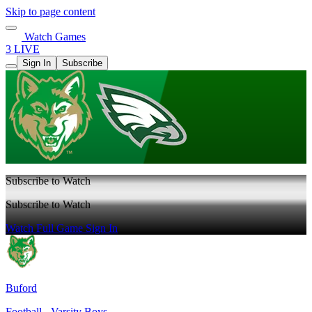
Skip to page content
Watch Games
3 LIVE
Sign In
Subscribe
Subscribe to Watch
Subscribe to Watch
Watch Full Game
Sign In
Buford
Football - Varsity Boys