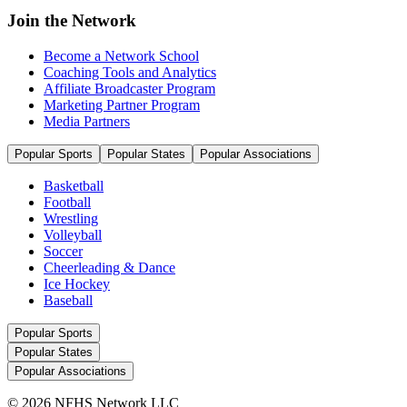
Join the Network
Become a Network School
Coaching Tools and Analytics
Affiliate Broadcaster Program
Marketing Partner Program
Media Partners
Popular Sports
Popular States
Popular Associations
Basketball
Football
Wrestling
Volleyball
Soccer
Cheerleading & Dance
Ice Hockey
Baseball
Popular Sports
Popular States
Popular Associations
© 2026 NFHS Network LLC