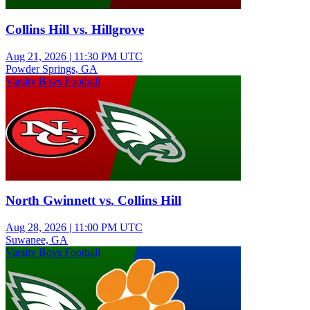
Collins Hill vs. Hillgrove
Aug 21, 2026
|
11:30 PM UTC
Powder Springs, GA
Varsity Boys Football
North Gwinnett vs. Collins Hill
Aug 28, 2026
|
11:00 PM UTC
Suwanee, GA
Varsity Boys Football