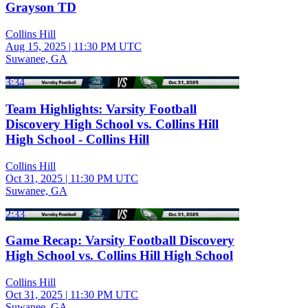
Grayson TD
Collins Hill
Aug 15, 2025
|
11:30 PM UTC
Suwanee, GA
3:34
Team Highlights: Varsity Football
Discovery High School vs. Collins Hill
High School - Collins Hill
Collins Hill
Oct 31, 2025
|
11:30 PM UTC
Suwanee, GA
2:33
Game Recap: Varsity Football Discovery
High School vs. Collins Hill High School
Collins Hill
Oct 31, 2025
|
11:30 PM UTC
Suwanee, GA