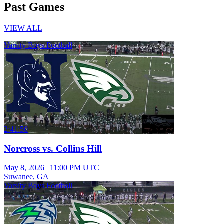
Past Games
VIEW ALL
Varsity Boys Football
2:41:50
Norcross vs. Collins Hill
May 8, 2026
|
11:00 PM UTC
Suwanee, GA
Varsity Boys Football