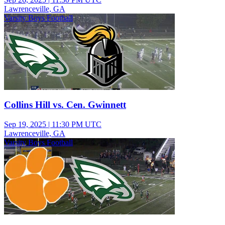
Lawrenceville, GA
Varsity Boys Football
Collins Hill vs. Cen. Gwinnett
Sep 19, 2025
|
11:30 PM UTC
Lawrenceville, GA
Varsity Boys Football