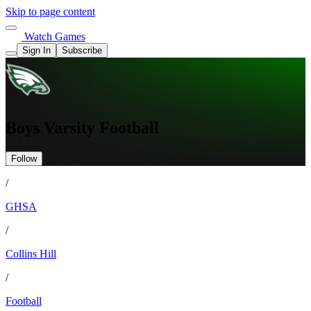
Skip to page content
Watch Games
Sign In
Subscribe
Boys Varsity Football
Follow
/
GHSA
/
Collins Hill
/
Football