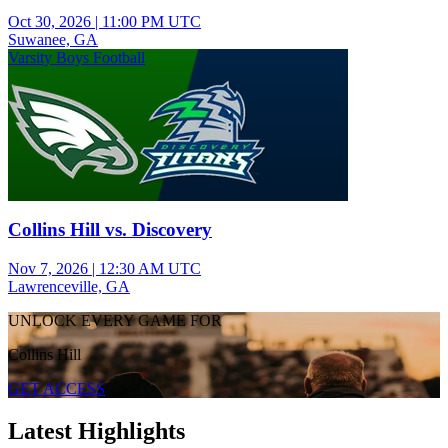
Oct 30, 2026
|
11:00 PM UTC
Suwanee, GA
Varsity Boys Football
Collins Hill vs. Discovery
Nov 7, 2026
|
12:30 AM UTC
Lawrenceville, GA
UNLOCK EVERY GAME FOR
Collins Hill
GET ACCESS
Latest Highlights