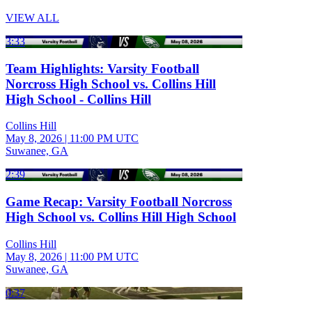
VIEW ALL
3:33
Team Highlights: Varsity Football
Norcross High School vs. Collins Hill
High School - Collins Hill
Collins Hill
May 8, 2026
|
11:00 PM UTC
Suwanee, GA
2:39
Game Recap: Varsity Football Norcross
High School vs. Collins Hill High School
Collins Hill
May 8, 2026
|
11:00 PM UTC
Suwanee, GA
0:37