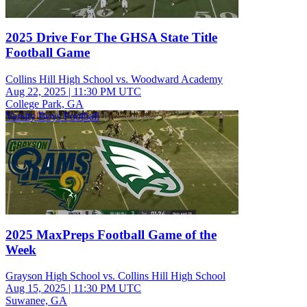
2025 Drive For The GHSA State Title
Football Game
Collins Hill High School vs. Woodward Academy
Aug 22, 2025
|
11:30 PM UTC
College Park, GA
Varsity Boys Football
2025 MaxPreps Football Game of the
Week
Grayson High School vs. Collins Hill High School
Aug 15, 2025
|
11:30 PM UTC
Suwanee, GA