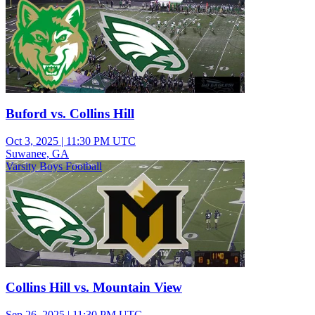
Buford vs. Collins Hill
Oct 3, 2025
|
11:30 PM UTC
Suwanee, GA
Varsity Boys Football
Collins Hill vs. Mountain View
Sep 26, 2025
|
11:30 PM UTC