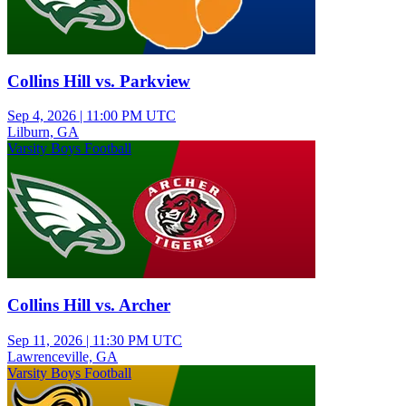
Collins Hill vs. Parkview
Sep 4, 2026
|
11:00 PM UTC
Lilburn, GA
Varsity Boys Football
Collins Hill vs. Archer
Sep 11, 2026
|
11:30 PM UTC
Lawrenceville, GA
Varsity Boys Football