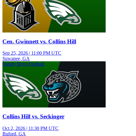
Cen. Gwinnett vs. Collins Hill
Sep 25, 2026
|
11:00 PM UTC
Suwanee, GA
Varsity Boys Football
Collins Hill vs. Seckinger
Oct 2, 2026
|
11:30 PM UTC
Buford, GA