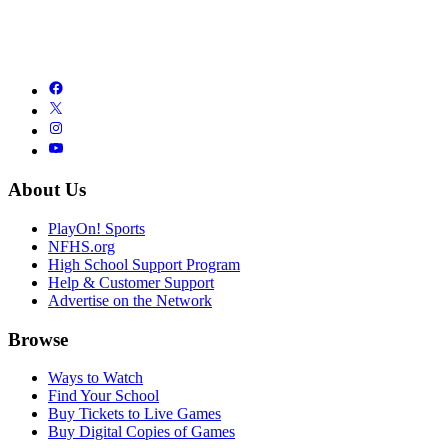
About Us
PlayOn! Sports
NFHS.org
High School Support Program
Help & Customer Support
Advertise on the Network
Browse
Ways to Watch
Find Your School
Buy Tickets to Live Games
Buy Digital Copies of Games