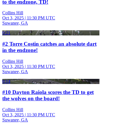
to the endzone, TD!
Collins Hill
Oct 3, 2025
|
11:30 PM UTC
Suwanee, GA
0:21
#2 Torre Costin catches an absolute dart
in the endzone!
Collins Hill
Oct 3, 2025
|
11:30 PM UTC
Suwanee, GA
0:14
#10 Dayton Raiola scores the TD to get
the wolves on the board!
Collins Hill
Oct 3, 2025
|
11:30 PM UTC
Suwanee, GA