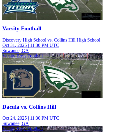
Varsity Football
Discovery High School vs. Collins Hill High School
Oct 31, 2025
|
11:30 PM UTC
Suwanee, GA
Varsity Boys Football
Dacula vs. Collins Hill
Oct 24, 2025
|
11:30 PM UTC
Suwanee, GA
Varsity Boys Football