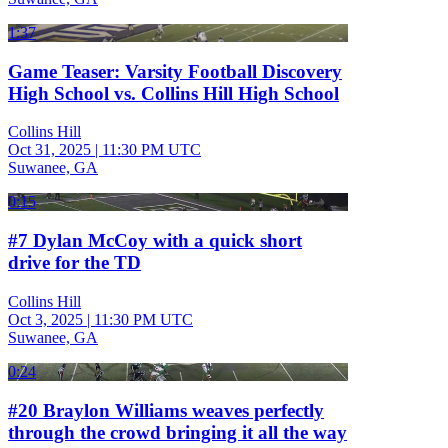
1:37
Game Teaser: Varsity Football Discovery
High School vs. Collins Hill High School
Collins Hill
Oct 31, 2025
|
11:30 PM UTC
Suwanee, GA
0:15
#7 Dylan McCoy with a quick short
drive for the TD
Collins Hill
Oct 3, 2025
|
11:30 PM UTC
Suwanee, GA
0:24
#20 Braylon Williams weaves perfectly
through the crowd bringing it all the way