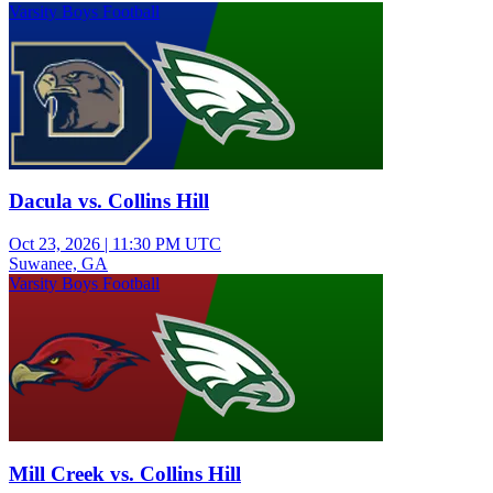
Varsity Boys Football
Dacula vs. Collins Hill
Oct 23, 2026
|
11:30 PM UTC
Suwanee, GA
Varsity Boys Football
Mill Creek vs. Collins Hill