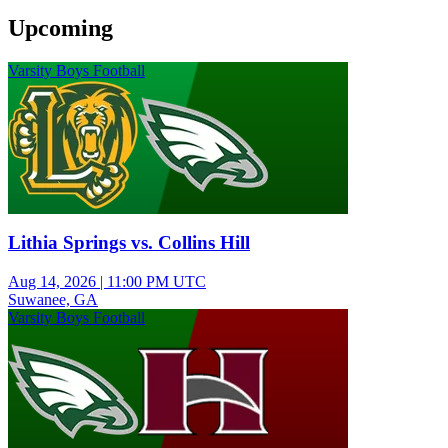
Upcoming
Varsity Boys Football
Lithia Springs vs. Collins Hill
Aug 14, 2026
|
11:00 PM UTC
Suwanee, GA
Varsity Boys Football