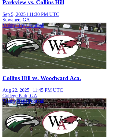
Parkview vs. Collins Hill
Sep 5, 2025
|
11:30 PM UTC
Suwanee, GA
Varsity Boys Football
Collins Hill vs. Woodward Aca.
Aug 22, 2025
|
11:45 PM UTC
College Park, GA
Varsity Boys Football