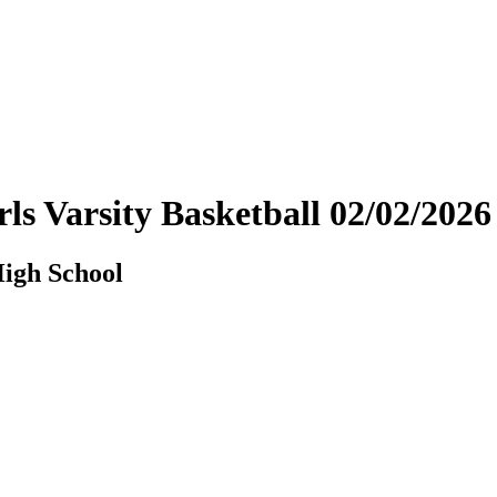
ls Varsity Basketball 02/02/20
igh School