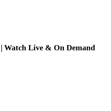
26 | Watch Live & On Demand