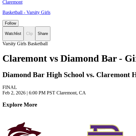
Claremont
Basketball - Varsity Girls
Follow
Watchlist
Clip
Share
Varsity Girls Basketball
Claremont vs Diamond Bar - Gir
Diamond Bar High School vs. Claremont H
FINAL
Feb 2, 2026
|
6:00 PM PST
Claremont, CA
Explore More