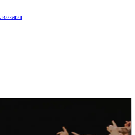
Basketball