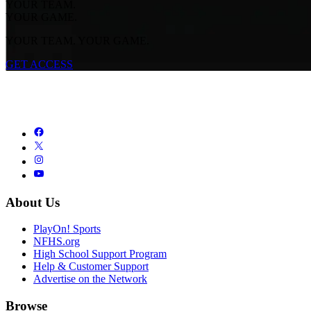
YOUR TEAM.
YOUR GAME.
YOUR TEAM. YOUR GAME.
GET ACCESS
About Us
PlayOn! Sports
NFHS.org
High School Support Program
Help & Customer Support
Advertise on the Network
Browse