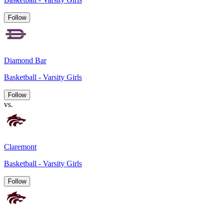
Follow
Diamond Bar
Basketball - Varsity Girls
Follow
vs.
Claremont
Basketball - Varsity Girls
Follow