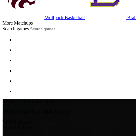
Wolfpack Basketball
Brah
More Matchups
Search games
STREAM LIVE & ON-DEMAND
STREAM LIVE & ON-DEMAND
YOUR TEAM.
YOUR GAME.