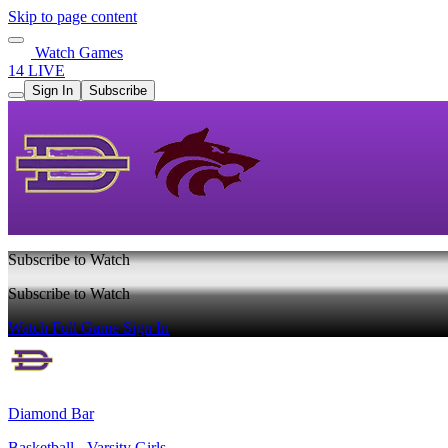
Skip to page content
Watch Games
14 LIVE
Sign In
Subscribe
Subscribe to Watch
Subscribe to Watch
Watch Full Game
Sign In
Diamond Bar
Basketball - Varsity Girls