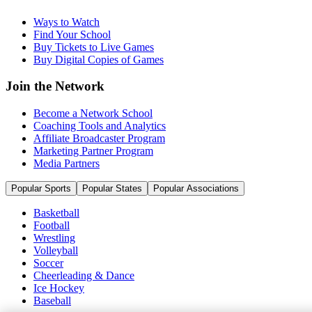
Ways to Watch
Find Your School
Buy Tickets to Live Games
Buy Digital Copies of Games
Join the Network
Become a Network School
Coaching Tools and Analytics
Affiliate Broadcaster Program
Marketing Partner Program
Media Partners
Popular Sports
Popular States
Popular Associations
Basketball
Football
Wrestling
Volleyball
Soccer
Cheerleading & Dance
Ice Hockey
Baseball