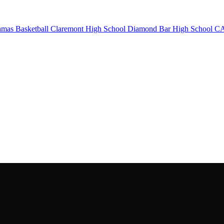
mas Basketball
Claremont High School
Diamond Bar High School
CA 