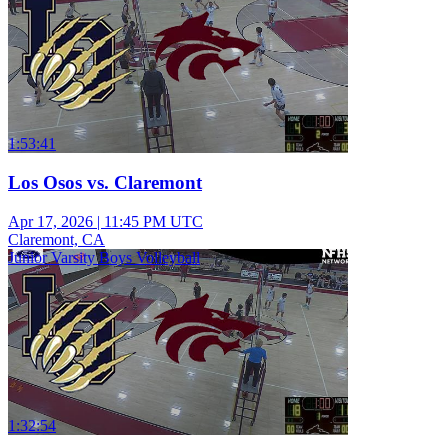
1:53:41
Los Osos vs. Claremont
Apr 17, 2026
|
11:45 PM UTC
Claremont, CA
Junior Varsity Boys Volleyball
1:32:54