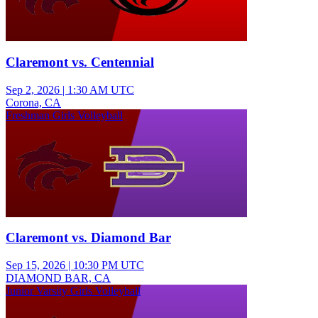
Claremont vs. Centennial
Sep 2, 2026
|
1:30 AM UTC
Corona, CA
Freshman Girls Volleyball
Claremont vs. Diamond Bar
Sep 15, 2026
|
10:30 PM UTC
DIAMOND BAR, CA
Junior Varsity Girls Volleyball