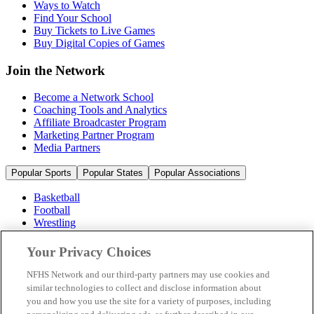
Ways to Watch
Find Your School
Buy Tickets to Live Games
Buy Digital Copies of Games
Join the Network
Become a Network School
Coaching Tools and Analytics
Affiliate Broadcaster Program
Marketing Partner Program
Media Partners
Popular Sports
Popular States
Popular Associations
Basketball
Football
Wrestling
Volleyball
Soccer
Your Privacy Choices
Cheerleading & Dance
Ice Hockey
NFHS Network and our third-party partners may use cookies and
Baseball
similar technologies to collect and disclose information about
you and how you use the site for a variety of purposes, including
Popular Sports