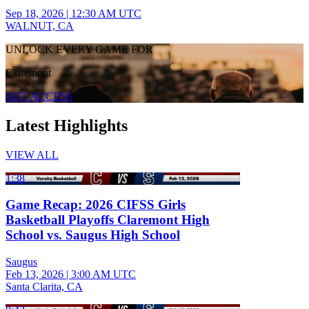
Sep 18, 2026
|
12:30 AM UTC
WALNUT, CA
UNLOCK EVERY GAME FOR
Claremont
GET ACCESS
Latest Highlights
VIEW ALL
1:38
Game Recap: 2026 CIFSS Girls
Basketball Playoffs Claremont High
School vs. Saugus High School
Saugus
Feb 13, 2026
|
3:00 AM UTC
Santa Clarita, CA