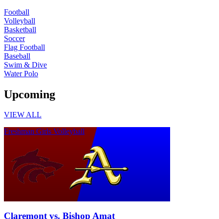
Football
Volleyball
Basketball
Soccer
Flag Football
Baseball
Swim & Dive
Water Polo
Upcoming
VIEW ALL
Freshman Girls Volleyball
Claremont vs. Bishop Amat