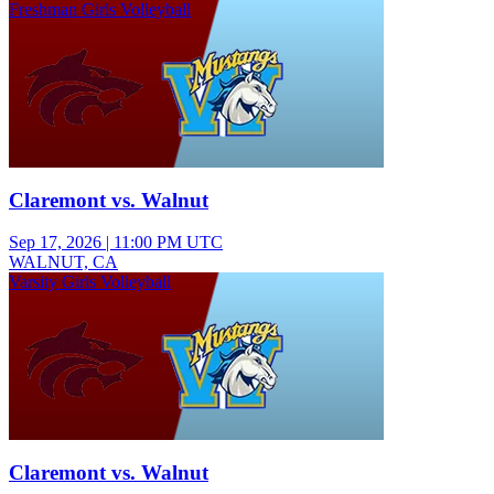
Freshman Girls Volleyball
Claremont vs. Walnut
Sep 17, 2026
|
11:00 PM UTC
WALNUT, CA
Varsity Girls Volleyball
Claremont vs. Walnut