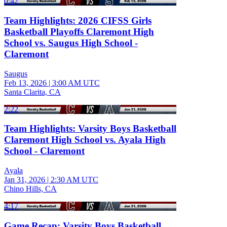
0:42
Team Highlights: 2026 CIFSS Girls
Basketball Playoffs Claremont High
School vs. Saugus High School -
Claremont
Saugus
Feb 13, 2026
|
3:00 AM UTC
Santa Clarita, CA
2:22
Team Highlights: Varsity Boys Basketball
Claremont High School vs. Ayala High
School - Claremont
Ayala
Jan 31, 2026
|
2:30 AM UTC
Chino Hills, CA
4:17
Game Recap: Varsity Boys Basketball