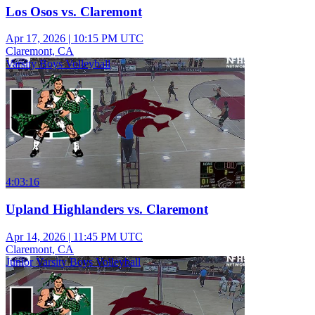
Los Osos vs. Claremont
Apr 17, 2026
|
10:15 PM UTC
Claremont, CA
Varsity Boys Volleyball
4:03:16
Upland Highlanders vs. Claremont
Apr 14, 2026
|
11:45 PM UTC
Claremont, CA
Junior Varsity Boys Volleyball