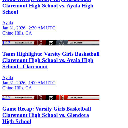
Claremont High School vs. Ayala High
School
Ayala
Jan 31, 2026
|
2:30 AM UTC
Chino Hills, CA
1:12
Team Highlights: Varsity Girls Basketball
Claremont High School vs. Ayala High
School - Claremont
Ayala
Jan 31, 2026
|
1:00 AM UTC
Chino Hills, CA
4:17
Game Recap: Varsity Girls Basketball
Claremont High School vs. Glendora
High School