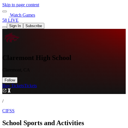
Skip to page content
Watch Games
58 LIVE
Sign In
Subscribe
Claremont High School
Claremont, CA
Follow
Buy Tickets
Tickets
/
CIFSS
School Sports and Activities