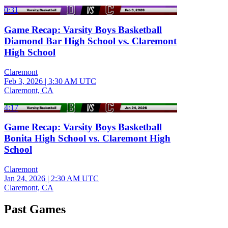
0:31
Game Recap: Varsity Boys Basketball
Diamond Bar High School vs. Claremont
High School
Claremont
Feb 3, 2026
|
3:30 AM UTC
Claremont, CA
4:17
Game Recap: Varsity Boys Basketball
Bonita High School vs. Claremont High
School
Claremont
Jan 24, 2026
|
2:30 AM UTC
Claremont, CA
Past Games