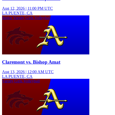
Aug 12, 2026
|
11:00 PM UTC
LA PUENTE, CA
Junior Varsity Girls Volleyball
Claremont vs. Bishop Amat
Aug 13, 2026
|
12:00 AM UTC
LA PUENTE, CA
Varsity Girls Volleyball