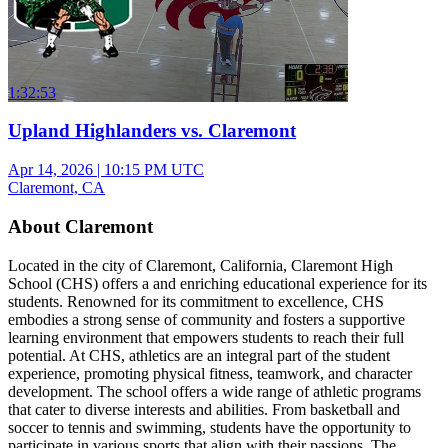
1:32:53
Upland Highlanders vs. Claremont
Apr 14, 2026
|
10:15 PM UTC
Claremont, CA
About Claremont
Located in the city of Claremont, California, Claremont High
School (CHS) offers a and enriching educational experience for its
students. Renowned for its commitment to excellence, CHS
embodies a strong sense of community and fosters a supportive
learning environment that empowers students to reach their full
potential. At CHS, athletics are an integral part of the student
experience, promoting physical fitness, teamwork, and character
development. The school offers a wide range of athletic programs
that cater to diverse interests and abilities. From basketball and
soccer to tennis and swimming, students have the opportunity to
participate in various sports that align with their passions. The