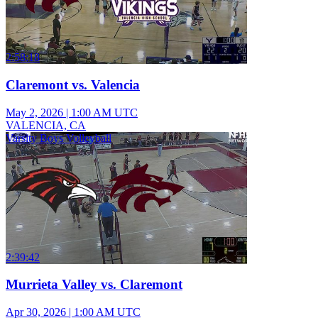
2:58:18
Claremont vs. Valencia
May 2, 2026
|
1:00 AM UTC
VALENCIA, CA
Varsity Boys Volleyball
2:39:42
Murrieta Valley vs. Claremont
Apr 30, 2026
|
1:00 AM UTC