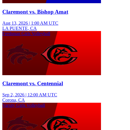
Claremont vs. Bishop Amat
Aug 13, 2026
|
1:00 AM UTC
LA PUENTE, CA
Freshman Girls Volleyball
Claremont vs. Centennial
Sep 2, 2026
|
12:00 AM UTC
Corona, CA
Varsity Girls Volleyball