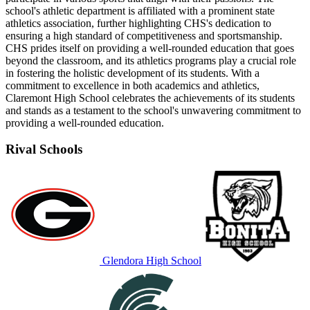
school's athletic department is affiliated with a prominent state
athletics association, further highlighting CHS's dedication to
ensuring a high standard of competitiveness and sportsmanship.
CHS prides itself on providing a well-rounded education that goes
beyond the classroom, and its athletics programs play a crucial role
in fostering the holistic development of its students. With a
commitment to excellence in both academics and athletics,
Claremont High School celebrates the achievements of its students
and stands as a testament to the school's unwavering commitment to
providing a well-rounded education.
Rival Schools
Glendora High School