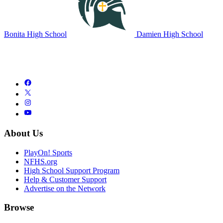
Bonita High School
Damien High School
About Us
PlayOn! Sports
NFHS.org
High School Support Program
Help & Customer Support
Advertise on the Network
Browse