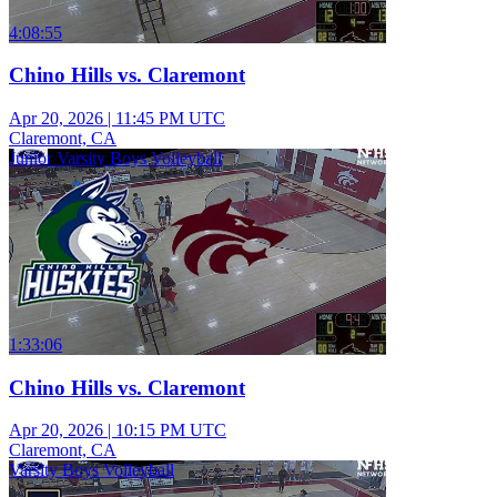
4:08:55
Chino Hills vs. Claremont
Apr 20, 2026
|
11:45 PM UTC
Claremont, CA
Junior Varsity Boys Volleyball
1:33:06
Chino Hills vs. Claremont
Apr 20, 2026
|
10:15 PM UTC
Claremont, CA
Varsity Boys Volleyball