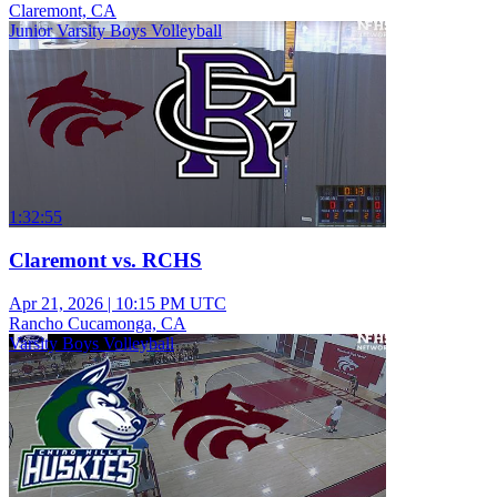
Claremont, CA
Junior Varsity Boys Volleyball
1:32:55
Claremont vs. RCHS
Apr 21, 2026
|
10:15 PM UTC
Rancho Cucamonga, CA
Varsity Boys Volleyball