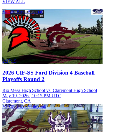
VIEW ALL
Varsity Boys Baseball
2:37:15
2026 CIF-SS Ford Division 4 Baseball
Playoffs Round 2
Rio Mesa High School vs. Claremont High School
May 19, 2026
|
10:15 PM UTC
Claremont, CA
Varsity Boys Volleyball