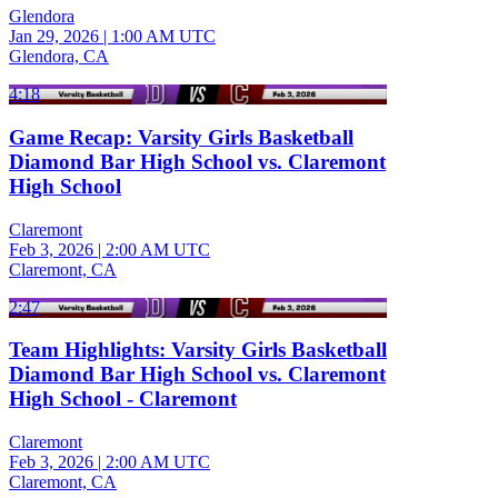
Glendora
Jan 29, 2026
|
1:00 AM UTC
Glendora, CA
4:18
Game Recap: Varsity Girls Basketball
Diamond Bar High School vs. Claremont
High School
Claremont
Feb 3, 2026
|
2:00 AM UTC
Claremont, CA
2:47
Team Highlights: Varsity Girls Basketball
Diamond Bar High School vs. Claremont
High School - Claremont
Claremont
Feb 3, 2026
|
2:00 AM UTC
Claremont, CA