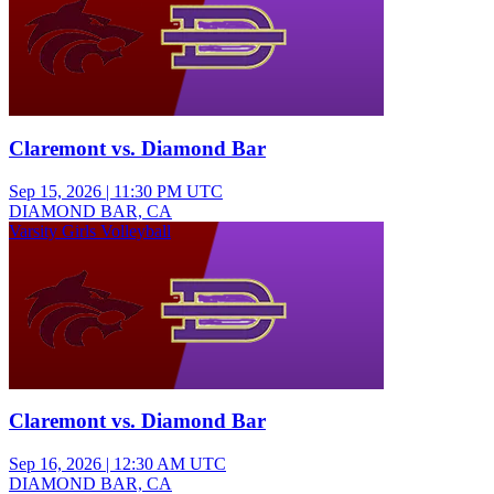
Claremont vs. Diamond Bar
Sep 15, 2026
|
11:30 PM UTC
DIAMOND BAR, CA
Varsity Girls Volleyball
Claremont vs. Diamond Bar
Sep 16, 2026
|
12:30 AM UTC
DIAMOND BAR, CA