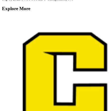
Explore More