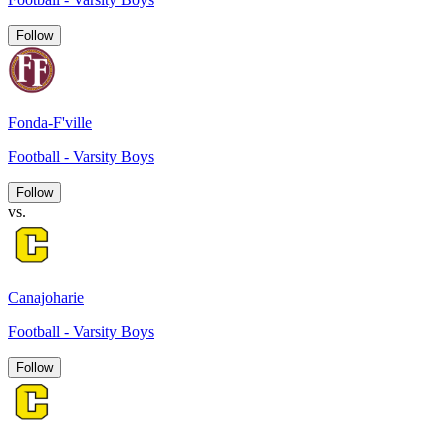
Follow
Fonda-F'ville
Football - Varsity Boys
Follow
vs.
Canajoharie
Football - Varsity Boys
Follow