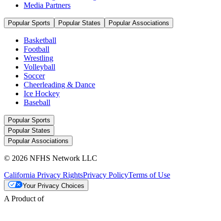
Media Partners
Popular Sports
Popular States
Popular Associations
Basketball
Football
Wrestling
Volleyball
Soccer
Cheerleading & Dance
Ice Hockey
Baseball
Popular Sports
Popular States
Popular Associations
© 2026 NFHS Network LLC
California Privacy Rights
Privacy Policy
Terms of Use
Your Privacy Choices
A Product of