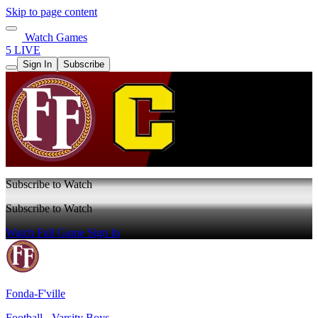
Skip to page content
Watch Games
5 LIVE
Sign In
Subscribe
Subscribe to Watch
Subscribe to Watch
Watch Full Game
Sign In
Fonda-F'ville
Football - Varsity Boys