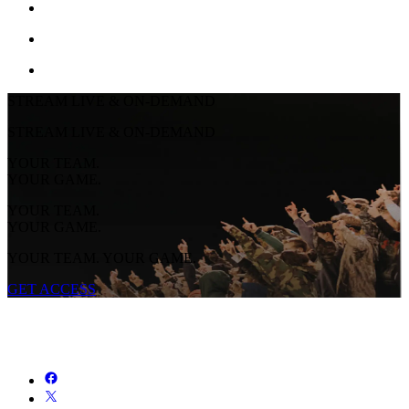
STREAM LIVE & ON-DEMAND
STREAM LIVE & ON-DEMAND
YOUR TEAM.
YOUR GAME.
YOUR TEAM.
YOUR GAME.
YOUR TEAM. YOUR GAME.
GET ACCESS