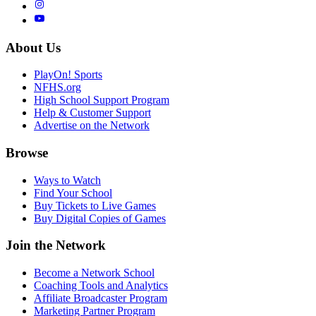
About Us
PlayOn! Sports
NFHS.org
High School Support Program
Help & Customer Support
Advertise on the Network
Browse
Ways to Watch
Find Your School
Buy Tickets to Live Games
Buy Digital Copies of Games
Join the Network
Become a Network School
Coaching Tools and Analytics
Affiliate Broadcaster Program
Marketing Partner Program