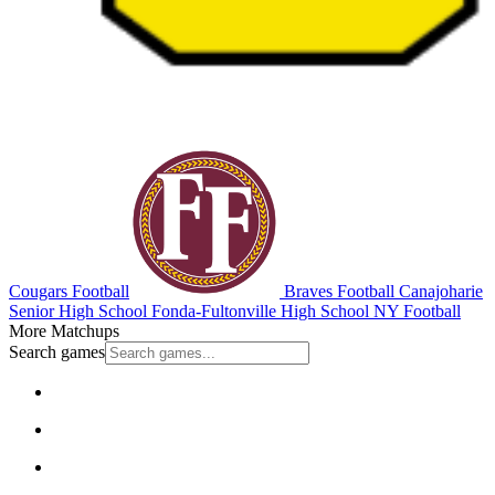
Cougars Football
Braves Football
Canajoharie
Senior High School
Fonda-Fultonville High School
NY Football
More Matchups
Search games