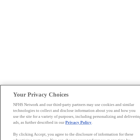
Your Privacy Choices
NFHS Network and our third-party partners may use cookies and similar
technologies to collect and disclose information about you and how you
use the site for a variety of purposes, including personalizing and deliverin
ads, as further described in our
Privacy Policy
.
By clicking Accept, you agree to the disclosure of information for these