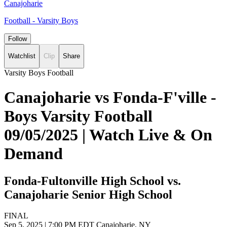
Canajoharie
Football - Varsity Boys
Follow
Watchlist
Clip
Share
Varsity Boys Football
Canajoharie vs Fonda-F'ville -
Boys Varsity Football
09/05/2025 | Watch Live & On
Demand
Fonda-Fultonville High School vs.
Canajoharie Senior High School
FINAL
Sep 5, 2025
|
7:00 PM EDT
Canajoharie, NY