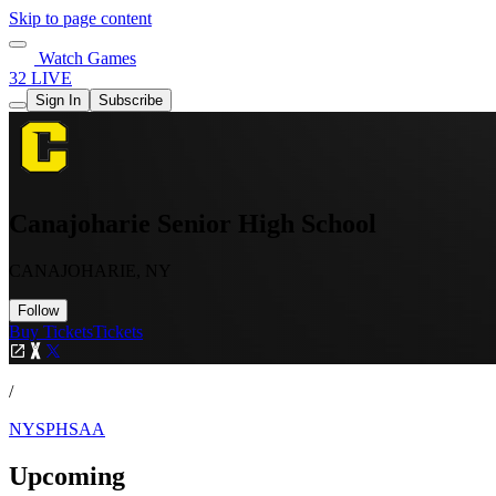
Skip to page content
Watch Games
32 LIVE
Sign In
Subscribe
Canajoharie Senior High School
CANAJOHARIE, NY
Follow
Buy Tickets
Tickets
/
NYSPHSAA
Upcoming