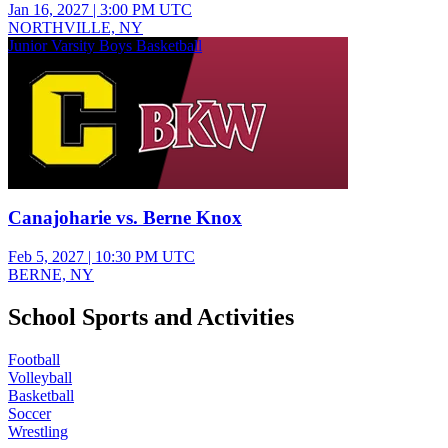
Jan 16, 2027
|
3:00 PM UTC
NORTHVILLE, NY
Junior Varsity Boys Basketball
Canajoharie vs. Berne Knox
Feb 5, 2027
|
10:30 PM UTC
BERNE, NY
School Sports and Activities
Football
Volleyball
Basketball
Soccer
Wrestling