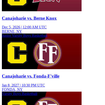
Canajoharie vs. Berne Knox
Dec 5, 2026
|
12:00 AM UTC
BERNE, NY
Junior Varsity Boys Basketball
Canajoharie vs. Fonda-F'ville
Jan 8, 2027
|
10:30 PM UTC
FONDA, NY
Varsity Boys Basketball