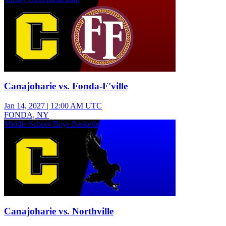
Canajoharie vs. Fonda-F'ville
Jan 14, 2027
|
12:00 AM UTC
FONDA, NY
Middle School Boys Basketball
Canajoharie vs. Northville