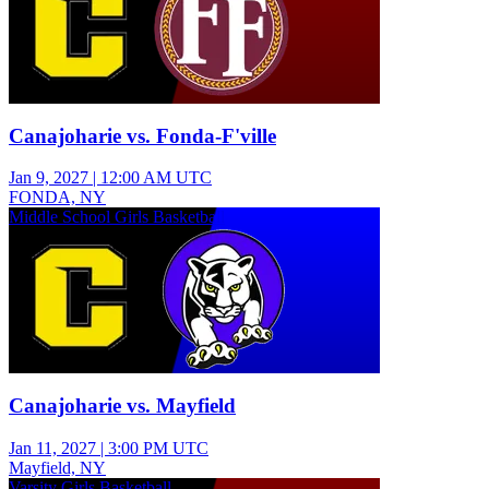
Canajoharie vs. Fonda-F'ville
Jan 9, 2027
|
12:00 AM UTC
FONDA, NY
Middle School Girls Basketball
Canajoharie vs. Mayfield
Jan 11, 2027
|
3:00 PM UTC
Mayfield, NY
Varsity Girls Basketball