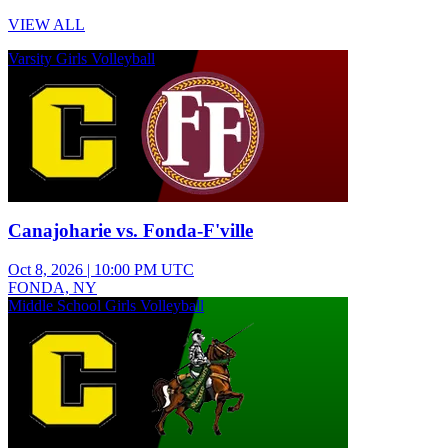
VIEW ALL
Varsity Girls Volleyball
Canajoharie vs. Fonda-F'ville
Oct 8, 2026
|
10:00 PM UTC
FONDA, NY
Middle School Girls Volleyball