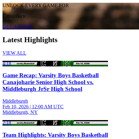
UNLOCK EVERY GAME FOR
Canajoharie
GET ACCESS
Latest Highlights
VIEW ALL
4:18
Game Recap: Varsity Boys Basketball
Canajoharie Senior High School vs.
Middleburgh JrSr High School
Middleburgh
Feb 10, 2026
|
12:00 AM UTC
Middleburgh, NY
2:18
Team Highlights: Varsity Boys Basketball