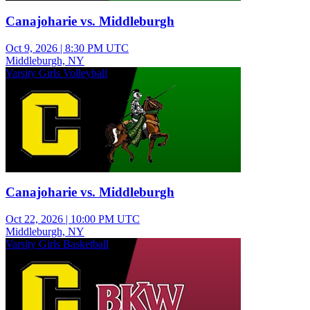
Canajoharie vs. Middleburgh
Oct 9, 2026
|
8:30 PM UTC
Middleburgh, NY
Varsity Girls Volleyball
Canajoharie vs. Middleburgh
Oct 22, 2026
|
10:00 PM UTC
Middleburgh, NY
Varsity Girls Basketball