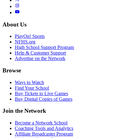
About Us
PlayOn! Sports
NFHS.org
High School Support Program
Help & Customer Support
Advertise on the Network
Browse
Ways to Watch
Find Your School
Buy Tickets to Live Games
Buy Digital Copies of Games
Join the Network
Become a Network School
Coaching Tools and Analytics
Affiliate Broadcaster Program