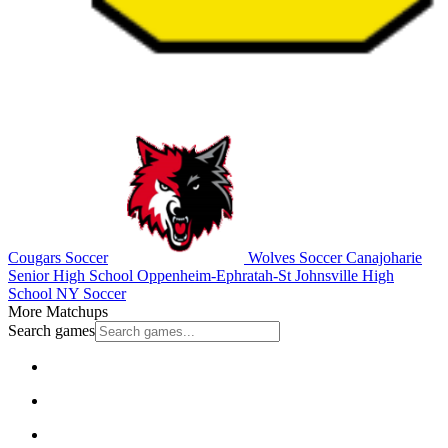
Cougars Soccer
Wolves Soccer
Canajoharie
Senior High School
Oppenheim-Ephratah-St Johnsville High
School
NY Soccer
More Matchups
Search games