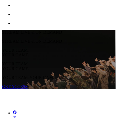
STREAM LIVE & ON-DEMAND
STREAM LIVE & ON-DEMAND
YOUR TEAM.
YOUR GAME.
YOUR TEAM.
YOUR GAME.
YOUR TEAM. YOUR GAME.
GET ACCESS