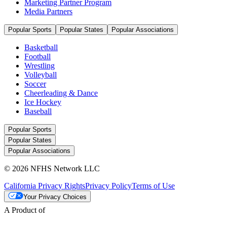
Marketing Partner Program
Media Partners
Popular Sports
Popular States
Popular Associations
Basketball
Football
Wrestling
Volleyball
Soccer
Cheerleading & Dance
Ice Hockey
Baseball
Popular Sports
Popular States
Popular Associations
© 2026 NFHS Network LLC
California Privacy Rights
Privacy Policy
Terms of Use
Your Privacy Choices
A Product of