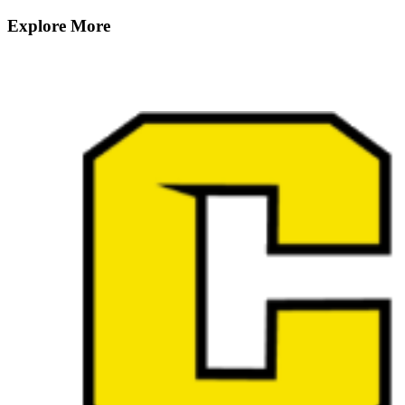
Explore More