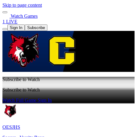
Skip to page content
Watch Games
1 LIVE
Sign In
Subscribe
Subscribe to Watch
Subscribe to Watch
Watch Full Game
Sign In
OESJHS