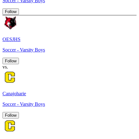
Soccer - Varsity Boys
Follow
OESJHS
Soccer - Varsity Boys
Follow
vs.
Canajoharie
Soccer - Varsity Boys
Follow