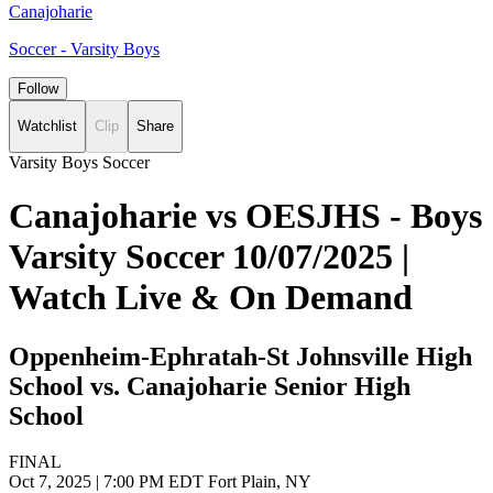
Canajoharie
Soccer - Varsity Boys
Follow
Watchlist
Clip
Share
Varsity Boys Soccer
Canajoharie vs OESJHS - Boys
Varsity Soccer 10/07/2025 |
Watch Live & On Demand
Oppenheim-Ephratah-St Johnsville High
School vs. Canajoharie Senior High
School
FINAL
Oct 7, 2025
|
7:00 PM EDT
Fort Plain, NY