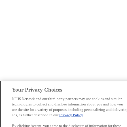
Your Privacy Choices
NFHS Network and our third-party partners may use cookies and similar
technologies to collect and disclose information about you and how you
use the site for a variety of purposes, including personalizing and deliverin
ads, as further described in our
Privacy Policy
.
By clicking Accept, you agree to the disclosure of information for these