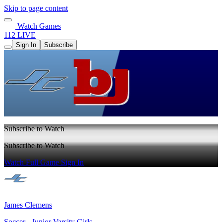
Skip to page content
Watch Games
112 LIVE
Sign In
Subscribe
Subscribe to Watch
Subscribe to Watch
Watch Full Game
Sign In
James Clemens
Soccer - Junior Varsity Girls