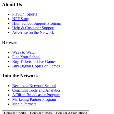
About Us
PlayOn! Sports
NFHS.org
High School Support Program
Help & Customer Support
Advertise on the Network
Browse
Ways to Watch
Find Your School
Buy Tickets to Live Games
Buy Digital Copies of Games
Join the Network
Become a Network School
Coaching Tools and Analytics
Affiliate Broadcaster Program
Marketing Partner Program
Media Partners
Popular Sports
Popular States
Popular Associations