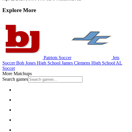
Explore More
Patriots Soccer
Jets
Soccer
Bob Jones High School
James Clemens High School
AL
Soccer
More Matchups
Search games