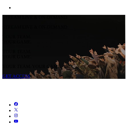
STREAM LIVE & ON-DEMAND
STREAM LIVE & ON-DEMAND
YOUR TEAM.
YOUR GAME.
YOUR TEAM.
YOUR GAME.
YOUR TEAM. YOUR GAME.
GET ACCESS