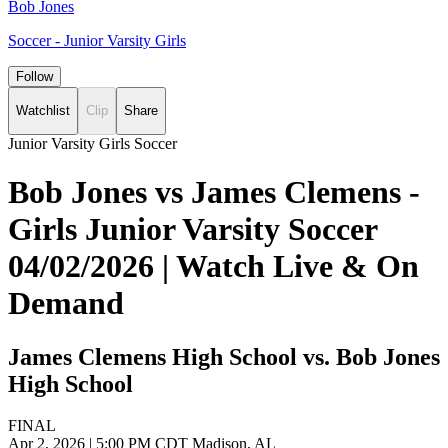
Bob Jones
Soccer - Junior Varsity Girls
Follow
Watchlist
Clip
Share
Junior Varsity Girls Soccer
Bob Jones vs James Clemens -
Girls Junior Varsity Soccer
04/02/2026 | Watch Live & On
Demand
James Clemens High School vs. Bob Jones
High School
FINAL
Apr 2, 2026
|
5:00 PM CDT
Madison, AL