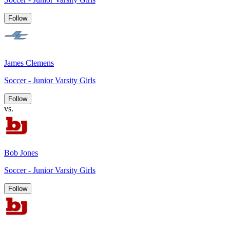
Follow
James Clemens
Soccer - Junior Varsity Girls
Follow
vs.
Bob Jones
Soccer - Junior Varsity Girls
Follow