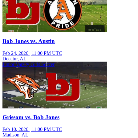
Bob Jones vs. Austin
Feb 24, 2026
|
11:00 PM UTC
Decatur, AL
Junior Varsity Girls Soccer
Grissom vs. Bob Jones
Feb 10, 2026
|
11:00 PM UTC
Madison, AL