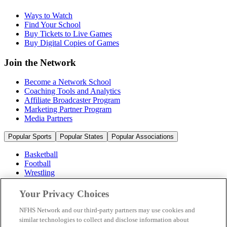
Ways to Watch
Find Your School
Buy Tickets to Live Games
Buy Digital Copies of Games
Join the Network
Become a Network School
Coaching Tools and Analytics
Affiliate Broadcaster Program
Marketing Partner Program
Media Partners
Popular Sports
Popular States
Popular Associations
Basketball
Football
Wrestling
Volleyball
Soccer
Your Privacy Choices
Cheerleading & Dance
Ice Hockey
NFHS Network and our third-party partners may use cookies and
Baseball
similar technologies to collect and disclose information about