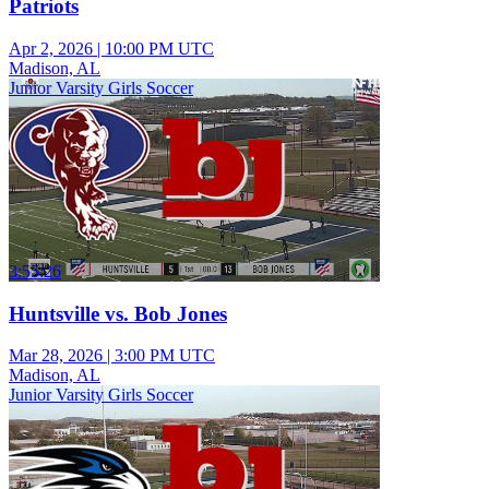
Patriots
Apr 2, 2026
|
10:00 PM UTC
Madison, AL
Junior Varsity Girls Soccer
3:55:26
Huntsville vs. Bob Jones
Mar 28, 2026
|
3:00 PM UTC
Madison, AL
Junior Varsity Girls Soccer