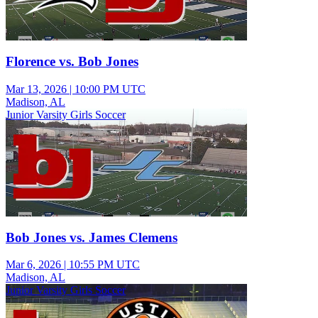
Florence vs. Bob Jones
Mar 13, 2026
|
10:00 PM UTC
Madison, AL
Junior Varsity Girls Soccer
Bob Jones vs. James Clemens
Mar 6, 2026
|
10:55 PM UTC
Madison, AL
Junior Varsity Girls Soccer