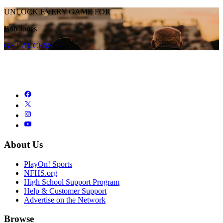
UNLOCK EVERY GAME FOR
Bob Jones
GET ACCESS
About Us
PlayOn! Sports
NFHS.org
High School Support Program
Help & Customer Support
Advertise on the Network
Browse