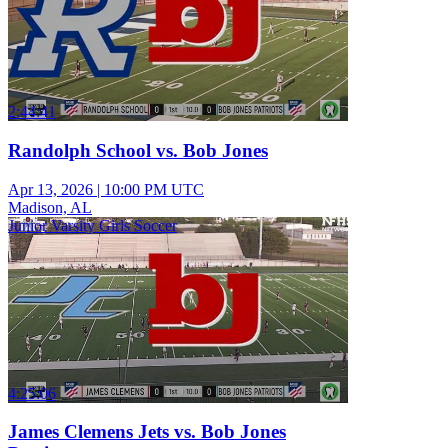
2:44:41
Randolph School vs. Bob Jones
Apr 13, 2026
|
10:00 PM UTC
Madison, AL
Junior Varsity Girls Soccer
4:25:06
James Clemens Jets vs. Bob Jones