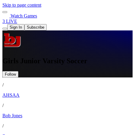
Skip to page content
Watch Games
3 LIVE
Sign In
Subscribe
Girls Junior Varsity Soccer
Follow
/
AHSAA
/
Bob Jones
/