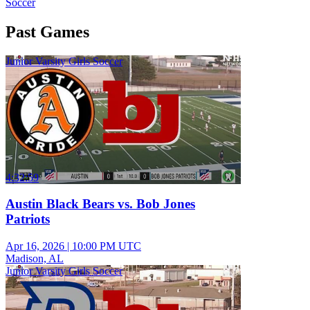
Soccer
Past Games
Junior Varsity Girls Soccer
4:32:59
Austin Black Bears vs. Bob Jones
Patriots
Apr 16, 2026
|
10:00 PM UTC
Madison, AL
Junior Varsity Girls Soccer