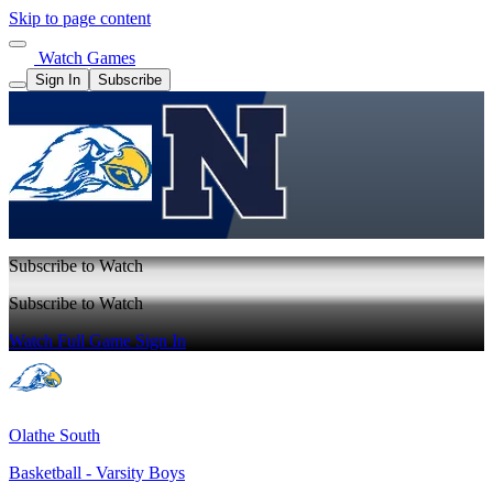
Skip to page content
Watch Games
Sign In
Subscribe
Subscribe to Watch
Subscribe to Watch
Watch Full Game
Sign In
Olathe South
Basketball - Varsity Boys