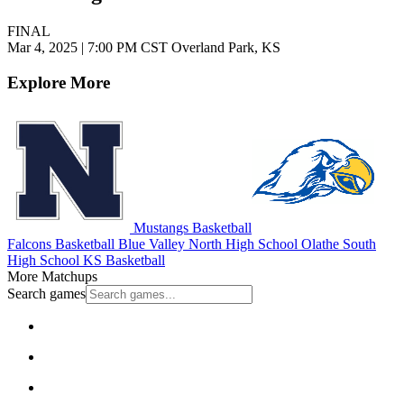
FINAL
Mar 4, 2025
|
7:00 PM CST
Overland Park, KS
Explore More
Mustangs Basketball
Falcons Basketball
Blue Valley North High School
Olathe South
High School
KS Basketball
More Matchups
Search games