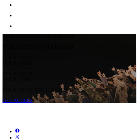
STREAM LIVE & ON-DEMAND
STREAM LIVE & ON-DEMAND
YOUR TEAM.
YOUR GAME.
YOUR TEAM.
YOUR GAME.
YOUR TEAM. YOUR GAME.
GET ACCESS