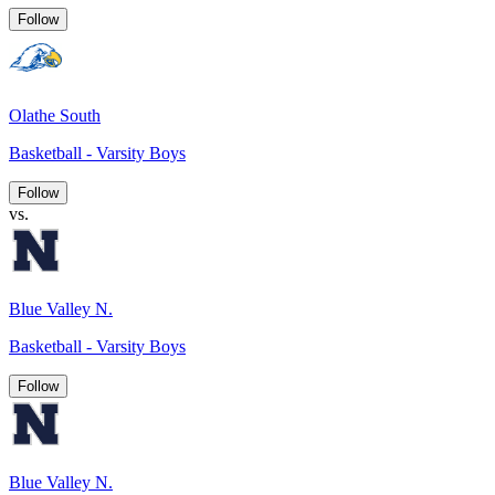
Follow
Olathe South
Basketball - Varsity Boys
Follow
vs.
Blue Valley N.
Basketball - Varsity Boys
Follow
Blue Valley N.