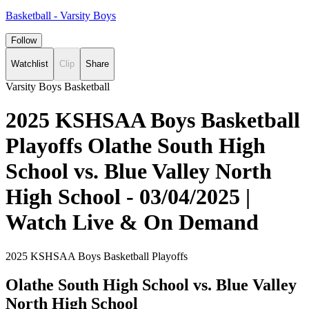
Basketball - Varsity Boys
Follow
Watchlist
Clip
Share
Varsity Boys Basketball
2025 KSHSAA Boys Basketball
Playoffs Olathe South High
School vs. Blue Valley North
High School - 03/04/2025 |
Watch Live & On Demand
2025 KSHSAA Boys Basketball Playoffs
Olathe South High School vs. Blue Valley
North High School