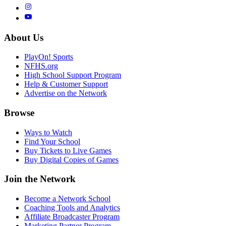
About Us
PlayOn! Sports
NFHS.org
High School Support Program
Help & Customer Support
Advertise on the Network
Browse
Ways to Watch
Find Your School
Buy Tickets to Live Games
Buy Digital Copies of Games
Join the Network
Become a Network School
Coaching Tools and Analytics
Affiliate Broadcaster Program
Marketing Partner Program