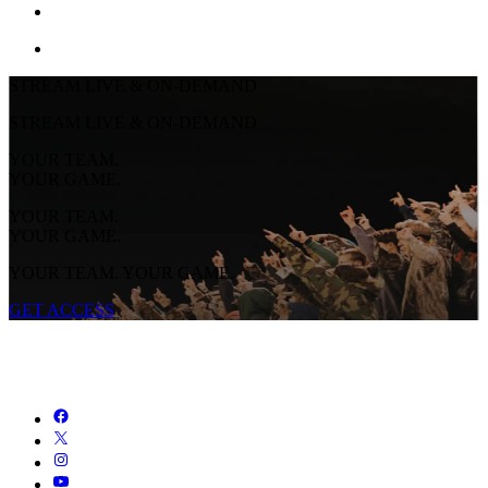
STREAM LIVE & ON-DEMAND
STREAM LIVE & ON-DEMAND
YOUR TEAM.
YOUR GAME.
YOUR TEAM.
YOUR GAME.
YOUR TEAM. YOUR GAME.
GET ACCESS