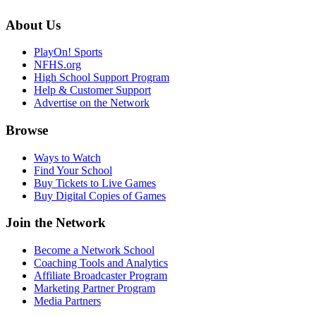
About Us
PlayOn! Sports
NFHS.org
High School Support Program
Help & Customer Support
Advertise on the Network
Browse
Ways to Watch
Find Your School
Buy Tickets to Live Games
Buy Digital Copies of Games
Join the Network
Become a Network School
Coaching Tools and Analytics
Affiliate Broadcaster Program
Marketing Partner Program
Media Partners