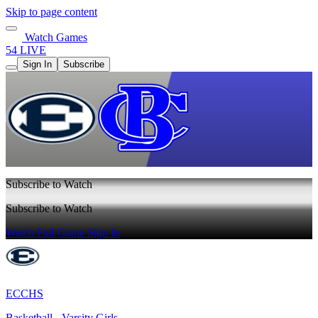
Skip to page content
Watch Games
54 LIVE
Sign In
Subscribe
Subscribe to Watch
Subscribe to Watch
Watch Full Game
Sign In
ECCHS
Basketball - Varsity Girls