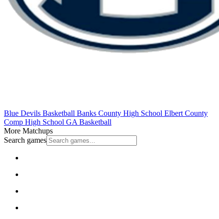
Blue Devils Basketball
Banks County High School
Elbert County
Comp High School
GA Basketball
More Matchups
Search games