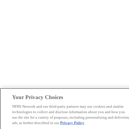
Your Privacy Choices
NFHS Network and our third-party partners may use cookies and similar
technologies to collect and disclose information about you and how you
use the site for a variety of purposes, including personalizing and deliverin
ads, as further described in our
Privacy Policy
.