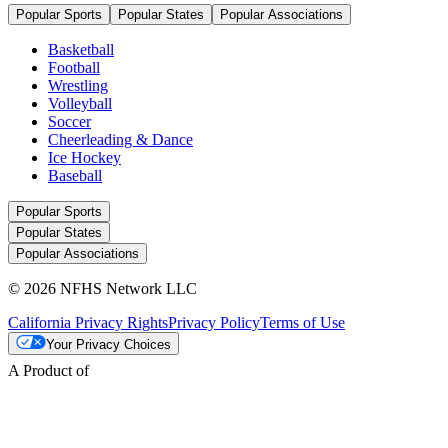
Popular Sports
Popular States
Popular Associations
Basketball
Football
Wrestling
Volleyball
Soccer
Cheerleading & Dance
Ice Hockey
Baseball
Popular Sports
Popular States
Popular Associations
© 2026 NFHS Network LLC
California Privacy Rights
Privacy Policy
Terms of Use
Your Privacy Choices
A Product of