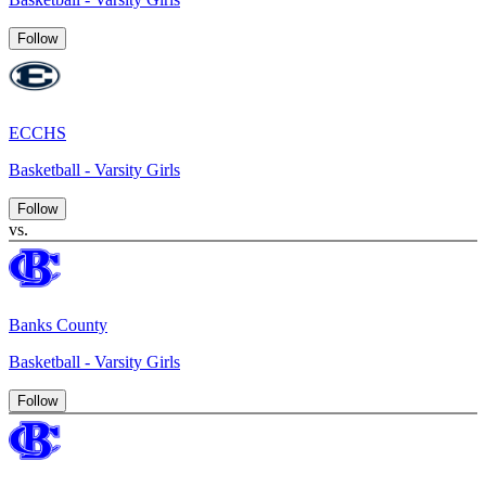
Follow
ECCHS
Basketball - Varsity Girls
Follow
vs.
Banks County
Basketball - Varsity Girls
Follow