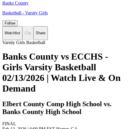
Banks County
Basketball - Varsity Girls
Follow
Watchlist
Clip
Share
Varsity Girls Basketball
Banks County vs ECCHS -
Girls Varsity Basketball
02/13/2026 | Watch Live & On
Demand
Elbert County Comp High School vs.
Banks County High School
FINAL
Feb 13, 2026
|
6:00 PM EST
Homer, GA