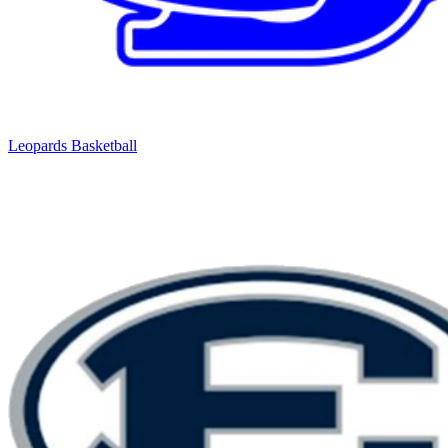
Leopards Basketball