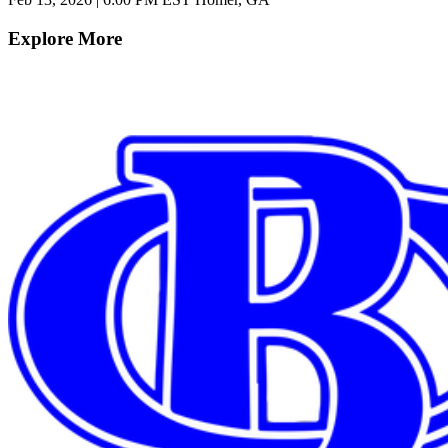
Explore More