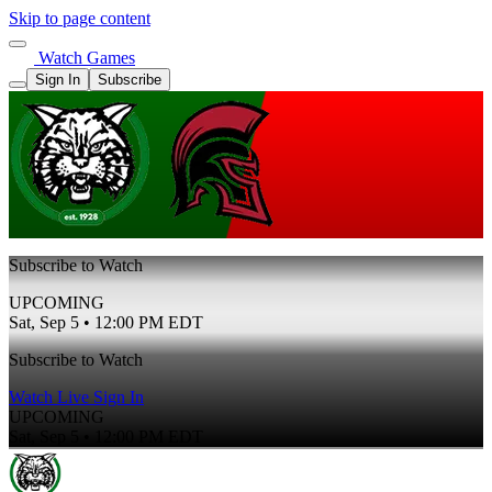
Skip to page content
Watch Games
Sign In
Subscribe
Subscribe to Watch
UPCOMING
Sat, Sep 5 • 12:00 PM EDT
Subscribe to Watch
Watch Live
Sign In
UPCOMING
Sat, Sep 5 • 12:00 PM EDT