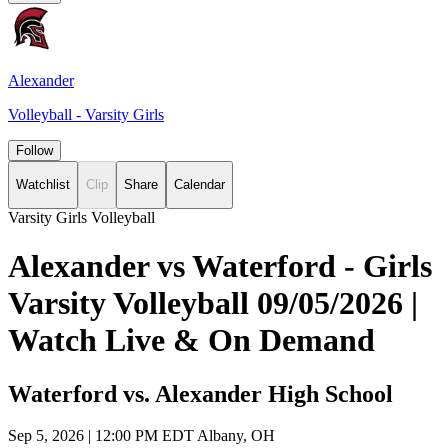
Alexander
Volleyball - Varsity Girls
Follow
Watchlist
Clip
Share
Calendar
Varsity Girls Volleyball
Alexander vs Waterford - Girls
Varsity Volleyball 09/05/2026 |
Watch Live & On Demand
Waterford vs. Alexander High School
Sep 5, 2026
|
12:00 PM EDT
Albany, OH