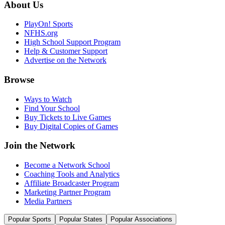
About Us
PlayOn! Sports
NFHS.org
High School Support Program
Help & Customer Support
Advertise on the Network
Browse
Ways to Watch
Find Your School
Buy Tickets to Live Games
Buy Digital Copies of Games
Join the Network
Become a Network School
Coaching Tools and Analytics
Affiliate Broadcaster Program
Marketing Partner Program
Media Partners
Popular Sports
Popular States
Popular Associations