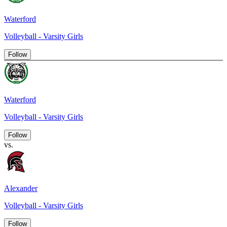
Waterford
Volleyball - Varsity Girls
Follow
Waterford
Volleyball - Varsity Girls
Follow
vs.
Alexander
Volleyball - Varsity Girls
Follow