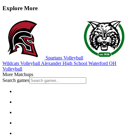
Explore More
Spartans Volleyball
Wildcats Volleyball
Alexander High School
Waterford
OH
Volleyball
More Matchups
Search games