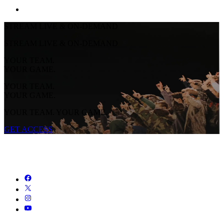
STREAM LIVE & ON-DEMAND
STREAM LIVE & ON-DEMAND
YOUR TEAM.
YOUR GAME.
YOUR TEAM.
YOUR GAME.
YOUR TEAM. YOUR GAME.
GET ACCESS