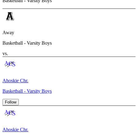
Basketball - Varsity Boys
Away
Basketball - Varsity Boys
vs.
Ahoskie Chr.
Basketball - Varsity Boys
Follow
Ahoskie Chr.