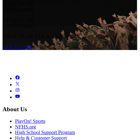
YOUR TEAM.
YOUR GAME.
YOUR TEAM.
YOUR GAME.
YOUR TEAM. YOUR GAME.
GET ACCESS
About Us
PlayOn! Sports
NFHS.org
High School Support Program
Help & Customer Support