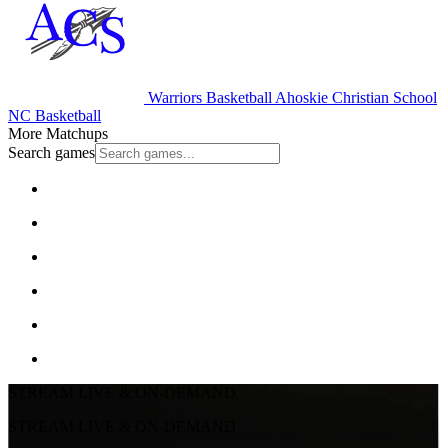
Warriors Basketball
Ahoskie Christian School
NC Basketball
More Matchups
Search games
STREAM LIVE & ON-DEMAND
STREAM LIVE & ON-DEMAND