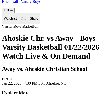
Basketball - Varsity Boys
Follow
Watchlist
Clip
Share
Varsity Boys Basketball
Ahoskie Chr. vs Away - Boys
Varsity Basketball 01/22/2026 |
Watch Live & On Demand
Away vs. Ahoskie Christian School
FINAL
Jan 22, 2026
|
7:30 PM EST
Ahoskie, NC
Explore More