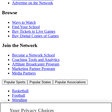
Advertise on the Network
Browse
Ways to Watch
Find Your School
Buy Tickets to Live Games
Buy Digital Copies of Games
Join the Network
Become a Network School
Coaching Tools and Analytics
Affiliate Broadcaster Program
Marketing Partner Program
Media Partners
Popular Sports
Popular States
Popular Associations
Basketball
Football
Wrestling
Volleyball
Soccer
Your Privacy Choices