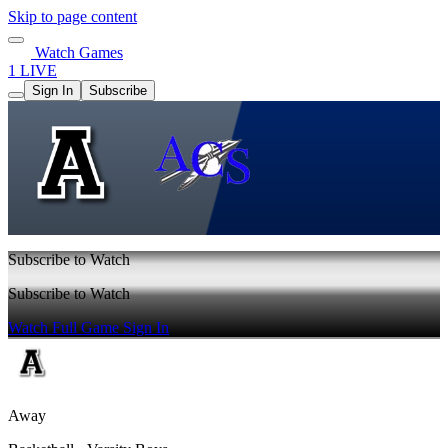
Skip to page content
Watch Games
1 LIVE
Sign In
Subscribe
Subscribe to Watch
Subscribe to Watch
Watch Full Game
Sign In
Away