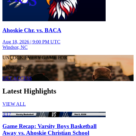
Ahoskie Chr. vs. BACA
Aug 18, 2026
|
9:00 PM UTC
Windsor, NC
UNLOCK EVERY GAME FOR
Ahoskie Chr.
GET ACCESS
Latest Highlights
VIEW ALL
3:17
Game Recap: Varsity Boys Basketball
Away vs. Ahoskie Christian School