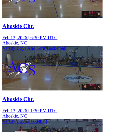
Ahoskie Chr.
Feb 13, 2026
|
6:30 PM UTC
Ahoskie, NC
Varsity Boys And Girls Basketball
Ahoskie Chr.
Feb 13, 2026
|
1:30 PM UTC
Ahoskie, NC
Varsity Boys Basketball