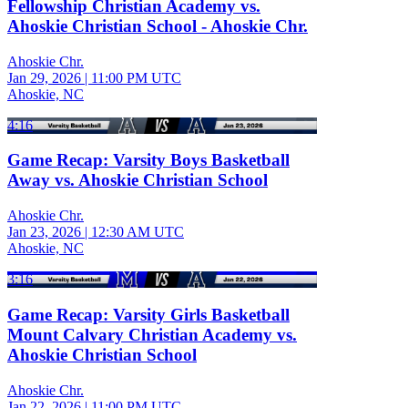
Fellowship Christian Academy vs.
Ahoskie Christian School - Ahoskie Chr.
Ahoskie Chr.
Jan 29, 2026
|
11:00 PM UTC
Ahoskie, NC
4:16
Game Recap: Varsity Boys Basketball
Away vs. Ahoskie Christian School
Ahoskie Chr.
Jan 23, 2026
|
12:30 AM UTC
Ahoskie, NC
3:16
Game Recap: Varsity Girls Basketball
Mount Calvary Christian Academy vs.
Ahoskie Christian School
Ahoskie Chr.
Jan 22, 2026
|
11:00 PM UTC