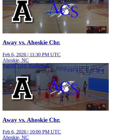
Away vs. Ahoskie Chr.
Feb 6, 2026
|
11:30 PM UTC
Ahoskie, NC
Varsity Girls Basketball
Away vs. Ahoskie Chr.
Feb 6, 2026
|
10:00 PM UTC
Ahoskie, NC