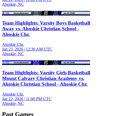
Ahoskie, NC
4:16
Team Highlights: Varsity Boys Basketball
Away vs. Ahoskie Christian School -
Ahoskie Chr.
Ahoskie Chr.
Jan 23, 2026
|
12:30 AM UTC
Ahoskie, NC
3:16
Team Highlights: Varsity Girls Basketball
Mount Calvary Christian Academy vs.
Ahoskie Christian School - Ahoskie Chr.
Ahoskie Chr.
Jan 22, 2026
|
11:00 PM UTC
Ahoskie, NC
Past Games