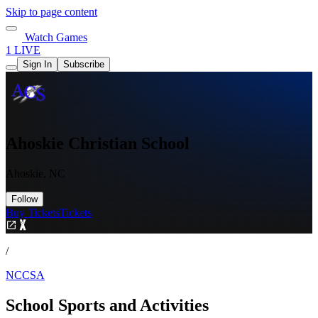
Skip to page content
Watch Games
1 LIVE
Sign In
Subscribe
Ahoskie Christian School
Ahoskie, NC
Follow
Buy Tickets
Tickets
/
NCCSA
School Sports and Activities