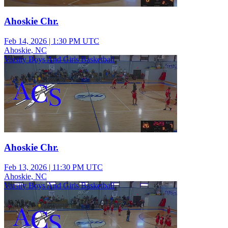
Ahoskie Chr.
Feb 14, 2026
|
1:30 PM UTC
Ahoskie, NC
Varsity Boys And Girls Basketball
Ahoskie Chr.
Feb 13, 2026
|
11:30 PM UTC
Ahoskie, NC
Varsity Boys And Girls Basketball