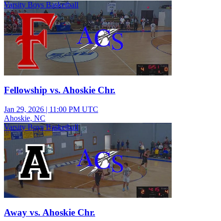
Varsity Boys Basketball
Fellowship vs. Ahoskie Chr.
Jan 29, 2026
|
11:00 PM UTC
Ahoskie, NC
Varsity Boys Basketball
Away vs. Ahoskie Chr.