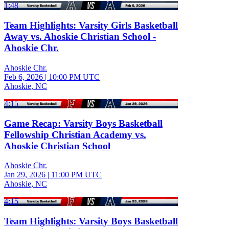
1:48
Team Highlights: Varsity Girls Basketball
Away vs. Ahoskie Christian School -
Ahoskie Chr.
Ahoskie Chr.
Feb 6, 2026
|
10:00 PM UTC
Ahoskie, NC
4:15
Game Recap: Varsity Boys Basketball
Fellowship Christian Academy vs.
Ahoskie Christian School
Ahoskie Chr.
Jan 29, 2026
|
11:00 PM UTC
Ahoskie, NC
4:15
Team Highlights: Varsity Boys Basketball