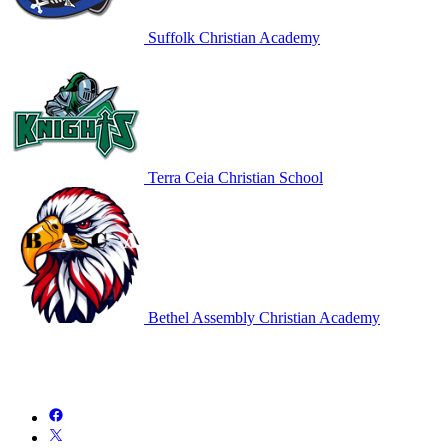
Suffolk Christian Academy
Terra Ceia Christian School
Bethel Assembly Christian Academy