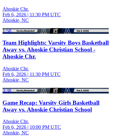
Ahoskie Chr.
Feb 6, 2026
|
11:30 PM UTC
Ahoskie, NC
1:58
Team Highlights: Varsity Boys Basketball
Away vs. Ahoskie Christian School -
Ahoskie Chr.
Ahoskie Chr.
Feb 6, 2026
|
11:30 PM UTC
Ahoskie, NC
3:38
Game Recap: Varsity Girls Basketball
Away vs. Ahoskie Christian School
Ahoskie Chr.
Feb 6, 2026
|
10:00 PM UTC
Ahoskie, NC