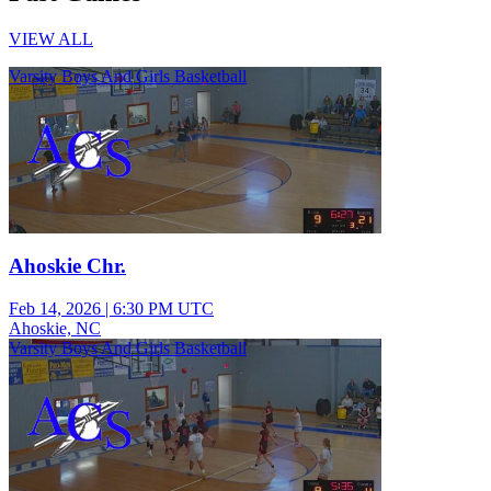
VIEW ALL
Varsity Boys And Girls Basketball
Ahoskie Chr.
Feb 14, 2026
|
6:30 PM UTC
Ahoskie, NC
Varsity Boys And Girls Basketball