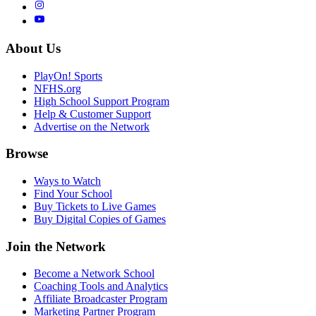
About Us
PlayOn! Sports
NFHS.org
High School Support Program
Help & Customer Support
Advertise on the Network
Browse
Ways to Watch
Find Your School
Buy Tickets to Live Games
Buy Digital Copies of Games
Join the Network
Become a Network School
Coaching Tools and Analytics
Affiliate Broadcaster Program
Marketing Partner Program