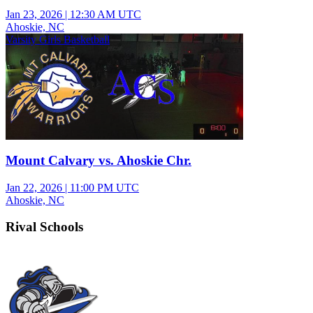
Jan 23, 2026
|
12:30 AM UTC
Ahoskie, NC
Varsity Girls Basketball
Mount Calvary vs. Ahoskie Chr.
Jan 22, 2026
|
11:00 PM UTC
Ahoskie, NC
Rival Schools