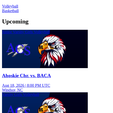
Volleyball
Basketball
Upcoming
Junior Varsity Girls Volleyball
Ahoskie Chr. vs. BACA
Aug 18, 2026
|
8:00 PM UTC
Windsor, NC
Varsity Girls Volleyball