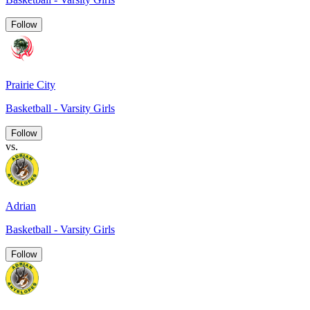
Follow
Prairie City
Basketball - Varsity Girls
Follow
vs.
Adrian
Basketball - Varsity Girls
Follow