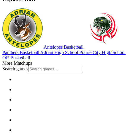
Antelopes Basketball
Panthers Basketball
Adrian High School
Prairie City High School
OR Basketball
More Matchups
Search games