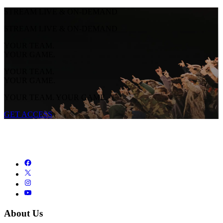
STREAM LIVE & ON-DEMAND
STREAM LIVE & ON-DEMAND
YOUR TEAM.
YOUR GAME.
YOUR TEAM.
YOUR GAME.
YOUR TEAM. YOUR GAME.
GET ACCESS
About Us