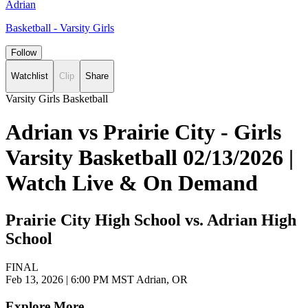
Adrian
Basketball - Varsity Girls
Follow
Watchlist
Clip
Share
Varsity Girls Basketball
Adrian vs Prairie City - Girls
Varsity Basketball 02/13/2026 |
Watch Live & On Demand
Prairie City High School vs. Adrian High
School
FINAL
Feb 13, 2026
|
6:00 PM MST
Adrian, OR
Explore More