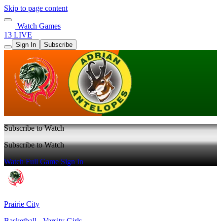
Skip to page content
Watch Games
13 LIVE
Sign In
Subscribe
Subscribe to Watch
Subscribe to Watch
Watch Full Game
Sign In
Prairie City
Basketball - Varsity Girls