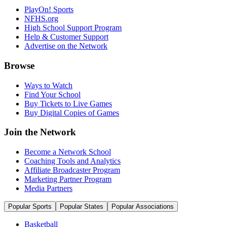
PlayOn! Sports
NFHS.org
High School Support Program
Help & Customer Support
Advertise on the Network
Browse
Ways to Watch
Find Your School
Buy Tickets to Live Games
Buy Digital Copies of Games
Join the Network
Become a Network School
Coaching Tools and Analytics
Affiliate Broadcaster Program
Marketing Partner Program
Media Partners
Popular Sports
Popular States
Popular Associations
Basketball