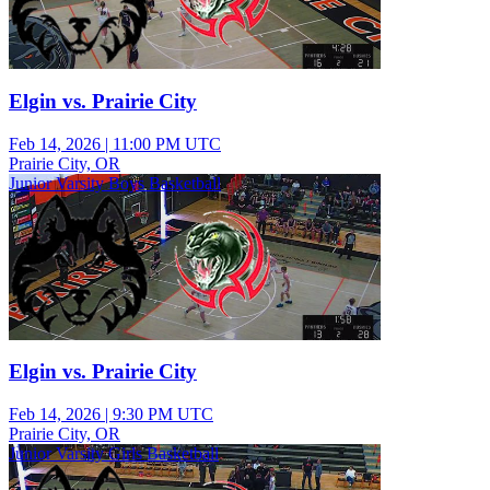
Elgin vs. Prairie City
Feb 14, 2026
|
11:00 PM UTC
Prairie City, OR
Junior Varsity Boys Basketball
Elgin vs. Prairie City
Feb 14, 2026
|
9:30 PM UTC
Prairie City, OR
Junior Varsity Girls Basketball