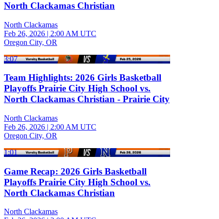
North Clackamas Christian
North Clackamas
Feb 26, 2026
|
2:00 AM UTC
Oregon City, OR
3:07
Team Highlights: 2026 Girls Basketball
Playoffs Prairie City High School vs.
North Clackamas Christian - Prairie City
North Clackamas
Feb 26, 2026
|
2:00 AM UTC
Oregon City, OR
1:01
Game Recap: 2026 Girls Basketball
Playoffs Prairie City High School vs.
North Clackamas Christian
North Clackamas