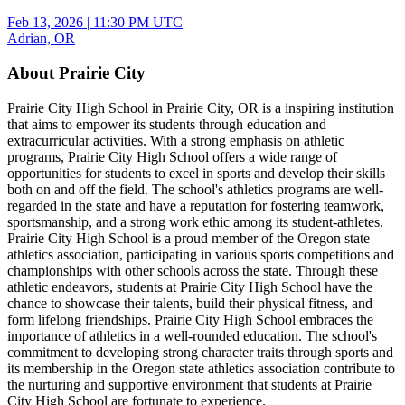
Feb 13, 2026
|
11:30 PM UTC
Adrian, OR
About Prairie City
Prairie City High School in Prairie City, OR is a inspiring institution
that aims to empower its students through education and
extracurricular activities. With a strong emphasis on athletic
programs, Prairie City High School offers a wide range of
opportunities for students to excel in sports and develop their skills
both on and off the field. The school's athletics programs are well-
regarded in the state and have a reputation for fostering teamwork,
sportsmanship, and a strong work ethic among its student-athletes.
Prairie City High School is a proud member of the Oregon state
athletics association, participating in various sports competitions and
championships with other schools across the state. Through these
athletic endeavors, students at Prairie City High School have the
chance to showcase their talents, build their physical fitness, and
form lifelong friendships. Prairie City High School embraces the
importance of athletics in a well-rounded education. The school's
commitment to developing strong character traits through sports and
its membership in the Oregon state athletics association contribute to
the nurturing and supportive environment that students at Prairie
City High School are fortunate to experience.