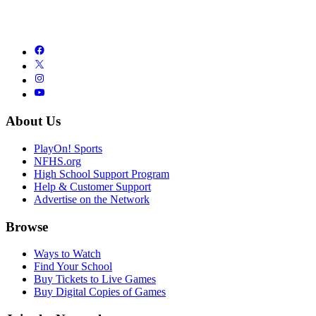
About Us
PlayOn! Sports
NFHS.org
High School Support Program
Help & Customer Support
Advertise on the Network
Browse
Ways to Watch
Find Your School
Buy Tickets to Live Games
Buy Digital Copies of Games