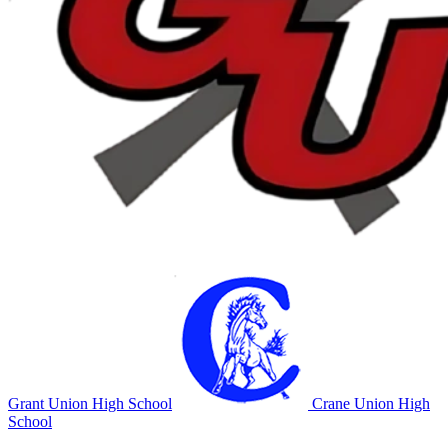
Grant Union High School
Crane Union High
School