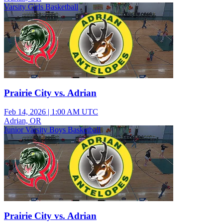
Varsity Girls Basketball
Prairie City vs. Adrian
Feb 14, 2026
|
1:00 AM UTC
Adrian, OR
Junior Varsity Boys Basketball
Prairie City vs. Adrian