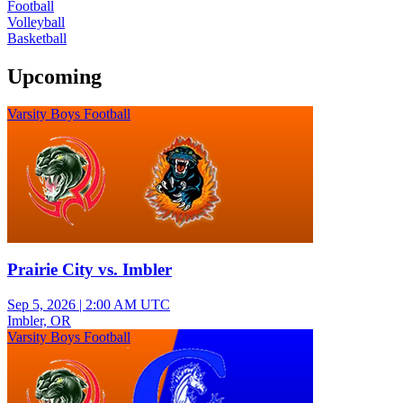
Football
Volleyball
Basketball
Upcoming
Varsity Boys Football
Prairie City vs. Imbler
Sep 5, 2026
|
2:00 AM UTC
Imbler, OR
Varsity Boys Football