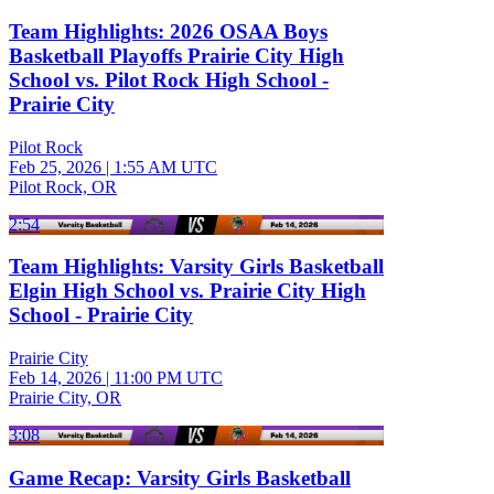
Team Highlights: 2026 OSAA Boys
Basketball Playoffs Prairie City High
School vs. Pilot Rock High School -
Prairie City
Pilot Rock
Feb 25, 2026
|
1:55 AM UTC
Pilot Rock, OR
2:54
Team Highlights: Varsity Girls Basketball
Elgin High School vs. Prairie City High
School - Prairie City
Prairie City
Feb 14, 2026
|
11:00 PM UTC
Prairie City, OR
3:08
Game Recap: Varsity Girls Basketball