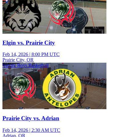
Elgin vs. Prairie City
Feb 14, 2026
|
8:00 PM UTC
Prairie City, OR
Varsity Boys Basketball
Prairie City vs. Adrian
Feb 14, 2026
|
2:30 AM UTC
Adrian, OR