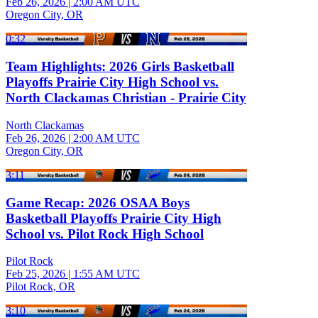
Feb 26, 2026
|
2:00 AM UTC
Oregon City, OR
0:32
Team Highlights: 2026 Girls Basketball
Playoffs Prairie City High School vs.
North Clackamas Christian - Prairie City
North Clackamas
Feb 26, 2026
|
2:00 AM UTC
Oregon City, OR
3:11
Game Recap: 2026 OSAA Boys
Basketball Playoffs Prairie City High
School vs. Pilot Rock High School
Pilot Rock
Feb 25, 2026
|
1:55 AM UTC
Pilot Rock, OR
3:10