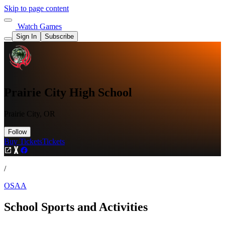
Skip to page content
Watch Games
Sign In
Subscribe
Prairie City High School
Prairie City, OR
Follow
Buy Tickets
Tickets
/
OSAA
School Sports and Activities