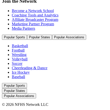
Join the Network
Become a Network School
Coaching Tools and Analytics
Affiliate Broadcaster Program
Marketing Partner Program
Media Partners
Popular Sports
Popular States
Popular Associations
Basketball
Football
Wrestling
Volleyball
Soccer
Cheerleading & Dance
Ice Hockey
Baseball
Popular Sports
Popular States
Popular Associations
© 2026 NFHS Network LLC