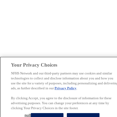
Your Privacy Choices
NFHS Network and our third-party partners may use cookies and similar
technologies to collect and disclose information about you and how you
use the site for a variety of purposes, including personalizing and deliverin
ads, as further described in our
Privacy Policy
.
By clicking Accept, you agree to the disclosure of information for these
advertising purposes. You can change your preferences at any time by
clicking Your Privacy Choices in the site footer.
null