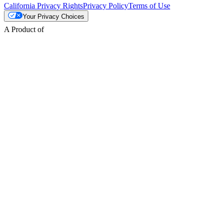
California Privacy Rights
Privacy Policy
Terms of Use
Your Privacy Choices
A Product of