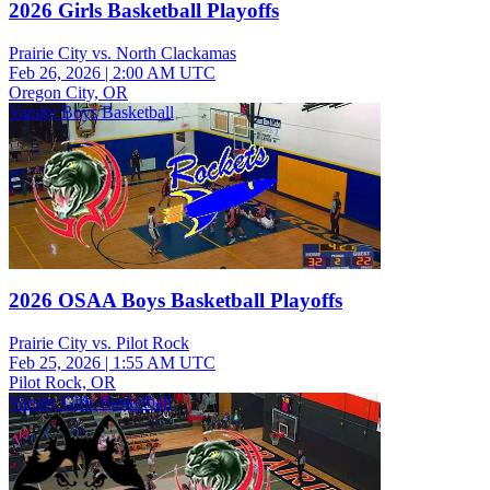
2026 Girls Basketball Playoffs
Prairie City vs. North Clackamas
Feb 26, 2026
|
2:00 AM UTC
Oregon City, OR
Varsity Boys Basketball
2026 OSAA Boys Basketball Playoffs
Prairie City vs. Pilot Rock
Feb 25, 2026
|
1:55 AM UTC
Pilot Rock, OR
Varsity Girls Basketball