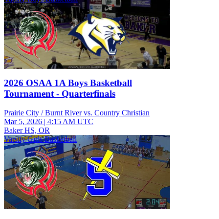
2026 OSAA 1A Boys Basketball
Tournament - Quarterfinals
Prairie City / Burnt River vs. Country Christian
Mar 5, 2026
|
4:15 AM UTC
Baker HS, OR
Varsity Girls Basketball