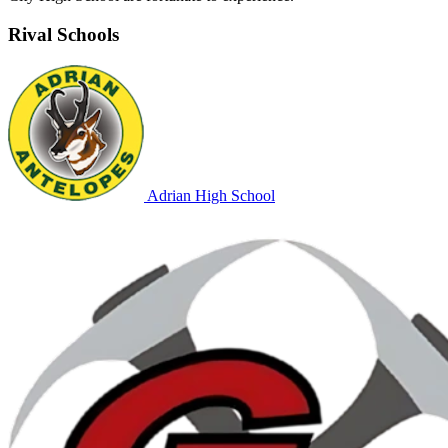
Rival Schools
Adrian High School