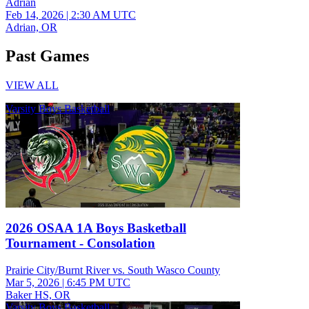
Adrian
Feb 14, 2026
|
2:30 AM UTC
Adrian, OR
Past Games
VIEW ALL
Varsity Boys Basketball
2026 OSAA 1A Boys Basketball
Tournament - Consolation
Prairie City/Burnt River vs. South Wasco County
Mar 5, 2026
|
6:45 PM UTC
Baker HS, OR
Varsity Boys Basketball