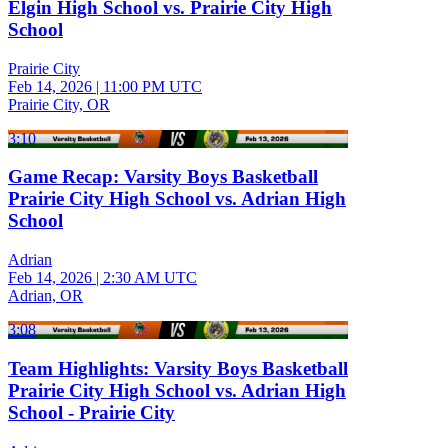
Elgin High School vs. Prairie City High
School
Prairie City
Feb 14, 2026
|
11:00 PM UTC
Prairie City, OR
3:10
Game Recap: Varsity Boys Basketball
Prairie City High School vs. Adrian High
School
Adrian
Feb 14, 2026
|
2:30 AM UTC
Adrian, OR
3:08
Team Highlights: Varsity Boys Basketball
Prairie City High School vs. Adrian High
School - Prairie City