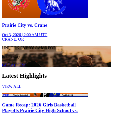
Prairie City vs. Crane
Oct 3, 2026
|
2:00 AM UTC
CRANE, OR
UNLOCK EVERY GAME FOR
Prairie City
GET ACCESS
Latest Highlights
VIEW ALL
3:08
Game Recap: 2026 Girls Basketball
Playoffs Prairie City High School vs.