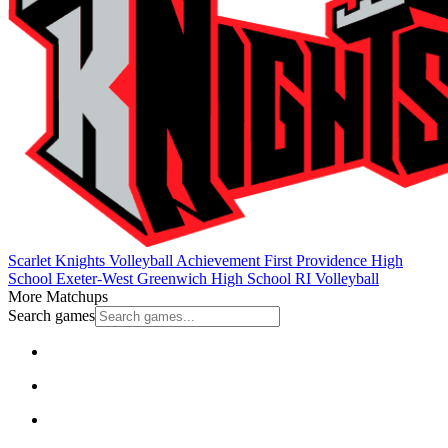
Scarlet Knights Volleyball
Achievement First Providence High
School
Exeter-West Greenwich High School
RI Volleyball
More Matchups
Search games