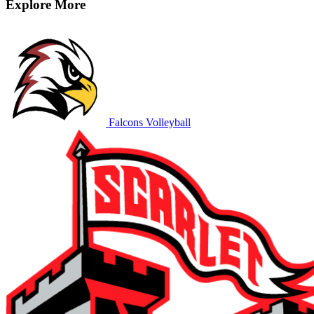
Explore More
Falcons Volleyball