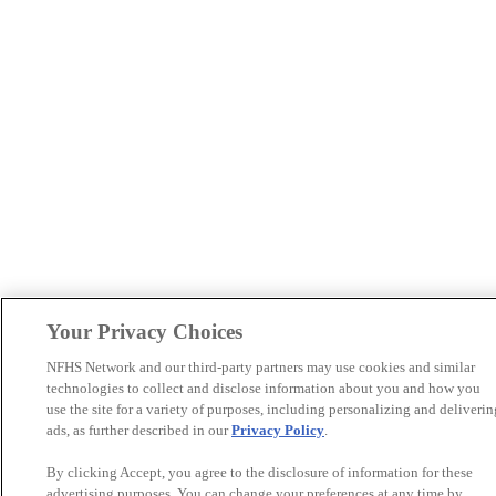
Your Privacy Choices
NFHS Network and our third-party partners may use cookies and similar
technologies to collect and disclose information about you and how you
use the site for a variety of purposes, including personalizing and deliverin
ads, as further described in our
Privacy Policy
.
By clicking Accept, you agree to the disclosure of information for these
advertising purposes. You can change your preferences at any time by