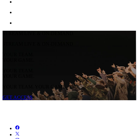
STREAM LIVE & ON-DEMAND
STREAM LIVE & ON-DEMAND
YOUR TEAM.
YOUR GAME.
YOUR TEAM.
YOUR GAME.
YOUR TEAM. YOUR GAME.
GET ACCESS