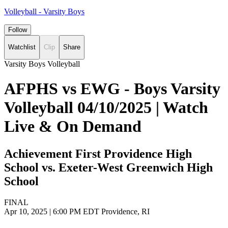
Volleyball - Varsity Boys
Follow
Watchlist
Clip
Share
Varsity Boys Volleyball
AFPHS vs EWG - Boys Varsity
Volleyball 04/10/2025 | Watch
Live & On Demand
Achievement First Providence High
School vs. Exeter-West Greenwich High
School
FINAL
Apr 10, 2025
|
6:00 PM EDT
Providence, RI