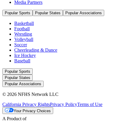
Media Partners
Popular Sports
Popular States
Popular Associations
Basketball
Football
Wrestling
Volleyball
Soccer
Cheerleading & Dance
Ice Hockey
Baseball
Popular Sports
Popular States
Popular Associations
© 2026 NFHS Network LLC
California Privacy Rights
Privacy Policy
Terms of Use
Your Privacy Choices
A Product of