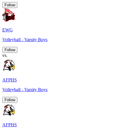
Follow
EWG
Volleyball - Varsity Boys
Follow
vs.
AFPHS
Volleyball - Varsity Boys
Follow
AFPHS