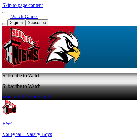
Skip to page content
Watch Games
Sign In
Subscribe
Subscribe to Watch
Subscribe to Watch
Watch Full Game
Sign In
EWG
Volleyball - Varsity Boys