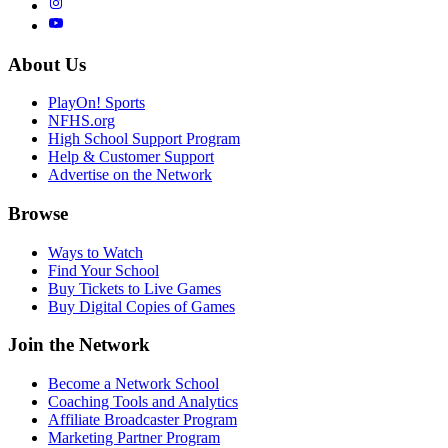
About Us
PlayOn! Sports
NFHS.org
High School Support Program
Help & Customer Support
Advertise on the Network
Browse
Ways to Watch
Find Your School
Buy Tickets to Live Games
Buy Digital Copies of Games
Join the Network
Become a Network School
Coaching Tools and Analytics
Affiliate Broadcaster Program
Marketing Partner Program