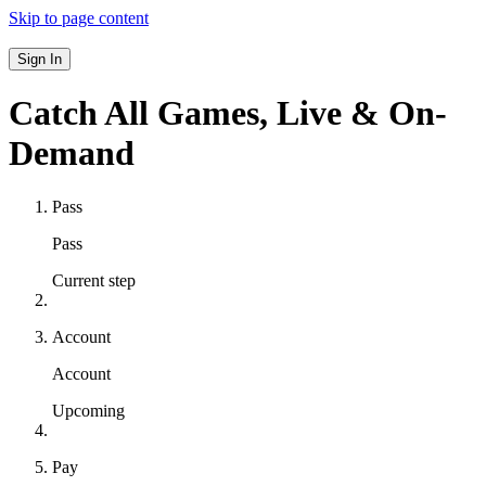
Skip to page content
Sign In
Catch All Games,
Live & On-
Demand
Pass
Pass
Current step
Account
Account
Upcoming
Pay