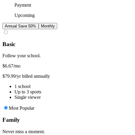
Payment
Upcoming
Annual
Save 50%
Monthly
Basic
Follow your school.
$6.67
/mo
$79.99/yr billed annually
1 school
Up to 3 sports
Single viewer
Most Popular
Family
Never miss a moment.