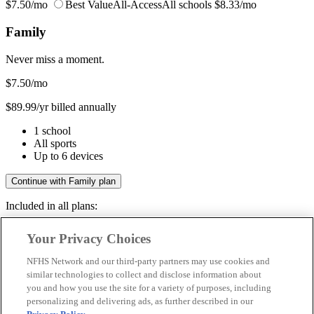
$7.50/mo
Best Value
All-Access
All schools
$8.33/mo
Family
Never miss a moment.
$7.50
/mo
$89.99/yr billed annually
1 school
All sports
Up to 6 devices
Continue with Family plan
Included in all plans:
Regular & post-season games
Your Privacy Choices
Livestreams & full replays
Game recaps & highlights
NFHS Network and our third-party partners may use cookies and
Save your favorite moments
similar technologies to collect and disclose information about
you and how you use the site for a variety of purposes, including
Included in all plans:
personalizing and delivering ads, as further described in our