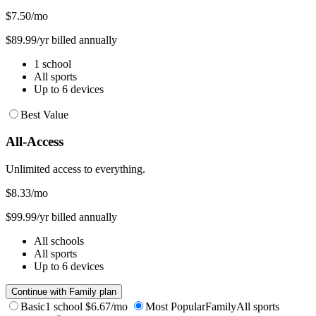
$7.50
/mo
$89.99/yr billed annually
1 school
All sports
Up to 6 devices
Best Value
All-Access
Unlimited access to everything.
$8.33
/mo
$99.99/yr billed annually
All schools
All sports
Up to 6 devices
Continue with Family plan
Basic
1 school
$6.67/mo
Most Popular
Family
All sports