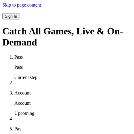
Skip to page content
Sign In
Catch All Games,
Live & On-
Demand
Pass
Pass
Current step
Account
Account
Upcoming
Pay