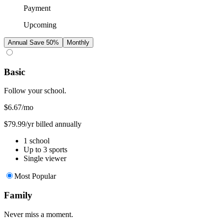
Payment
Upcoming
Annual
Save 50%
Monthly
Basic
Follow your school.
$6.67
/mo
$79.99/yr billed annually
1 school
Up to 3 sports
Single viewer
Most Popular
Family
Never miss a moment.