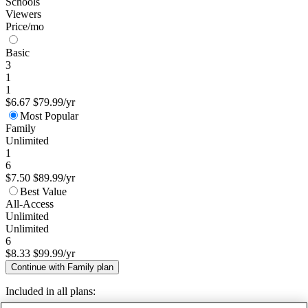
Schools
Viewers
Price/mo
Basic
3
1
1
$6.67
$79.99/yr
Most Popular
Family
Unlimited
1
6
$7.50
$89.99/yr
Best Value
All-Access
Unlimited
Unlimited
6
$8.33
$99.99/yr
Continue with Family plan
Included in all plans: