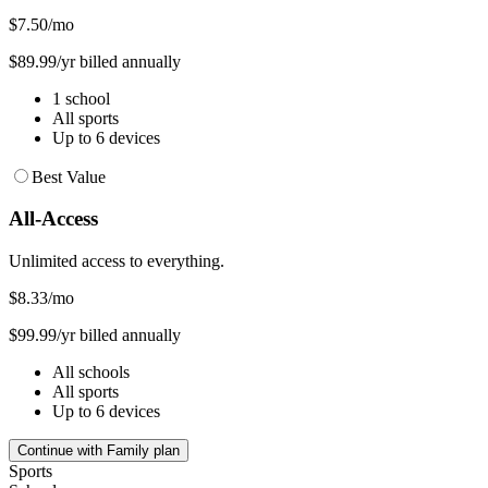
$7.50
/mo
$89.99/yr billed annually
1 school
All sports
Up to 6 devices
Best Value
All-Access
Unlimited access to everything.
$8.33
/mo
$99.99/yr billed annually
All schools
All sports
Up to 6 devices
Continue with Family plan
Sports