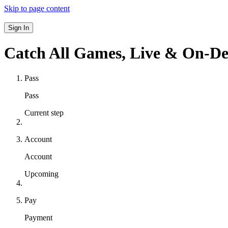
Skip to page content
Sign In
Catch All Games,
Live & On-D
Pass
Pass
Current step
Account
Account
Upcoming
Pay
Payment