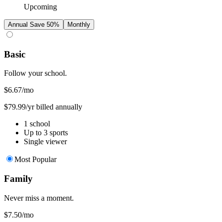
Upcoming
Annual
Save 50%
Monthly
Basic
Follow your school.
$6.67
/mo
$79.99/yr billed annually
1 school
Up to 3 sports
Single viewer
Most Popular
Family
Never miss a moment.
$7.50
/mo