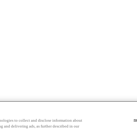
& highlights
Save your favorite moments
n
ologies to collect and disclose information about
g and delivering ads, as further described in our