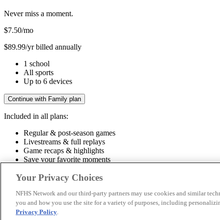
Never miss a moment.
$7.50
/mo
$89.99/yr billed annually
1 school
All sports
Up to 6 devices
Continue with Family plan
Included in all plans:
Regular & post-season games
Livestreams & full replays
Game recaps & highlights
Save your favorite moments
Included in all plans:
Your Privacy Choices
Regular & post-season games
Livestreams & full replays
Game recaps 
NFHS Network and our third-party partners may use cookies and similar techn
you and how you use the site for a variety of purposes, including personalizin
© 2026 NFHS Network LLC
Privacy Policy
.