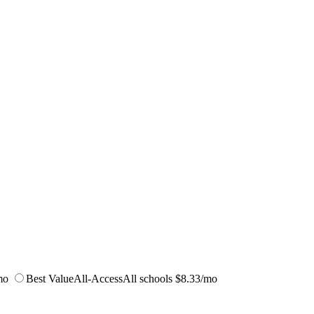
mo
Best Value
All-Access
All schools
$8.33/mo