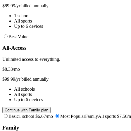
$89.99/yr billed annually
1 school
All sports
Up to 6 devices
Best Value
All-Access
Unlimited access to everything.
$8.33
/mo
$99.99/yr billed annually
All schools
All sports
Up to 6 devices
Continue with Family plan
Basic
1 school
$6.67/mo
Most Popular
Family
All sports
$7.50/
Family