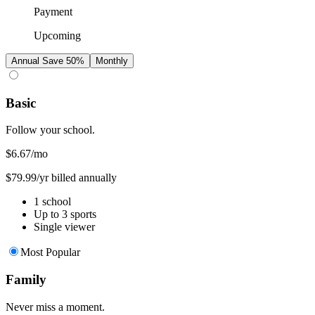
Payment
Upcoming
Annual
Save 50%
Monthly
Basic
Follow your school.
$6.67
/mo
$79.99/yr billed annually
1 school
Up to 3 sports
Single viewer
Most Popular
Family
Never miss a moment.