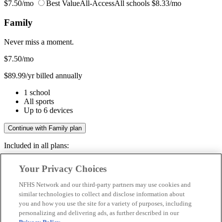
$7.50/mo
Best Value
All-Access
All schools
$8.33/mo
Family
Never miss a moment.
$7.50
/mo
$89.99/yr billed annually
1 school
All sports
Up to 6 devices
Continue with Family plan
Included in all plans:
Regular & post-season games
Your Privacy Choices
Livestreams & full replays
Game recaps & highlights
NFHS Network and our third-party partners may use cookies and
Save your favorite moments
similar technologies to collect and disclose information about
you and how you use the site for a variety of purposes, including
Included in all plans:
personalizing and delivering ads, as further described in our