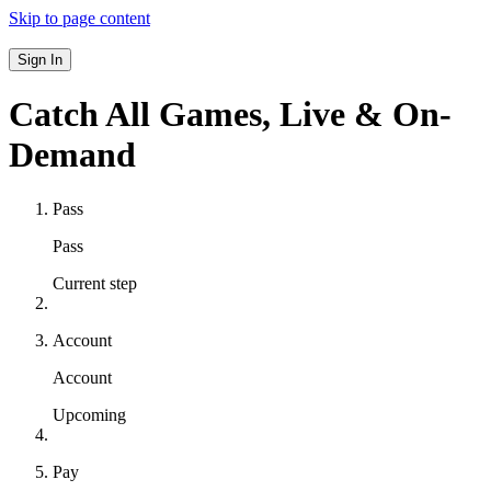
Skip to page content
Sign In
Catch All Games,
Live & On-
Demand
Pass
Pass
Current step
Account
Account
Upcoming
Pay