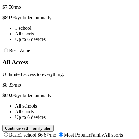
$7.50
/mo
$89.99/yr billed annually
1 school
All sports
Up to 6 devices
Best Value
All-Access
Unlimited access to everything.
$8.33
/mo
$99.99/yr billed annually
All schools
All sports
Up to 6 devices
Continue with Family plan
Basic
1 school
$6.67/mo
Most Popular
Family
All sports