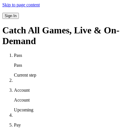
Skip to page content
Sign In
Catch All Games,
Live & On-
Demand
Pass
Pass
Current step
Account
Account
Upcoming
Pay