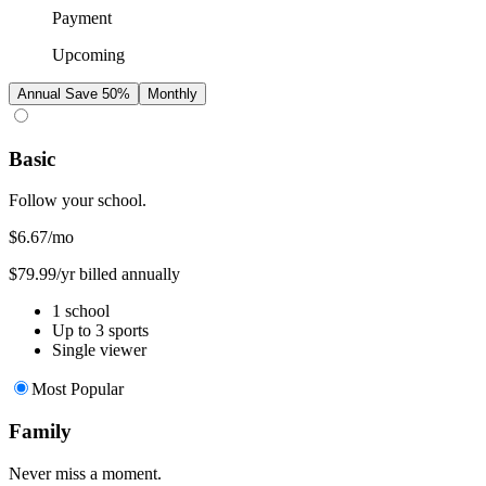
Payment
Upcoming
Annual
Save 50%
Monthly
Basic
Follow your school.
$6.67
/mo
$79.99/yr billed annually
1 school
Up to 3 sports
Single viewer
Most Popular
Family
Never miss a moment.