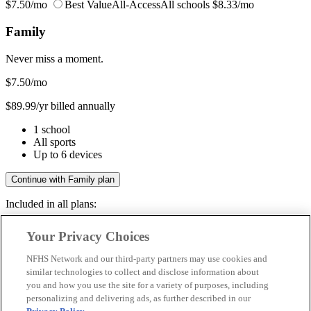
$7.50/mo
Best Value
All-Access
All schools
$8.33/mo
Family
Never miss a moment.
$7.50
/mo
$89.99/yr billed annually
1 school
All sports
Up to 6 devices
Continue with Family plan
Included in all plans:
Regular & post-season games
Your Privacy Choices
Livestreams & full replays
Game recaps & highlights
NFHS Network and our third-party partners may use cookies and
Save your favorite moments
similar technologies to collect and disclose information about
you and how you use the site for a variety of purposes, including
Included in all plans:
personalizing and delivering ads, as further described in our