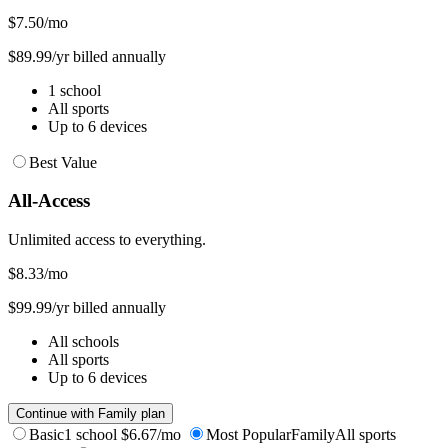
$7.50
/mo
$89.99/yr billed annually
1 school
All sports
Up to 6 devices
Best Value
All-Access
Unlimited access to everything.
$8.33
/mo
$99.99/yr billed annually
All schools
All sports
Up to 6 devices
Continue with Family plan
Basic
1 school
$6.67/mo
Most Popular
Family
All sports