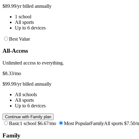
$89.99/yr billed annually
1 school
All sports
Up to 6 devices
Best Value
All-Access
Unlimited access to everything.
$8.33
/mo
$99.99/yr billed annually
All schools
All sports
Up to 6 devices
Continue with Family plan
Basic
1 school
$6.67/mo
Most Popular
Family
All sports
$7.50/
Family