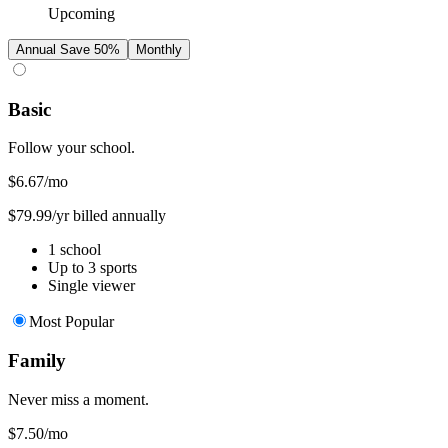
Upcoming
Annual
Save 50%
Monthly
Basic
Follow your school.
$6.67
/mo
$79.99/yr billed annually
1 school
Up to 3 sports
Single viewer
Most Popular
Family
Never miss a moment.
$7.50
/mo