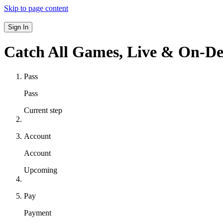
Skip to page content
Sign In
Catch All Games,
Live & On-D
Pass
Pass
Current step
Account
Account
Upcoming
Pay
Payment