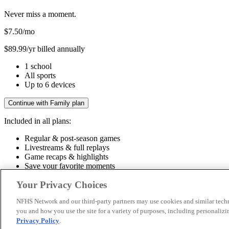
Never miss a moment.
$7.50
/mo
$89.99/yr billed annually
1 school
All sports
Up to 6 devices
Continue with Family plan
Included in all plans:
Regular & post-season games
Livestreams & full replays
Game recaps & highlights
Save your favorite moments
Included in all plans:
Your Privacy Choices
Regular & post-season games
Livestreams & full replays
Game recaps 
NFHS Network and our third-party partners may use cookies and similar techn
you and how you use the site for a variety of purposes, including personalizin
© 2026 NFHS Network LLC
Privacy Policy
.