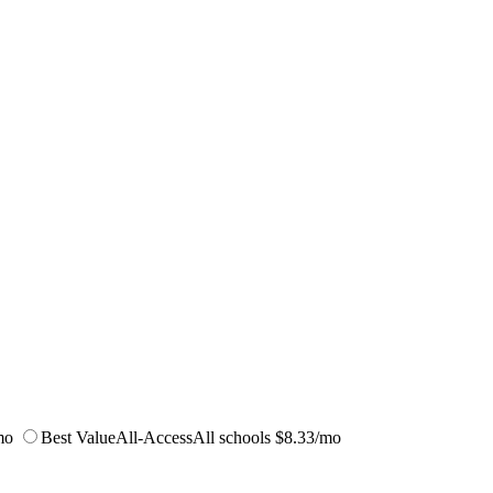
mo
Best Value
All-Access
All schools
$8.33/mo