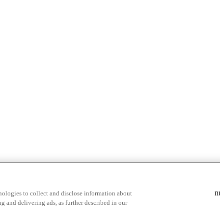
& highlights
Save your favorite moments
n
ologies to collect and disclose information about
g and delivering ads, as further described in our