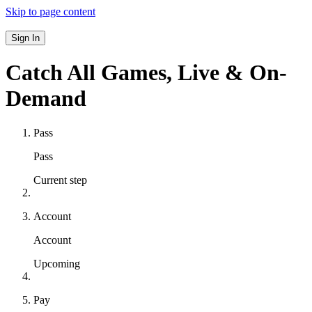
Skip to page content
Sign In
Catch All Games,
Live & On-
Demand
Pass
Pass
Current step
Account
Account
Upcoming
Pay