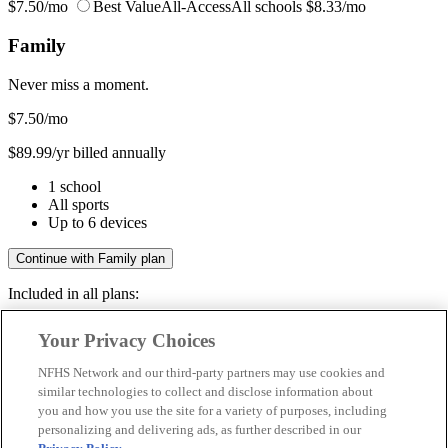
$7.50/mo
Best Value
All-Access
All schools
$8.33/mo
Family
Never miss a moment.
$7.50
/mo
$89.99/yr billed annually
1 school
All sports
Up to 6 devices
Continue with Family plan
Included in all plans:
Regular & post-season games
Your Privacy Choices
Livestreams & full replays
Game recaps & highlights
NFHS Network and our third-party partners may use cookies and
Save your favorite moments
similar technologies to collect and disclose information about
you and how you use the site for a variety of purposes, including
Included in all plans:
personalizing and delivering ads, as further described in our