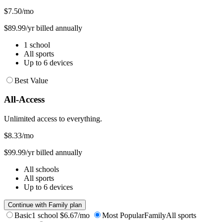
$7.50
/mo
$89.99/yr billed annually
1 school
All sports
Up to 6 devices
Best Value
All-Access
Unlimited access to everything.
$8.33
/mo
$99.99/yr billed annually
All schools
All sports
Up to 6 devices
Continue with Family plan
Basic
1 school
$6.67/mo
Most Popular
Family
All sports