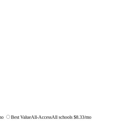
mo
Best Value
All-Access
All schools
$8.33/mo