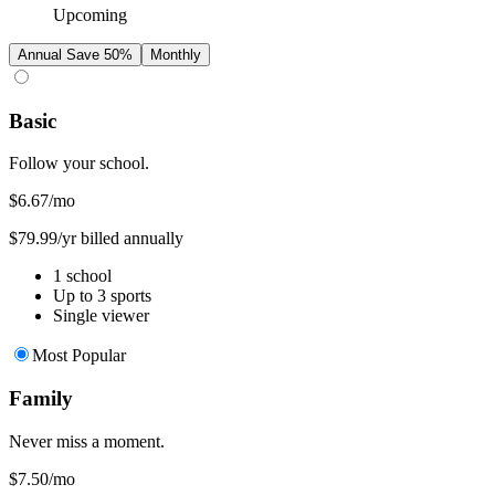
Upcoming
Annual
Save 50%
Monthly
Basic
Follow your school.
$6.67
/mo
$79.99/yr billed annually
1 school
Up to 3 sports
Single viewer
Most Popular
Family
Never miss a moment.
$7.50
/mo