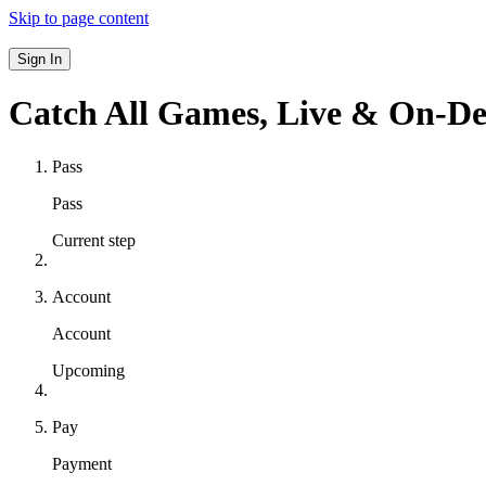
Skip to page content
Sign In
Catch All Games,
Live & On-D
Pass
Pass
Current step
Account
Account
Upcoming
Pay
Payment