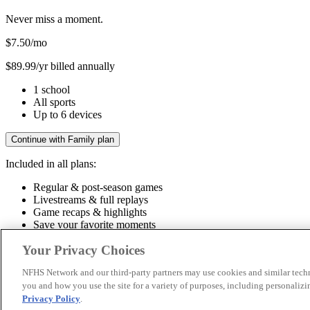
Never miss a moment.
$7.50
/mo
$89.99/yr billed annually
1 school
All sports
Up to 6 devices
Continue with Family plan
Included in all plans:
Regular & post-season games
Livestreams & full replays
Game recaps & highlights
Save your favorite moments
Included in all plans:
Your Privacy Choices
Regular & post-season games
Livestreams & full replays
Game recaps 
NFHS Network and our third-party partners may use cookies and similar techn
you and how you use the site for a variety of purposes, including personalizin
© 2026 NFHS Network LLC
Privacy Policy
.