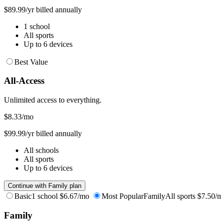
$89.99/yr billed annually
1 school
All sports
Up to 6 devices
Best Value
All-Access
Unlimited access to everything.
$8.33
/mo
$99.99/yr billed annually
All schools
All sports
Up to 6 devices
Continue with Family plan
Basic
1 school
$6.67/mo
Most Popular
Family
All sports
$7.50/
Family