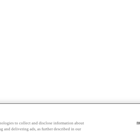
& highlights
Save your favorite moments
n
ologies to collect and disclose information about
g and delivering ads, as further described in our