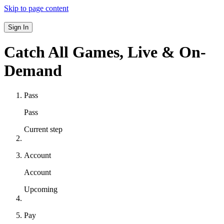
Skip to page content
Sign In
Catch All Games,
Live & On-
Demand
Pass
Pass
Current step
Account
Account
Upcoming
Pay