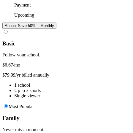
Payment
Upcoming
Annual
Save 50%
Monthly
Basic
Follow your school.
$6.67
/mo
$79.99/yr billed annually
1 school
Up to 3 sports
Single viewer
Most Popular
Family
Never miss a moment.