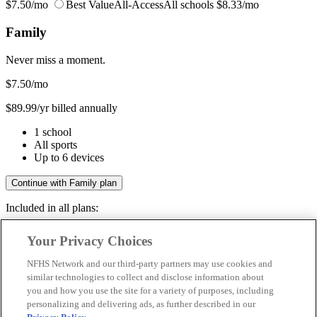
$7.50/mo
Best Value
All-Access
All schools
$8.33/mo
Family
Never miss a moment.
$7.50
/mo
$89.99/yr billed annually
1 school
All sports
Up to 6 devices
Continue with Family plan
Included in all plans:
Regular & post-season games
Your Privacy Choices
Livestreams & full replays
Game recaps & highlights
NFHS Network and our third-party partners may use cookies and
Save your favorite moments
similar technologies to collect and disclose information about
you and how you use the site for a variety of purposes, including
Included in all plans:
personalizing and delivering ads, as further described in our