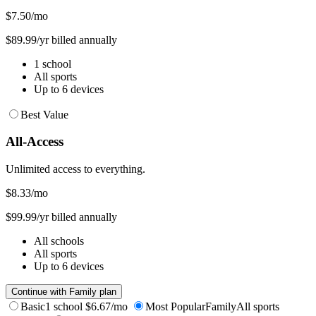
$7.50
/mo
$89.99/yr billed annually
1 school
All sports
Up to 6 devices
Best Value
All-Access
Unlimited access to everything.
$8.33
/mo
$99.99/yr billed annually
All schools
All sports
Up to 6 devices
Continue with Family plan
Basic
1 school
$6.67/mo
Most Popular
Family
All sports