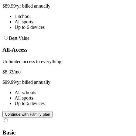
$89.99/yr billed annually
1 school
All sports
Up to 6 devices
Best Value
All-Access
Unlimited access to everything.
$8.33
/mo
$99.99/yr billed annually
All schools
All sports
Up to 6 devices
Continue with Family plan
Basic