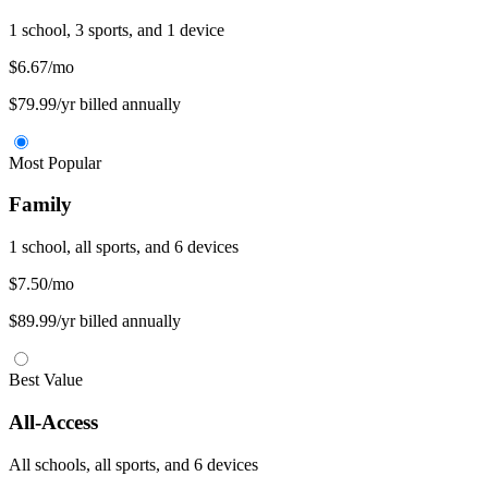
1 school, 3 sports, and 1 device
$6.67
/mo
$79.99/yr billed annually
Most Popular
Family
1 school, all sports, and 6 devices
$7.50
/mo
$89.99/yr billed annually
Best Value
All-Access
All schools, all sports, and 6 devices