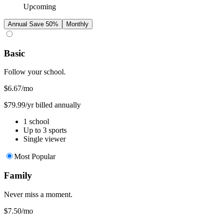
Upcoming
Annual
Save 50%
Monthly
Basic
Follow your school.
$6.67
/mo
$79.99/yr billed annually
1 school
Up to 3 sports
Single viewer
Most Popular
Family
Never miss a moment.
$7.50
/mo