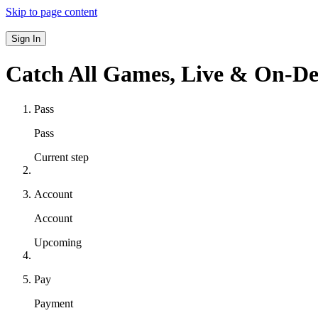
Skip to page content
Sign In
Catch All Games,
Live & On-D
Pass
Pass
Current step
Account
Account
Upcoming
Pay
Payment