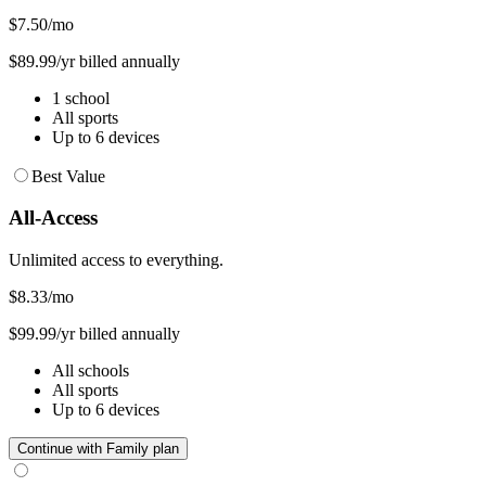
$7.50
/mo
$89.99/yr billed annually
1 school
All sports
Up to 6 devices
Best Value
All-Access
Unlimited access to everything.
$8.33
/mo
$99.99/yr billed annually
All schools
All sports
Up to 6 devices
Continue with Family plan