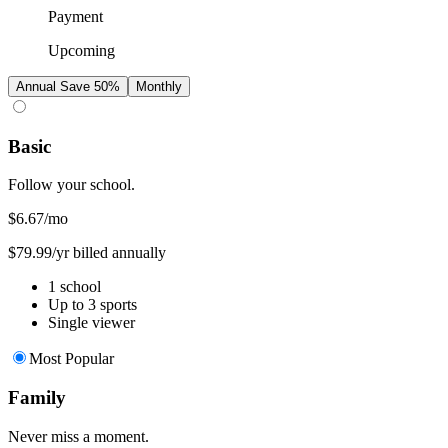
Payment
Upcoming
Annual
Save 50%
Monthly
Basic
Follow your school.
$6.67
/mo
$79.99/yr billed annually
1 school
Up to 3 sports
Single viewer
Most Popular
Family
Never miss a moment.