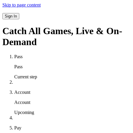
Skip to page content
Sign In
Catch All Games,
Live & On-
Demand
Pass
Pass
Current step
Account
Account
Upcoming
Pay