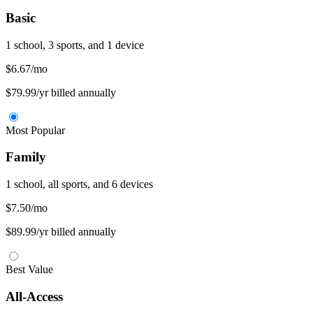
Basic
1 school, 3 sports, and 1 device
$6.67
/mo
$79.99/yr billed annually
Most Popular
Family
1 school, all sports, and 6 devices
$7.50
/mo
$89.99/yr billed annually
Best Value
All-Access