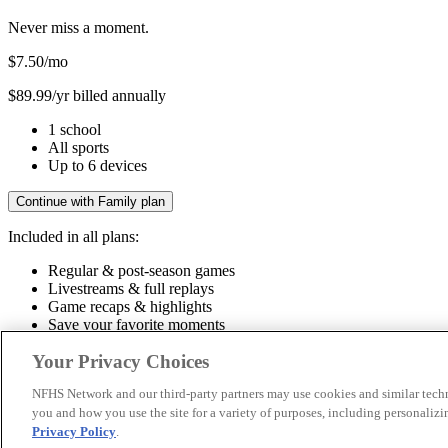
Never miss a moment.
$7.50
/mo
$89.99/yr billed annually
1 school
All sports
Up to 6 devices
Continue with Family plan
Included in all plans:
Regular & post-season games
Livestreams & full replays
Game recaps & highlights
Save your favorite moments
Included in all plans:
Your Privacy Choices
Regular & post-season games
Livestreams & full replays
Game recaps 
NFHS Network and our third-party partners may use cookies and similar techn
you and how you use the site for a variety of purposes, including personalizin
© 2026 NFHS Network LLC
Privacy Policy
.