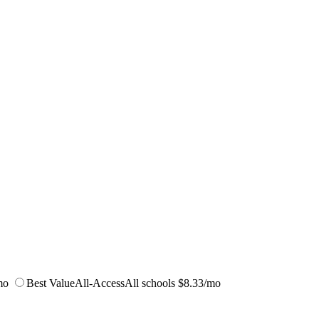
mo
Best Value
All-Access
All schools
$8.33/mo