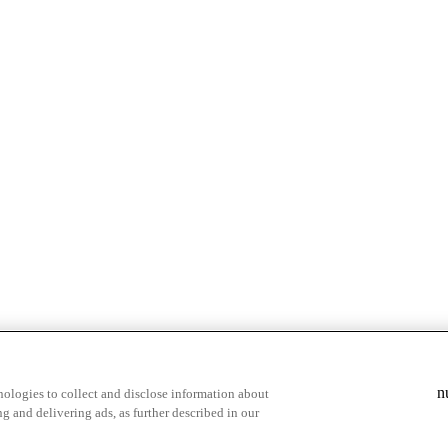
& highlights
Save your favorite moments
n
ologies to collect and disclose information about
g and delivering ads, as further described in our