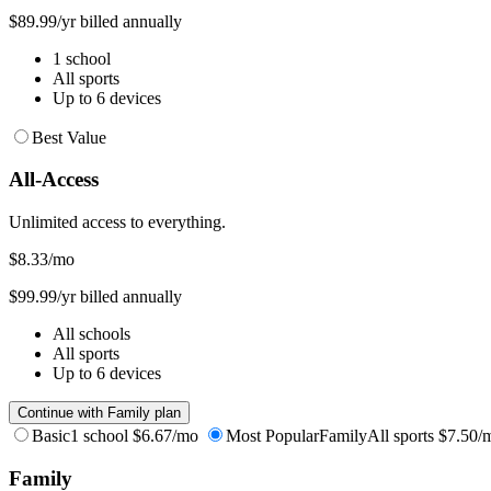
$89.99/yr billed annually
1 school
All sports
Up to 6 devices
Best Value
All-Access
Unlimited access to everything.
$8.33
/mo
$99.99/yr billed annually
All schools
All sports
Up to 6 devices
Continue with Family plan
Basic
1 school
$6.67/mo
Most Popular
Family
All sports
$7.50/
Family