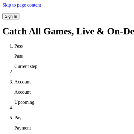
Skip to page content
Sign In
Catch All Games,
Live & On-D
Pass
Pass
Current step
Account
Account
Upcoming
Pay
Payment