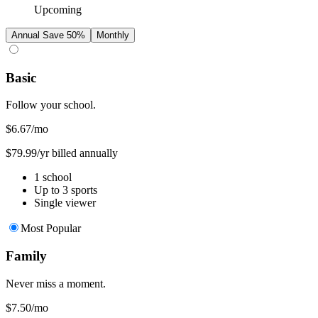
Upcoming
Annual
Save 50%
Monthly
Basic
Follow your school.
$6.67
/mo
$79.99/yr billed annually
1 school
Up to 3 sports
Single viewer
Most Popular
Family
Never miss a moment.
$7.50
/mo