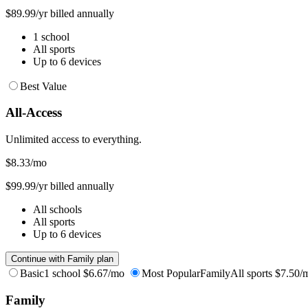
$89.99/yr billed annually
1 school
All sports
Up to 6 devices
Best Value
All-Access
Unlimited access to everything.
$8.33
/mo
$99.99/yr billed annually
All schools
All sports
Up to 6 devices
Continue with Family plan
Basic
1 school
$6.67/mo
Most Popular
Family
All sports
$7.50/
Family