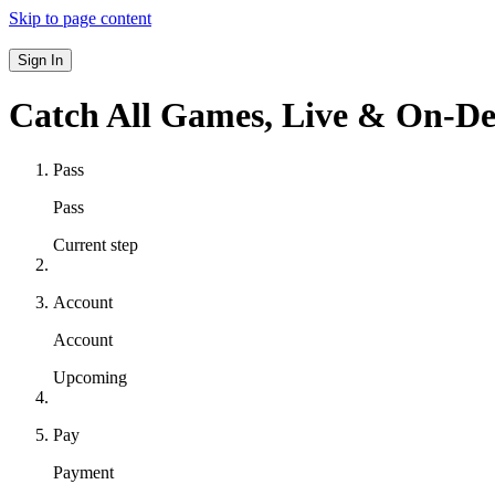
Skip to page content
Sign In
Catch All Games,
Live & On-D
Pass
Pass
Current step
Account
Account
Upcoming
Pay
Payment