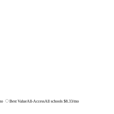
mo
Best Value
All-Access
All schools
$8.33/mo