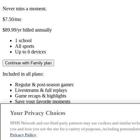
Never miss a moment.
$7.50
/mo
$89.99/yr billed annually
1 school
All sports
Up to 6 devices
Continue with Family plan
Included in all plans:
Regular & post-season games
Livestreams & full replays
Game recaps & highlights
Save your favorite moments
Included in all plans:
Your Privacy Choices
Regular & post-season games
Livestreams & full replays
Game recaps 
NFHS Network and our third-party partners may use cookies and similar techn
you and how you use the site for a variety of purposes, including personalizin
© 2026 NFHS Network LLC
Privacy Policy
.