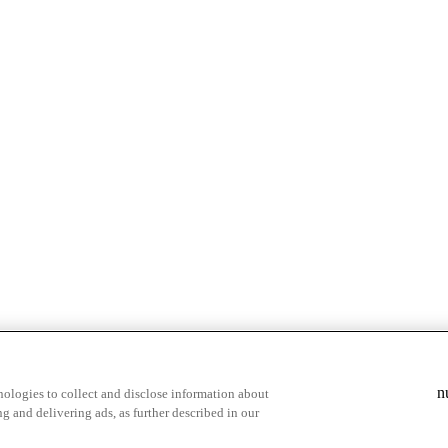
& highlights
Save your favorite moments
n
ologies to collect and disclose information about
g and delivering ads, as further described in our