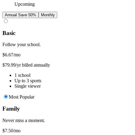
Upcoming
Annual
Save 50%
Monthly
Basic
Follow your school.
$6.67
/mo
$79.99/yr billed annually
1 school
Up to 3 sports
Single viewer
Most Popular
Family
Never miss a moment.
$7.50
/mo