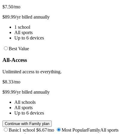
$7.50
/mo
$89.99/yr billed annually
1 school
All sports
Up to 6 devices
Best Value
All-Access
Unlimited access to everything.
$8.33
/mo
$99.99/yr billed annually
All schools
All sports
Up to 6 devices
Continue with Family plan
Basic
1 school
$6.67/mo
Most Popular
Family
All sports