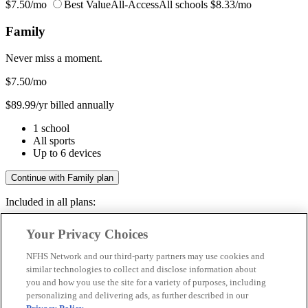
$7.50/mo
Best Value
All-Access
All schools
$8.33/mo
Family
Never miss a moment.
$7.50
/mo
$89.99/yr billed annually
1 school
All sports
Up to 6 devices
Continue with Family plan
Included in all plans:
Regular & post-season games
Your Privacy Choices
Livestreams & full replays
Game recaps & highlights
NFHS Network and our third-party partners may use cookies and
Save your favorite moments
similar technologies to collect and disclose information about
you and how you use the site for a variety of purposes, including
Included in all plans:
personalizing and delivering ads, as further described in our