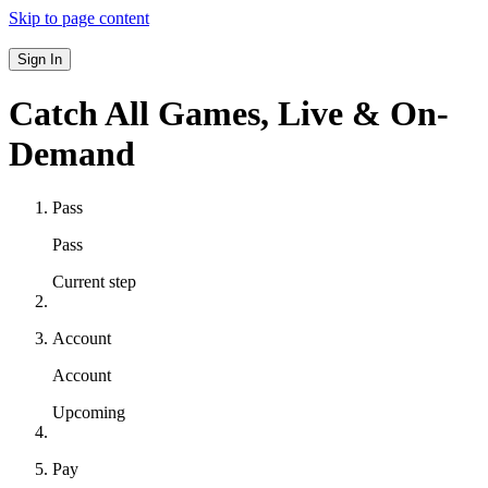
Skip to page content
Sign In
Catch All Games,
Live & On-
Demand
Pass
Pass
Current step
Account
Account
Upcoming
Pay