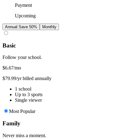
Payment
Upcoming
Annual
Save 50%
Monthly
Basic
Follow your school.
$6.67
/mo
$79.99/yr billed annually
1 school
Up to 3 sports
Single viewer
Most Popular
Family
Never miss a moment.