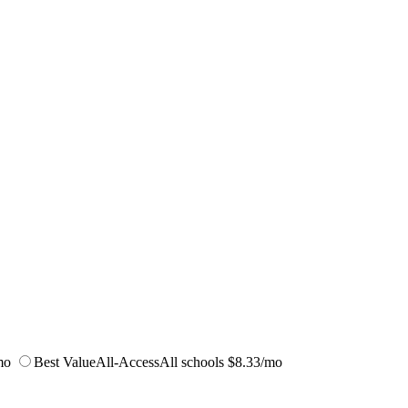
mo
Best Value
All-Access
All schools
$8.33/mo