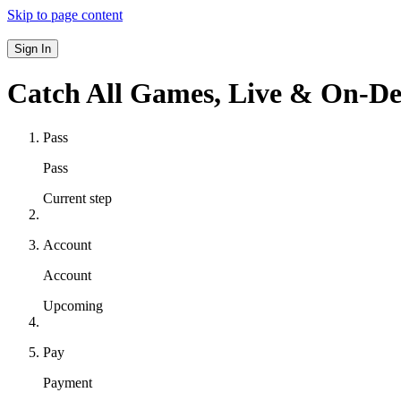
Skip to page content
Sign In
Catch All Games,
Live & On-D
Pass
Pass
Current step
Account
Account
Upcoming
Pay
Payment