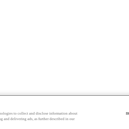
& highlights
Save your favorite moments
n
ologies to collect and disclose information about
g and delivering ads, as further described in our