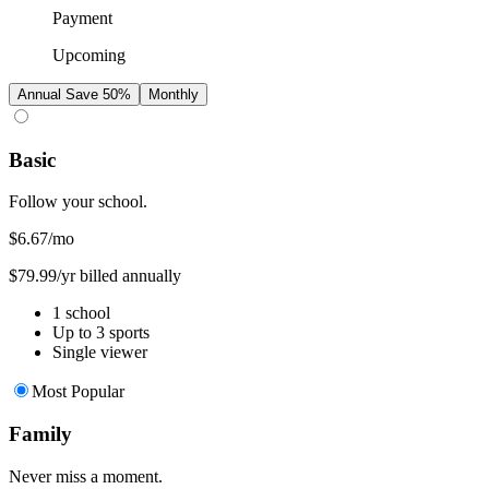
Payment
Upcoming
Annual
Save 50%
Monthly
Basic
Follow your school.
$6.67
/mo
$79.99/yr billed annually
1 school
Up to 3 sports
Single viewer
Most Popular
Family
Never miss a moment.