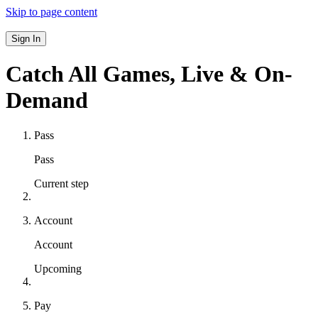
Skip to page content
Sign In
Catch All Games,
Live & On-
Demand
Pass
Pass
Current step
Account
Account
Upcoming
Pay