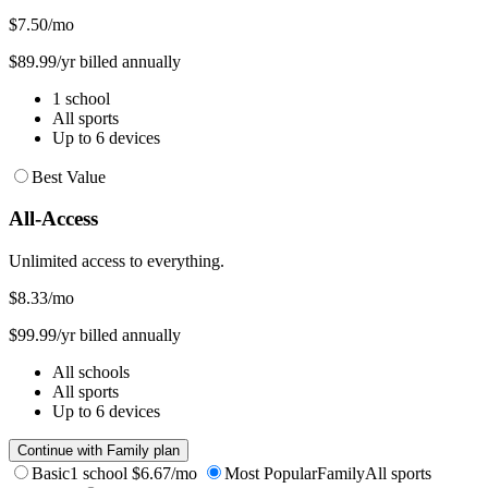
$7.50
/mo
$89.99/yr billed annually
1 school
All sports
Up to 6 devices
Best Value
All-Access
Unlimited access to everything.
$8.33
/mo
$99.99/yr billed annually
All schools
All sports
Up to 6 devices
Continue with Family plan
Basic
1 school
$6.67/mo
Most Popular
Family
All sports