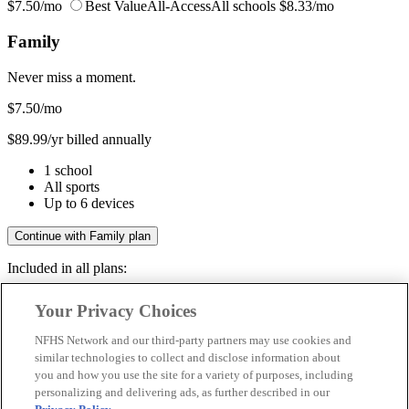
$7.50/mo
Best Value
All-Access
All schools
$8.33/mo
Family
Never miss a moment.
$7.50
/mo
$89.99/yr billed annually
1 school
All sports
Up to 6 devices
Continue with Family plan
Included in all plans:
Regular & post-season games
Your Privacy Choices
Livestreams & full replays
Game recaps & highlights
NFHS Network and our third-party partners may use cookies and
Save your favorite moments
similar technologies to collect and disclose information about
you and how you use the site for a variety of purposes, including
Included in all plans:
personalizing and delivering ads, as further described in our