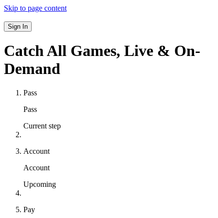
Skip to page content
Sign In
Catch All Games,
Live & On-
Demand
Pass
Pass
Current step
Account
Account
Upcoming
Pay