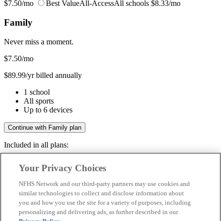
$7.50/mo
Best Value
All-Access
All schools
$8.33/mo
Family
Never miss a moment.
$7.50
/mo
$89.99/yr billed annually
1 school
All sports
Up to 6 devices
Continue with Family plan
Included in all plans:
Regular & post-season games
Your Privacy Choices
Livestreams & full replays
Game recaps & highlights
NFHS Network and our third-party partners may use cookies and
Save your favorite moments
similar technologies to collect and disclose information about
you and how you use the site for a variety of purposes, including
Included in all plans:
personalizing and delivering ads, as further described in our