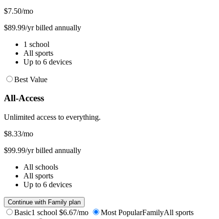
$7.50
/mo
$89.99/yr billed annually
1 school
All sports
Up to 6 devices
Best Value
All-Access
Unlimited access to everything.
$8.33
/mo
$99.99/yr billed annually
All schools
All sports
Up to 6 devices
Continue with Family plan
Basic
1 school
$6.67/mo
Most Popular
Family
All sports