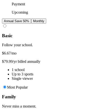
Payment
Upcoming
Annual
Save 50%
Monthly
Basic
Follow your school.
$6.67
/mo
$79.99/yr billed annually
1 school
Up to 3 sports
Single viewer
Most Popular
Family
Never miss a moment.