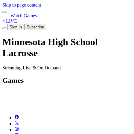
Skip to page content
Watch Games
4 LIVE
Sign In
Subscribe
Minnesota High School
Lacrosse
Streaming Live & On Demand
Games