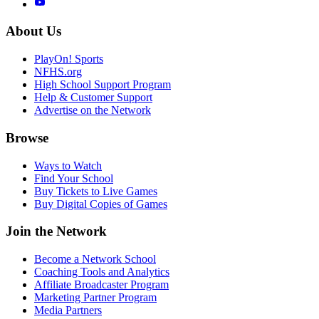
About Us
PlayOn! Sports
NFHS.org
High School Support Program
Help & Customer Support
Advertise on the Network
Browse
Ways to Watch
Find Your School
Buy Tickets to Live Games
Buy Digital Copies of Games
Join the Network
Become a Network School
Coaching Tools and Analytics
Affiliate Broadcaster Program
Marketing Partner Program
Media Partners