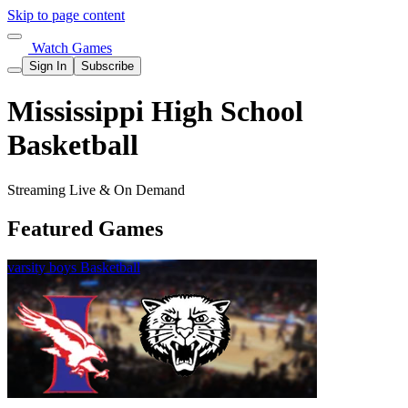
Skip to page content
Watch Games
Sign In
Subscribe
Mississippi High School
Basketball
Streaming Live & On Demand
Featured Games
varsity boys Basketball