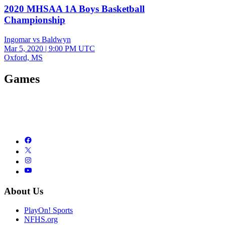
2020 MHSAA 1A Boys Basketball
Championship
Ingomar vs Baldwyn
Mar 5, 2020
|
9:00 PM UTC
Oxford, MS
Games
About Us
PlayOn! Sports
NFHS.org