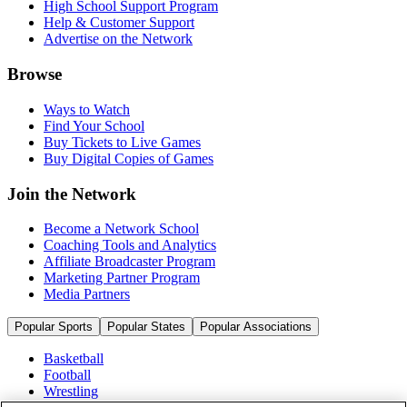
High School Support Program
Help & Customer Support
Advertise on the Network
Browse
Ways to Watch
Find Your School
Buy Tickets to Live Games
Buy Digital Copies of Games
Join the Network
Become a Network School
Coaching Tools and Analytics
Affiliate Broadcaster Program
Marketing Partner Program
Media Partners
Popular Sports
Popular States
Popular Associations
Basketball
Football
Wrestling